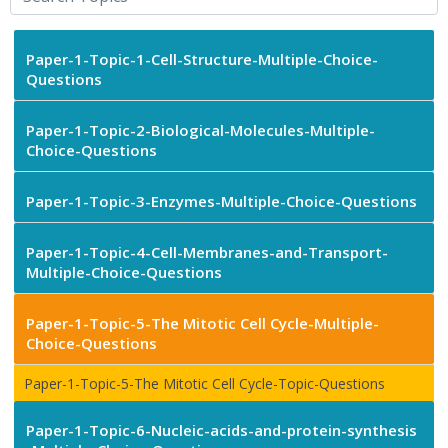
Paper-1-Topic-1-Cell-Structure-Multiple-Choice-
Questions
Paper-1-Topic-2-Biological-Molecules-Multiple-
Choice-Questions
Paper-1-Topic-3-Enzymes-Multiple-Choice-Questions
Paper-1-Topic-4-Cell-Membranes-and-Transport-
Multiple-Choice-Questions
Paper-1-Topic-5-The Mitotic Cell Cycle-Multiple-
Choice-Questions
Paper-1-Topic-5-The Mitotic Cell Cycle-Topic-Questions
Paper-1-Topic-6-Nucleic-acids-and-protein-synthesis