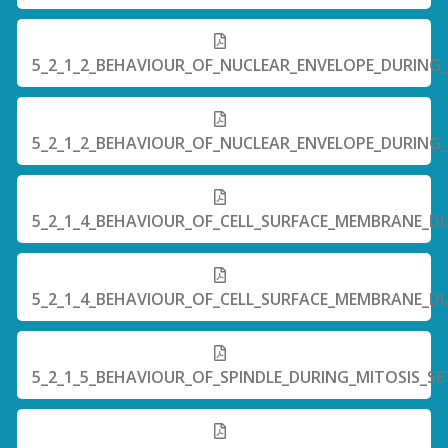
5_2_1_2_BEHAVIOUR_OF_NUCLEAR_ENVELOPE_DURING_
5_2_1_2_BEHAVIOUR_OF_NUCLEAR_ENVELOPE_DURING_
5_2_1_4_BEHAVIOUR_OF_CELL_SURFACE_MEMBRANE_DU
5_2_1_4_BEHAVIOUR_OF_CELL_SURFACE_MEMBRANE_DU
5_2_1_5_BEHAVIOUR_OF_SPINDLE_DURING_MITOSIS_SE