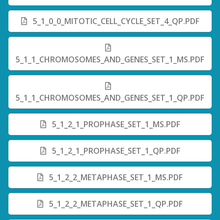
5_1_0_0_MITOTIC_CELL_CYCLE_SET_4_QP.PDF
5_1_1_CHROMOSOMES_AND_GENES_SET_1_MS.PDF
5_1_1_CHROMOSOMES_AND_GENES_SET_1_QP.PDF
5_1_2_1_PROPHASE_SET_1_MS.PDF
5_1_2_1_PROPHASE_SET_1_QP.PDF
5_1_2_2_METAPHASE_SET_1_MS.PDF
5_1_2_2_METAPHASE_SET_1_QP.PDF