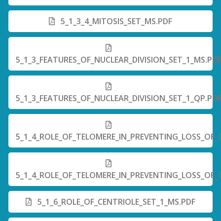
5_1_3_4_MITOSIS_SET_MS.PDF
5_1_3_FEATURES_OF_NUCLEAR_DIVISION_SET_1_MS.PD
5_1_3_FEATURES_OF_NUCLEAR_DIVISION_SET_1_QP.PD
5_1_4_ROLE_OF_TELOMERE_IN_PREVENTING_LOSS_OF_
5_1_4_ROLE_OF_TELOMERE_IN_PREVENTING_LOSS_OF_
5_1_6_ROLE_OF_CENTRIOLE_SET_1_MS.PDF