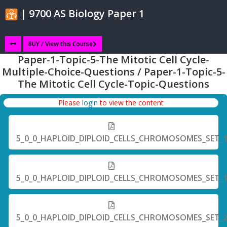
| 9700 AS Biology Paper 1
BUY / View this Course
Paper-1-Topic-5-The Mitotic Cell Cycle-
Multiple-Choice-Questions / Paper-1-Topic-5-
The Mitotic Cell Cycle-Topic-Questions
Please
login
to view the content
5_0_0_HAPLOID_DIPLOID_CELLS_CHROMOSOMES_SET_
5_0_0_HAPLOID_DIPLOID_CELLS_CHROMOSOMES_SET_
5_0_0_HAPLOID_DIPLOID_CELLS_CHROMOSOMES_SET_