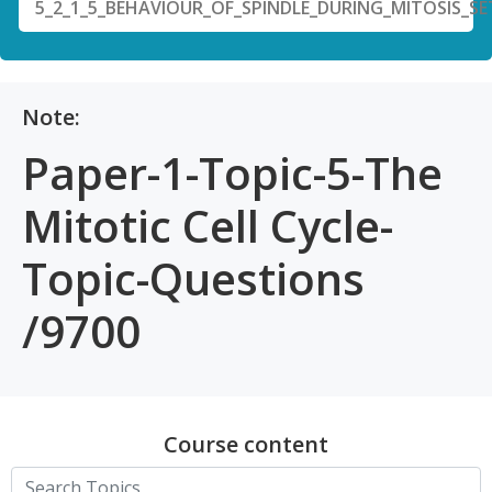
5_2_1_5_BEHAVIOUR_OF_SPINDLE_DURING_MITOSIS_SE
Note:
Paper-1-Topic-5-The
Mitotic Cell Cycle-
Topic-Questions
/9700
Course content