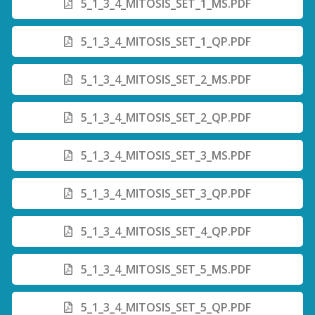
5_1_3_4_MITOSIS_SET_1_MS.PDF
5_1_3_4_MITOSIS_SET_1_QP.PDF
5_1_3_4_MITOSIS_SET_2_MS.PDF
5_1_3_4_MITOSIS_SET_2_QP.PDF
5_1_3_4_MITOSIS_SET_3_MS.PDF
5_1_3_4_MITOSIS_SET_3_QP.PDF
5_1_3_4_MITOSIS_SET_4_QP.PDF
5_1_3_4_MITOSIS_SET_5_MS.PDF
5_1_3_4_MITOSIS_SET_5_QP.PDF