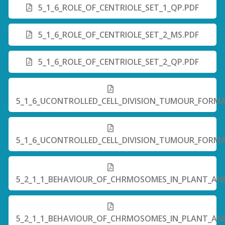
5_1_6_ROLE_OF_CENTRIOLE_SET_1_QP.PDF
5_1_6_ROLE_OF_CENTRIOLE_SET_2_MS.PDF
5_1_6_ROLE_OF_CENTRIOLE_SET_2_QP.PDF
5_1_6_UCONTROLLED_CELL_DIVISION_TUMOUR_FORMA
5_1_6_UCONTROLLED_CELL_DIVISION_TUMOUR_FORMA
5_2_1_1_BEHAVIOUR_OF_CHRMOSOMES_IN_PLANT_ANIM
5_2_1_1_BEHAVIOUR_OF_CHRMOSOMES_IN_PLANT_ANIM