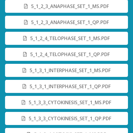
5_1_2_3_ANAPHASE_SET_1_MS.PDF
5_1_2_3_ANAPHASE_SET_1_QP.PDF
5_1_2_4_TELOPHASE_SET_1_MS.PDF
5_1_2_4_TELOPHASE_SET_1_QP.PDF
5_1_3_1_INTERPHASE_SET_1_MS.PDF
5_1_3_1_INTERPHASE_SET_1_QP.PDF
5_1_3_3_CYTOKINESIS_SET_1_MS.PDF
5_1_3_3_CYTOKINESIS_SET_1_QP.PDF