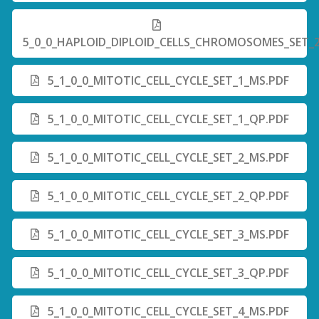
5_0_0_HAPLOID_DIPLOID_CELLS_CHROMOSOMES_SET_
5_1_0_0_MITOTIC_CELL_CYCLE_SET_1_MS.PDF
5_1_0_0_MITOTIC_CELL_CYCLE_SET_1_QP.PDF
5_1_0_0_MITOTIC_CELL_CYCLE_SET_2_MS.PDF
5_1_0_0_MITOTIC_CELL_CYCLE_SET_2_QP.PDF
5_1_0_0_MITOTIC_CELL_CYCLE_SET_3_MS.PDF
5_1_0_0_MITOTIC_CELL_CYCLE_SET_3_QP.PDF
5_1_0_0_MITOTIC_CELL_CYCLE_SET_4_MS.PDF