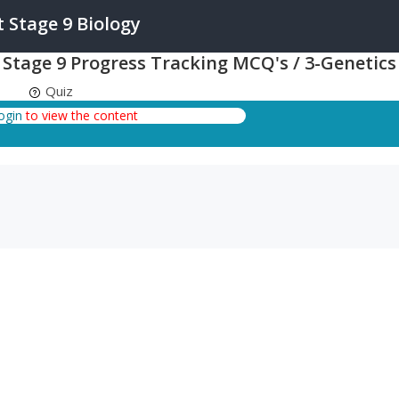
Stage 9 Biology
tage 9 Progress Tracking MCQ's / 3-Genetics
Quiz
login
to view the content