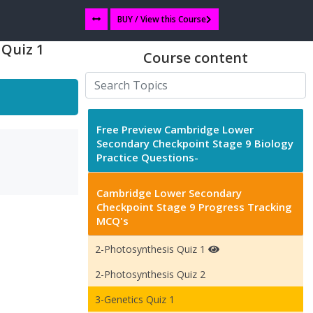
BUY / View this Course
 Quiz 1
Course content
Free Preview Cambridge Lower
Secondary Checkpoint Stage 9 Biology
Practice Questions-
Cambridge Lower Secondary
Checkpoint Stage 9 Progress Tracking
MCQ's
2-Photosynthesis Quiz 1
2-Photosynthesis Quiz 2
3-Genetics Quiz 1