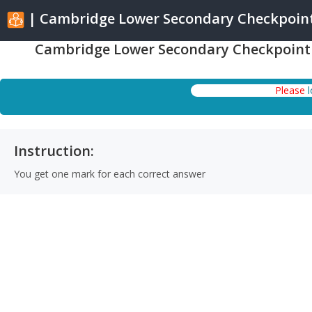
| Cambridge Lower Secondary Checkpoint 
Cambridge Lower Secondary Checkpoint S
Please
Instruction:
You get one mark for each correct answer