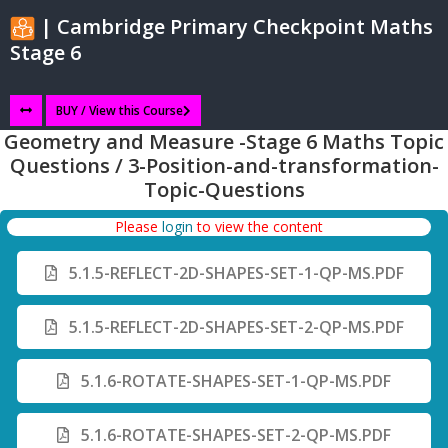
| Cambridge Primary Checkpoint Maths
Stage 6
BUY / View this Course
Geometry and Measure -Stage 6 Maths Topic
Questions / 3-Position-and-transformation-
Topic-Questions
Please
login
to view the content
5.1.5-REFLECT-2D-SHAPES-SET-1-QP-MS.PDF
5.1.5-REFLECT-2D-SHAPES-SET-2-QP-MS.PDF
5.1.6-ROTATE-SHAPES-SET-1-QP-MS.PDF
5.1.6-ROTATE-SHAPES-SET-2-QP-MS.PDF