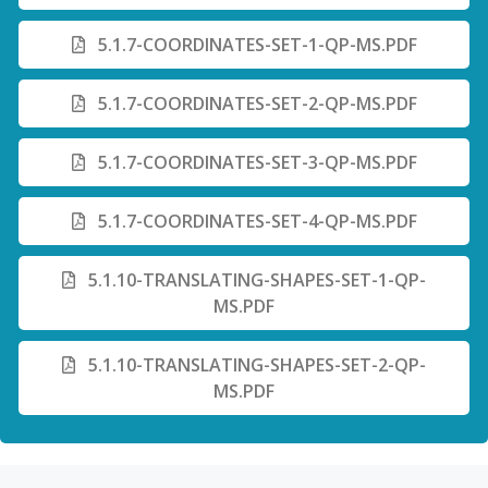
5.1.7-COORDINATES-SET-1-QP-MS.PDF
5.1.7-COORDINATES-SET-2-QP-MS.PDF
5.1.7-COORDINATES-SET-3-QP-MS.PDF
5.1.7-COORDINATES-SET-4-QP-MS.PDF
5.1.10-TRANSLATING-SHAPES-SET-1-QP-
MS.PDF
5.1.10-TRANSLATING-SHAPES-SET-2-QP-
MS.PDF