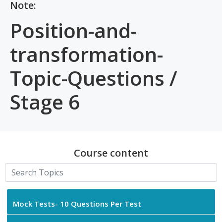
Note:
Position-and-
transformation-
Topic-Questions /
Stage 6
Course content
Mock Tests- 10 Questions Per Test