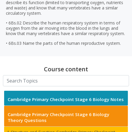
describe its function (limited to transporting oxygen, nutrients
and waste) and know that many vertebrates have a similar
circulatory system.
• 6Bs.02 Describe the human respiratory system in terms of
oxygen from the air moving into the blood in the lungs and
know that many vertebrates have a similar respiratory system.
• 6Bs.03 Name the parts of the human reproductive system.
Course content
Cambridge Primary Checkpoint Stage 6 Biology Notes
Cambridge Primary Checkpoint Stage 6 Biology
Theory Questions