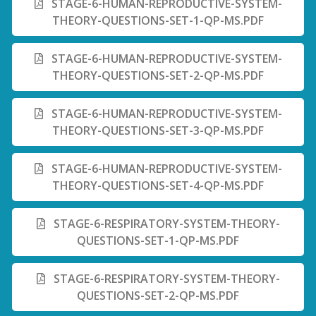
STAGE-6-HUMAN-REPRODUCTIVE-SYSTEM-
THEORY-QUESTIONS-SET-1-QP-MS.PDF
STAGE-6-HUMAN-REPRODUCTIVE-SYSTEM-
THEORY-QUESTIONS-SET-2-QP-MS.PDF
STAGE-6-HUMAN-REPRODUCTIVE-SYSTEM-
THEORY-QUESTIONS-SET-3-QP-MS.PDF
STAGE-6-HUMAN-REPRODUCTIVE-SYSTEM-
THEORY-QUESTIONS-SET-4-QP-MS.PDF
STAGE-6-RESPIRATORY-SYSTEM-THEORY-
QUESTIONS-SET-1-QP-MS.PDF
STAGE-6-RESPIRATORY-SYSTEM-THEORY-
QUESTIONS-SET-2-QP-MS.PDF