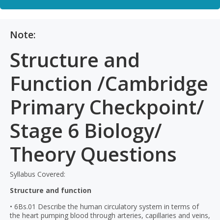
Note:
Structure and
Function /Cambridge
Primary Checkpoint/
Stage 6 Biology/
Theory Questions
Syllabus Covered:
Structure and function
• 6Bs.01 Describe the human circulatory system in terms of
the heart pumping blood through arteries, capillaries and veins,