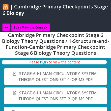
| Cambridge Primary Checkpoints Stage
6 Biology
BUY / View this Course
Cambridge Primary Checkpoint Stage 6
Biology Theory Questions / 1-Structure-and-
Function-Cambridge Primary Checkpoint
Stage 6 Biology Theory Questions
Please
login
to view the content
STAGE-6-HUMAN-CIRCULATORY-SYSTEM-
THEORY-QUESTIONS-SET-1-QP-MS.PDF
STAGE-6-HUMAN-CIRCULATORY-SYSTEM-
THEORY-QUESTIONS-SET-2-QP-MS.PDF