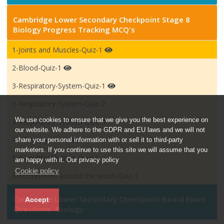
Cambridge Lower Secondary Checkpoint Stage 8
Biology Progress Tracking MCQ's
1-Joints and Muscles-Quiz-1
2-Blood-Quiz-1
3-Respiratory-System-Quiz-1
3-Respiratory-System-Quiz-2
We use cookies to ensure that we give you the best experience on
3-Respiratory-System-Quiz-3
our website. We adhere to the GDPR and EU laws and we will not
4-A healthy diet-Quiz-1
share your personal information with or sell it to third-party
marketers. If you continue to use this site we will assume that you
5-A healthy lifestyle-Quiz-1
are happy with it. Our privacy policy
Cookie policy
6-Ecosystems around the world-Quiz-1
Cambridge Lower Secondary Checkpoint Board Exam
Accept
Questions -Biology