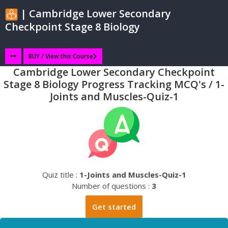
| Cambridge Lower Secondary
Checkpoint Stage 8 Biology
BUY / View this Course
Cambridge Lower Secondary Checkpoint
Stage 8 Biology Progress Tracking MCQ's / 1-
Joints and Muscles-Quiz-1
Quiz title :
1-Joints and Muscles-Quiz-1
Number of questions :
3
Get started