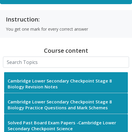
Instruction:
You get one mark for every correct answer
Course content
Cambridge Lower Secondary Checkpoint Stage 8
Biology Revision Notes
Cambridge Lower Secondary Checkpoint Stage 8
Biology Practice Questions and Mark Schemes
Solved Past Board Exam Papers -Cambridge Lower
Secondary Checkpoint Science