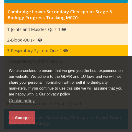
Cambridge Lower Secondary Checkpoint Stage 8
Biology Progress Tracking MCQ's
1-Joints and Muscles-Quiz-1
2-Blood-Quiz-1
3-Respiratory-System-Quiz-1
3-Respiratory-System-Quiz-2
We use cookies to ensure that we give you the best experience on
3-Respiratory-System-Quiz-3
our website. We adhere to the GDPR and EU laws and we will not
4-A healthy diet-Quiz-1
share your personal information with or sell it to third-party
marketers. If you continue to use this site we will assume that you
5-A healthy lifestyle-Quiz-1
are happy with it. Our privacy policy
Cookie policy
6-Ecosystems around the world-Quiz-1
Cambridge Lower Secondary Checkpoint Board Exam
Accept
Questions -Biology