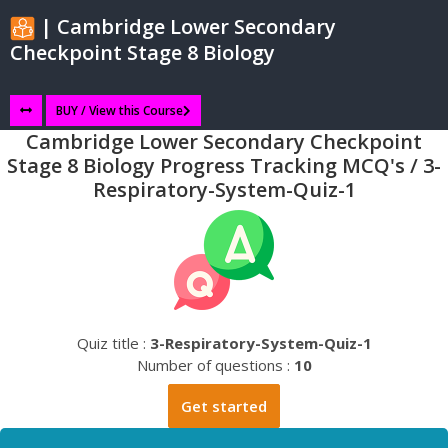
| Cambridge Lower Secondary
Checkpoint Stage 8 Biology
BUY / View this Course
Cambridge Lower Secondary Checkpoint
Stage 8 Biology Progress Tracking MCQ's / 3-
Respiratory-System-Quiz-1
Quiz title :
3-Respiratory-System-Quiz-1
Number of questions :
10
Get started