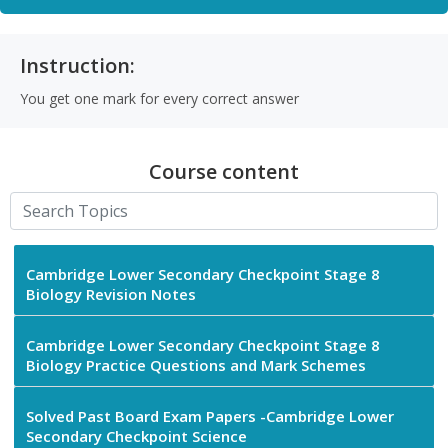
Instruction:
You get one mark for every correct answer
Course content
Cambridge Lower Secondary Checkpoint Stage 8
Biology Revision Notes
Cambridge Lower Secondary Checkpoint Stage 8
Biology Practice Questions and Mark Schemes
Solved Past Board Exam Papers -Cambridge Lower
Secondary Checkpoint Science