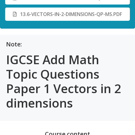
13.6-VECTORS-IN-2-DIMENSIONS-QP-MS.PDF
Note:
IGCSE Add Math
Topic Questions
Paper 1 Vectors in 2
dimensions
Course content