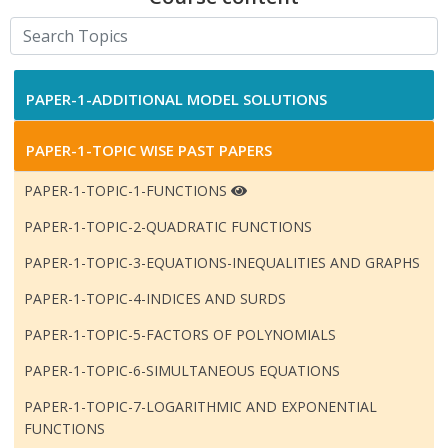
PAPER-1-ADDITIONAL MODEL SOLUTIONS
PAPER-1-TOPIC WISE PAST PAPERS
PAPER-1-TOPIC-1-FUNCTIONS
PAPER-1-TOPIC-2-QUADRATIC FUNCTIONS
PAPER-1-TOPIC-3-EQUATIONS-INEQUALITIES AND GRAPHS
PAPER-1-TOPIC-4-INDICES AND SURDS
PAPER-1-TOPIC-5-FACTORS OF POLYNOMIALS
PAPER-1-TOPIC-6-SIMULTANEOUS EQUATIONS
PAPER-1-TOPIC-7-LOGARITHMIC AND EXPONENTIAL
FUNCTIONS