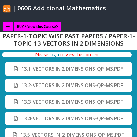
| 0606-Additional Mathematics
BUY / View this Course
PAPER-1-TOPIC WISE PAST PAPERS / PAPER-1-
TOPIC-13-VECTORS IN 2 DIMENSIONS
Please
login
to view the content
13.1-VECTORS IN 2 DIMENSIONS-QP-MS.PDF
13.2-VECTORS IN 2 DIMENSIONS-QP-MS.PDF
13.3-VECTORS IN 2 DIMENSIONS-QP-MS.PDF
13.4-VECTORS IN 2 DIMENSIONS-QP-MS.PDF
13.5-VECTORS-IN-2-DIMENSIONS-QP-MS.PDF