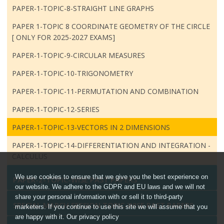
PAPER-1-TOPIC-8-STRAIGHT LINE GRAPHS
PAPER 1-TOPIC 8 COORDINATE GEOMETRY OF THE CIRCLE
[ ONLY FOR 2025-2027 EXAMS]
PAPER-1-TOPIC-9-CIRCULAR MEASURES
PAPER-1-TOPIC-10-TRIGONOMETRY
PAPER-1-TOPIC-11-PERMUTATION AND COMBINATION
PAPER-1-TOPIC-12-SERIES
PAPER-1-TOPIC-13-VECTORS IN 2 DIMENSIONS
PAPER-1-TOPIC-14-DIFFERENTIATION AND INTEGRATION -
CALCULUS
We use cookies to ensure that we give you the best experience on
PAPER-2-TOPIC-WISE PAST PAPERS
our website. We adhere to the GDPR and EU laws and we will not
share your personal information with or sell it to third-party
SPECIAL MARCH SESSION TOPIC-WISE PAST PAPERS
marketers. If you continue to use this site we will assume that you
are happy with it. Our privacy policy