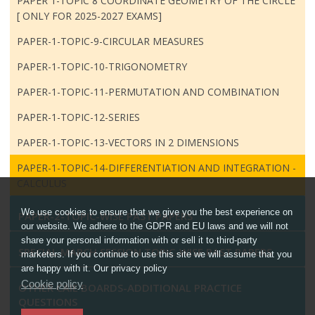
PAPER 1-TOPIC 8 COORDINATE GEOMETRY OF THE CIRCLE
[ ONLY FOR 2025-2027 EXAMS]
PAPER-1-TOPIC-9-CIRCULAR MEASURES
PAPER-1-TOPIC-10-TRIGONOMETRY
PAPER-1-TOPIC-11-PERMUTATION AND COMBINATION
PAPER-1-TOPIC-12-SERIES
PAPER-1-TOPIC-13-VECTORS IN 2 DIMENSIONS
PAPER-1-TOPIC-14-DIFFERENTIATION AND INTEGRATION -
CALCULUS
We use cookies to ensure that we give you the best experience on
PAPER-2-TOPIC-WISE PAST PAPERS
our website. We adhere to the GDPR and EU laws and we will not
share your personal information with or sell it to third-party
SPECIAL MARCH SESSION TOPIC-WISE PAST PAPERS
marketers. If you continue to use this site we will assume that you
are happy with it. Our privacy policy
Cookie policy
OTHER CAIE BOARDS-ADDITIONAL PRACTICE
QUESTIONS