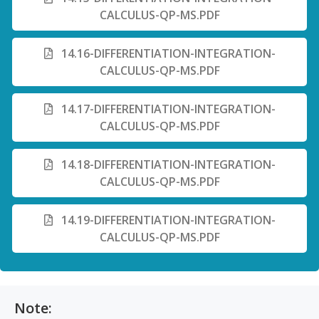
CALCULUS-QP-MS.PDF
14.16-DIFFERENTIATION-INTEGRATION-
CALCULUS-QP-MS.PDF
14.17-DIFFERENTIATION-INTEGRATION-
CALCULUS-QP-MS.PDF
14.18-DIFFERENTIATION-INTEGRATION-
CALCULUS-QP-MS.PDF
14.19-DIFFERENTIATION-INTEGRATION-
CALCULUS-QP-MS.PDF
Note: