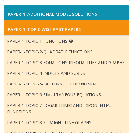
PAPER-1-ADDITIONAL MODEL SOLUTIONS
PAPER-1-TOPIC WISE PAST PAPERS
PAPER-1-TOPIC-1-FUNCTIONS
PAPER-1-TOPIC-2-QUADRATIC FUNCTIONS
PAPER-1-TOPIC-3-EQUATIONS-INEQUALITIES AND GRAPHS
PAPER-1-TOPIC-4-INDICES AND SURDS
PAPER-1-TOPIC-5-FACTORS OF POLYNOMIALS
PAPER-1-TOPIC-6-SIMULTANEOUS EQUATIONS
PAPER-1-TOPIC-7-LOGARITHMIC AND EXPONENTIAL
FUNCTIONS
PAPER-1-TOPIC-8-STRAIGHT LINE GRAPHS