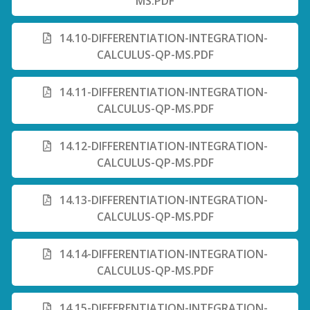
MS.PDF
14.10-DIFFERENTIATION-INTEGRATION-
CALCULUS-QP-MS.PDF
14.11-DIFFERENTIATION-INTEGRATION-
CALCULUS-QP-MS.PDF
14.12-DIFFERENTIATION-INTEGRATION-
CALCULUS-QP-MS.PDF
14.13-DIFFERENTIATION-INTEGRATION-
CALCULUS-QP-MS.PDF
14.14-DIFFERENTIATION-INTEGRATION-
CALCULUS-QP-MS.PDF
14.15-DIFFERENTIATION-INTEGRATION-