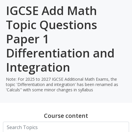
IGCSE Add Math
Topic Questions
Paper 1
Differentiation and
Integration
Note: For 2025 to 2027 IGCSE Additional Math Exams, the
topic 'Differentiation and integration' has been renamed as
'Calculs" with some minor changes in syllabus
Course content