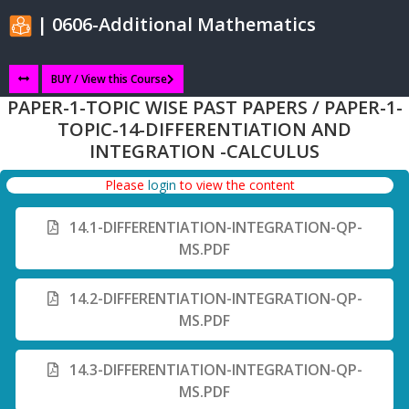
| 0606-Additional Mathematics
BUY / View this Course
PAPER-1-TOPIC WISE PAST PAPERS / PAPER-1-
TOPIC-14-DIFFERENTIATION AND
INTEGRATION -CALCULUS
Please
login
to view the content
14.1-DIFFERENTIATION-INTEGRATION-QP-
MS.PDF
14.2-DIFFERENTIATION-INTEGRATION-QP-
MS.PDF
14.3-DIFFERENTIATION-INTEGRATION-QP-
MS.PDF