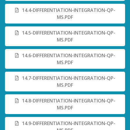
14.4-DIFFERENTIATION-INTEGRATION-QP-
MS.PDF
14.5-DIFFERENTIATION-INTEGRATION-QP-
MS.PDF
14.6-DIFFERENTIATION-INTEGRATION-QP-
MS.PDF
14.7-DIFFERENTIATION-INTEGRATION-QP-
MS.PDF
14.8-DIFFERENTIATION-INTEGRATION-QP-
MS.PDF
14.9-DIFFERENTIATION-INTEGRATION-QP-