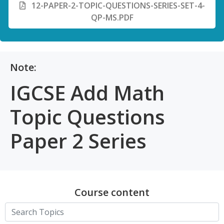
12-PAPER-2-TOPIC-QUESTIONS-SERIES-SET-4-
QP-MS.PDF
Note:
IGCSE Add Math
Topic Questions
Paper 2 Series
Course content