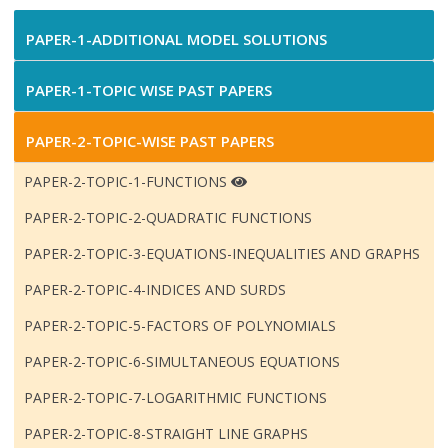
PAPER-1-ADDITIONAL MODEL SOLUTIONS
PAPER-1-TOPIC WISE PAST PAPERS
PAPER-2-TOPIC-WISE PAST PAPERS
PAPER-2-TOPIC-1-FUNCTIONS
PAPER-2-TOPIC-2-QUADRATIC FUNCTIONS
PAPER-2-TOPIC-3-EQUATIONS-INEQUALITIES AND GRAPHS
PAPER-2-TOPIC-4-INDICES AND SURDS
PAPER-2-TOPIC-5-FACTORS OF POLYNOMIALS
PAPER-2-TOPIC-6-SIMULTANEOUS EQUATIONS
PAPER-2-TOPIC-7-LOGARITHMIC FUNCTIONS
PAPER-2-TOPIC-8-STRAIGHT LINE GRAPHS