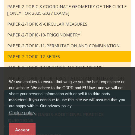
PAPER 2-TOPIC 8 COORDINATE GEOMETRY OF THE CIRCLE
[ ONLY FOR 2025-2027 EXAMS]
PAPER-2-TOPIC-9-CIRCULAR MEASURES
PAPER-2-TOPIC-10-TRIGONOMETRY
PAPER-2-TOPIC-11-PERMUTATION AND COMBINATION
PAPER-2-TOPIC-12-SERIES
PAPER-2-TOPIC-13-VECTORS IN 2 DIMENSIONS
PAPER-2-TOPIC-14-DIFFERENTIATION AND INTEGRATION-
We use cookies to ensure that we give you the best experience on
CALCULUS
our website. We adhere to the GDPR and EU laws and we will not
share your personal information with or sell it to third-party
SPECIAL MARCH SESSION TOPIC-WISE PAST PAPERS
marketers. If you continue to use this site we will assume that you
are happy with it. Our privacy policy
Cookie policy
OTHER CAIE BOARDS-ADDITIONAL PRACTICE
QUESTIONS
Accept