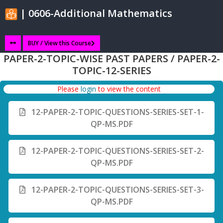
| 0606-Additional Mathematics
BUY / View this Course
PAPER-2-TOPIC-WISE PAST PAPERS / PAPER-2-
TOPIC-12-SERIES
Please
login
to view the content
12-PAPER-2-TOPIC-QUESTIONS-SERIES-SET-1-
QP-MS.PDF
12-PAPER-2-TOPIC-QUESTIONS-SERIES-SET-2-
QP-MS.PDF
12-PAPER-2-TOPIC-QUESTIONS-SERIES-SET-3-
QP-MS.PDF