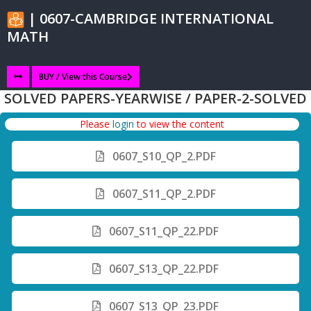
| 0607-CAMBRIDGE INTERNATIONAL
MATH
BUY / View this Course
SOLVED PAPERS-YEARWISE / PAPER-2-SOLVED
Please
login
to view the content
0607_S10_QP_2.PDF
0607_S11_QP_2.PDF
0607_S11_QP_22.PDF
0607_S13_QP_22.PDF
0607_S13_QP_23.PDF