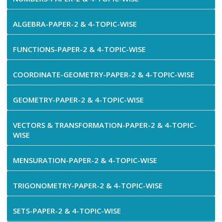
ALGEBRA-PAPER-2 & 4-TOPIC-WISE
FUNCTIONS-PAPER-2 & 4-TOPIC-WISE
COORDINATE-GEOMETRY-PAPER-2 & 4-TOPIC-WISE
GEOMETRY-PAPER-2 & 4-TOPIC-WISE
VECTORS & TRANSFORMATION-PAPER-2 & 4-TOPIC-
WISE
MENSURATION-PAPER-2 & 4-TOPIC-WISE
TRIGONOMETRY-PAPER-2 & 4-TOPIC-WISE
SETS-PAPER-2 & 4-TOPIC-WISE