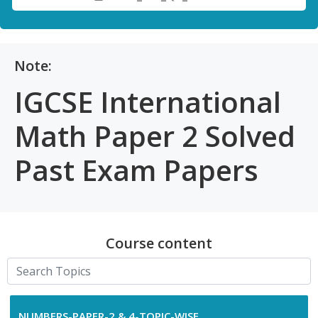
Note:
IGCSE International
Math Paper 2 Solved
Past Exam Papers
Course content
NUMBERS-PAPER-2 & 4-TOPIC-WISE