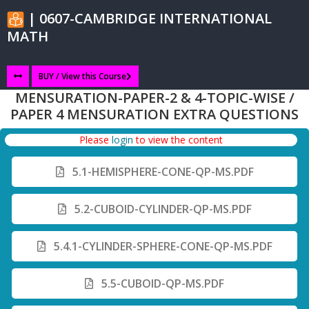
| 0607-CAMBRIDGE INTERNATIONAL
MATH
BUY / View this Course
MENSURATION-PAPER-2 & 4-TOPIC-WISE /
PAPER 4 MENSURATION EXTRA QUESTIONS
Please
login
to view the content
5.1-HEMISPHERE-CONE-QP-MS.PDF
5.2-CUBOID-CYLINDER-QP-MS.PDF
5.4.1-CYLINDER-SPHERE-CONE-QP-MS.PDF
5.5-CUBOID-QP-MS.PDF