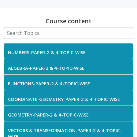
Course content
NUMBERS-PAPER-2 & 4-TOPIC-WISE
ALGEBRA-PAPER-2 & 4-TOPIC-WISE
FUNCTIONS-PAPER-2 & 4-TOPIC-WISE
COORDINATE-GEOMETRY-PAPER-2 & 4-TOPIC-WISE
GEOMETRY-PAPER-2 & 4-TOPIC-WISE
VECTORS & TRANSFORMATION-PAPER-2 & 4-TOPIC-
WISE