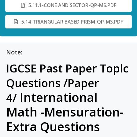
5.11.1-CONE AND SECTOR-QP-MS.PDF
5.14-TRIANGULAR BASED PRISM-QP-MS.PDF
Note:
IGCSE Past Paper Topic
Questions /Paper
International
4/
Math -Mensuration-
Extra Questions