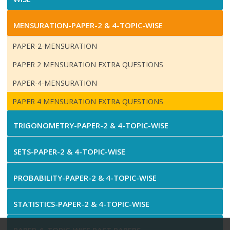
MENSURATION-PAPER-2 & 4-TOPIC-WISE
PAPER-2-MENSURATION
PAPER 2 MENSURATION EXTRA QUESTIONS
PAPER-4-MENSURATION
PAPER 4 MENSURATION EXTRA QUESTIONS
TRIGONOMETRY-PAPER-2 & 4-TOPIC-WISE
SETS-PAPER-2 & 4-TOPIC-WISE
PROBABILITY-PAPER-2 & 4-TOPIC-WISE
STATISTICS-PAPER-2 & 4-TOPIC-WISE