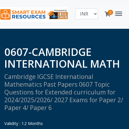
Menu
0
0607-CAMBRIDGE
INTERNATIONAL MATH
Cambridge IGCSE International
Mathematics Past Papers 0607 Topic
Questions for Extended curriculum for
2024/2025/2026/ 2027 Exams for Paper 2/
Paper 4/ Paper 6
Validity : 12 Months