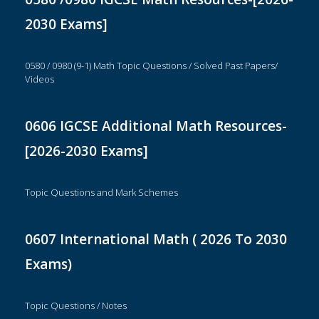
2030 Exams]
0580 / 0980 (9-1) Math Topic Questions / Solved Past Papers/
Videos
0606 IGCSE Additional Math Resources-
[2026-2030 Exams]
Topic Questions and Mark Schemes
0607 International Math ( 2026 To 2030
Exams)
Topic Questions / Notes