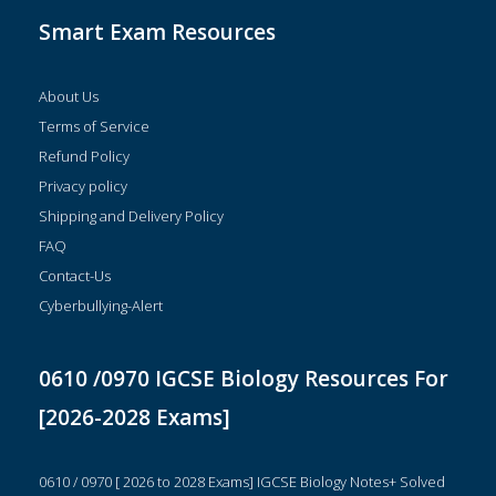
Smart Exam Resources
About Us
Terms of Service
Refund Policy
Privacy policy
Shipping and Delivery Policy
FAQ
Contact-Us
Cyberbullying-Alert
0610 /0970 IGCSE Biology Resources For
[2026-2028 Exams]
0610 / 0970 [ 2026 to 2028 Exams] IGCSE Biology Notes+ Solved