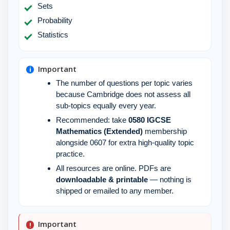
Sets
Probability
Statistics
Important
The number of questions per topic varies
because Cambridge does not assess all
sub-topics equally every year.
Recommended: take
0580 IGCSE
Mathematics (Extended)
membership
alongside 0607 for extra high-quality topic
practice.
All resources are online. PDFs are
downloadable & printable
— nothing is
shipped or emailed to any member.
Important