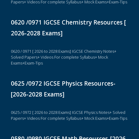
Papers+ Videos For complete Syllabus+ Mock Exams+Exam-Tips
0620 /0971 IGCSE Chemistry Resources [
2026-2028 Exams]
0620 / 0971 [ 2026 to 2028 Exams] IGCSE Chemistry Notes+
Solved Papers+ Videos For complete Syllabus+ Mock
Exams+Exam-Tips
0625 /0972 IGCSE Physics Resources-
[2026-2028 Exams]
0625 / 0972 [ 2026 to 2028 Exams] IGCSE Physics Notes+ Solved
Papers+ Videos For complete Syllabus+ Mock Exams+Exam-Tips
0580 /0980 IGCSE Math Resources-[2026-