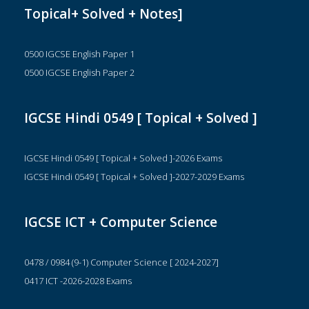
Topical+ Solved + Notes]
0500 IGCSE English Paper 1
0500 IGCSE English Paper 2
IGCSE Hindi 0549 [ Topical + Solved ]
IGCSE Hindi 0549 [ Topical + Solved ]-2026 Exams
IGCSE Hindi 0549 [ Topical + Solved ]-2027-2029 Exams
IGCSE ICT + Computer Science
0478 / 0984 (9-1) Computer Science [ 2024-2027]
0417 ICT -2026-2028 Exams