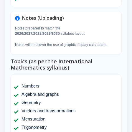
Notes (Uploading)
Notes prepared to match the
2026/2027/2028/2029/2030
syllabus layout
Notes will not cover the use of graphic display calculators.
Topics (as per the International
Mathematics syllabus)
Numbers
Algebra and graphs
Geometry
Vectors and transformations
Mensuration
Trigonometry