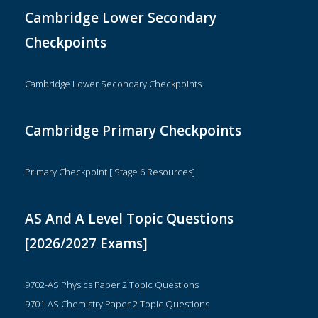
Cambridge Lower Secondary
Checkpoints
Cambridge Lower Secondary Checkpoints
Cambridge Primary Checkpoints
Primary Checkpoint [ Stage 6 Resources]
AS And A Level Topic Questions
[2026/2027 Exams]
9702-AS Physics Paper 2 Topic Questions
9701-AS Chemistry Paper 2 Topic Questions