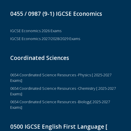
0455 / 0987 (9-1) IGCSE Economics
IGCSE Economics 2026 Exams
IGCSE Economics 2027/2028/2029 Exams
Coordinated Sciences
0654 Coordinated Science Resources -Physics [ 2025-2027
Exams]
0654 Coordinated Science Resources -Chemistry [ 2025-2027
Exams]
0654 Coordinated Science Resources -Biology[ 2025-2027
Exams]
0500 IGCSE English First Language [