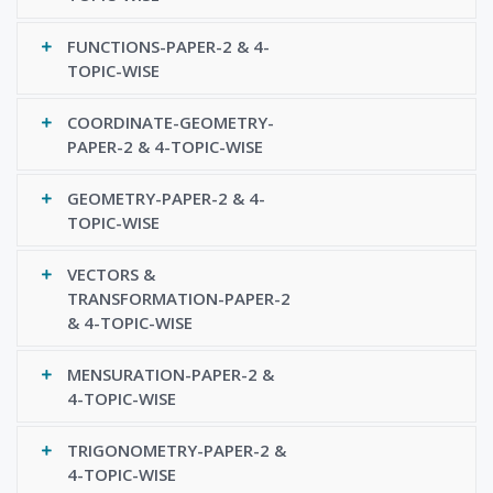
FUNCTIONS-PAPER-2 & 4-
TOPIC-WISE
COORDINATE-GEOMETRY-
PAPER-2 & 4-TOPIC-WISE
GEOMETRY-PAPER-2 & 4-
TOPIC-WISE
VECTORS &
TRANSFORMATION-PAPER-2
& 4-TOPIC-WISE
MENSURATION-PAPER-2 &
4-TOPIC-WISE
TRIGONOMETRY-PAPER-2 &
4-TOPIC-WISE