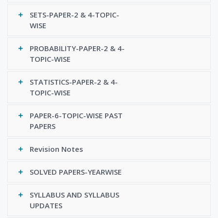
SETS-PAPER-2 & 4-TOPIC-
WISE
PROBABILITY-PAPER-2 & 4-
TOPIC-WISE
STATISTICS-PAPER-2 & 4-
TOPIC-WISE
PAPER-6-TOPIC-WISE PAST
PAPERS
Revision Notes
SOLVED PAPERS-YEARWISE
SYLLABUS AND SYLLABUS
UPDATES