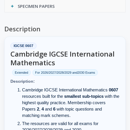
SPECIMEN PAPERS
Description
IGCSE 0607
Cambridge IGCSE International
Mathematics
Extended
For 2026/2027/2028/2029 and2030 Exams
Description:
Cambridge IGCSE International Mathematics
0607
resources built for the
smallest sub-topics
with the
highest quality practice. Membership covers
Papers
2
,
4
and
6
with topic questions and
matching mark schemes.
The resources are valid for all exams for
2026/2027/2028/2029 and 2030