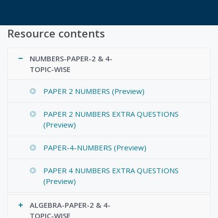
Resource contents
NUMBERS-PAPER-2 & 4-
TOPIC-WISE
PAPER 2 NUMBERS (Preview)
PAPER 2 NUMBERS EXTRA QUESTIONS
(Preview)
PAPER-4-NUMBERS (Preview)
PAPER 4 NUMBERS EXTRA QUESTIONS
(Preview)
ALGEBRA-PAPER-2 & 4-
TOPIC-WISE