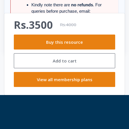
Kindly note there are
no refunds
. For
queries before purchase, email:
support@smartexamresources.com
.
Rs.3500
Rs.4000
Happy Learning
Thanks, Team
Buy this resource
Smart Exam Resources
Add to cart
View all membership plans