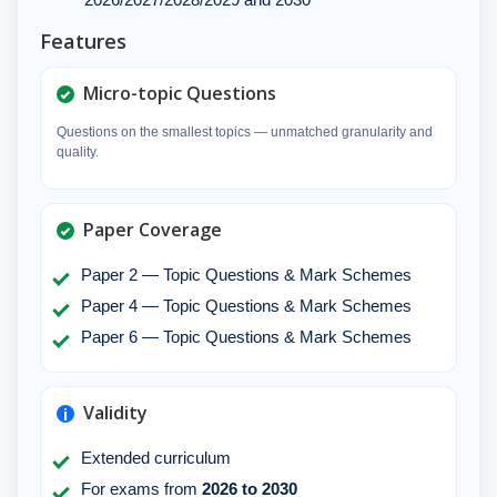
Features
Micro-topic Questions
Questions on the smallest topics — unmatched granularity and
quality.
Paper Coverage
Paper 2 — Topic Questions & Mark Schemes
Paper 4 — Topic Questions & Mark Schemes
Paper 6 — Topic Questions & Mark Schemes
Validity
Extended curriculum
For exams from
2026 to 2030