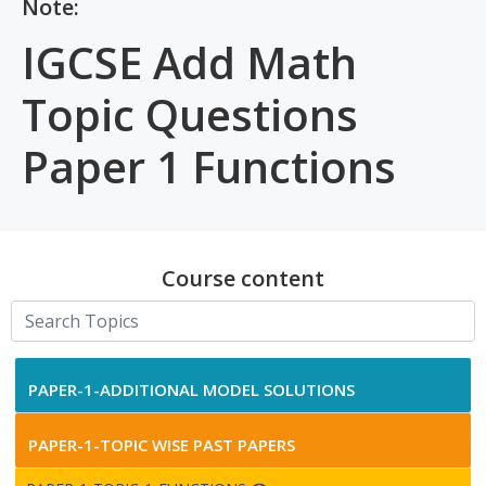
Note:
IGCSE Add Math
Topic Questions
Paper 1 Functions
Course content
PAPER-1-ADDITIONAL MODEL SOLUTIONS
PAPER-1-TOPIC WISE PAST PAPERS