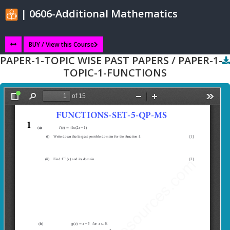
| 0606-Additional Mathematics
BUY / View this Course
PAPER-1-TOPIC WISE PAST PAPERS / PAPER-1-
TOPIC-1-FUNCTIONS