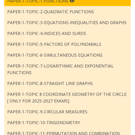
PAPER-1-TOPIC-1-FUNCTIONS
PAPER-1-TOPIC-2-QUADRATIC FUNCTIONS
PAPER-1-TOPIC-3-EQUATIONS-INEQUALITIES AND GRAPHS
PAPER-1-TOPIC-4-INDICES AND SURDS
PAPER-1-TOPIC-5-FACTORS OF POLYNOMIALS
PAPER-1-TOPIC-6-SIMULTANEOUS EQUATIONS
PAPER-1-TOPIC-7-LOGARITHMIC AND EXPONENTIAL
FUNCTIONS
PAPER-1-TOPIC-8-STRAIGHT LINE GRAPHS
PAPER 1-TOPIC 8 COORDINATE GEOMETRY OF THE CIRCLE
[ ONLY FOR 2025-2027 EXAMS]
PAPER-1-TOPIC-9-CIRCULAR MEASURES
PAPER-1-TOPIC-10-TRIGONOMETRY
PAPER-1-TOPIC-11-PERMUTATION AND COMBINATION