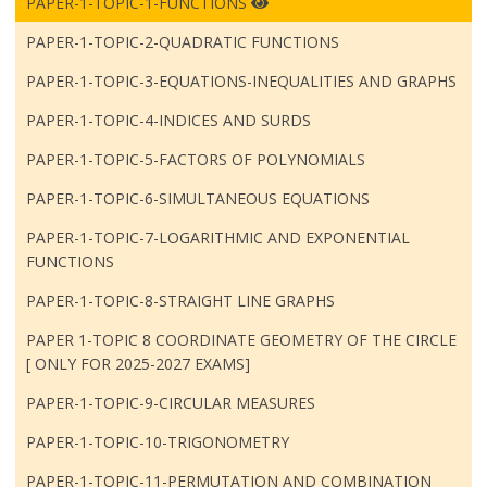
PAPER-1-TOPIC-1-FUNCTIONS
PAPER-1-TOPIC-2-QUADRATIC FUNCTIONS
PAPER-1-TOPIC-3-EQUATIONS-INEQUALITIES AND GRAPHS
PAPER-1-TOPIC-4-INDICES AND SURDS
PAPER-1-TOPIC-5-FACTORS OF POLYNOMIALS
PAPER-1-TOPIC-6-SIMULTANEOUS EQUATIONS
PAPER-1-TOPIC-7-LOGARITHMIC AND EXPONENTIAL
FUNCTIONS
PAPER-1-TOPIC-8-STRAIGHT LINE GRAPHS
PAPER 1-TOPIC 8 COORDINATE GEOMETRY OF THE CIRCLE
[ ONLY FOR 2025-2027 EXAMS]
PAPER-1-TOPIC-9-CIRCULAR MEASURES
PAPER-1-TOPIC-10-TRIGONOMETRY
PAPER-1-TOPIC-11-PERMUTATION AND COMBINATION