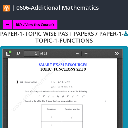
| 0606-Additional Mathematics
BUY / View this Course
PAPER-1-TOPIC WISE PAST PAPERS / PAPER-1-
TOPIC-1-FUNCTIONS