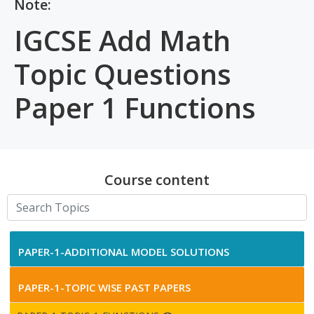
Note:
IGCSE Add Math
Topic Questions
Paper 1 Functions
Course content
PAPER-1-ADDITIONAL MODEL SOLUTIONS
PAPER-1-TOPIC WISE PAST PAPERS