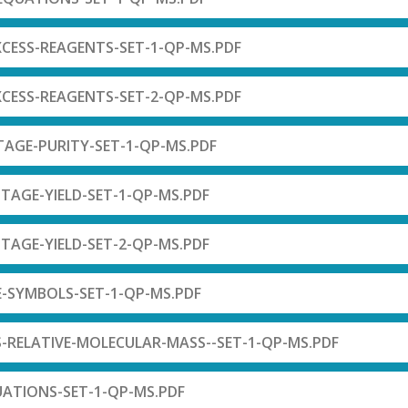
XCESS-REAGENTS-SET-1-QP-MS.PDF
XCESS-REAGENTS-SET-2-QP-MS.PDF
TAGE-PURITY-SET-1-QP-MS.PDF
TAGE-YIELD-SET-1-QP-MS.PDF
TAGE-YIELD-SET-2-QP-MS.PDF
E-SYMBOLS-SET-1-QP-MS.PDF
-RELATIVE-MOLECULAR-MASS--SET-1-QP-MS.PDF
UATIONS-SET-1-QP-MS.PDF