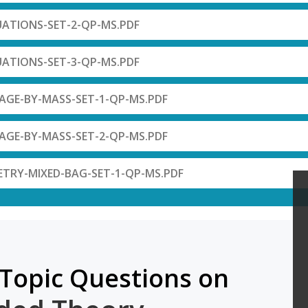
UATIONS-SET-2-QP-MS.PDF
UATIONS-SET-3-QP-MS.PDF
AGE-BY-MASS-SET-1-QP-MS.PDF
AGE-BY-MASS-SET-2-QP-MS.PDF
ETRY-MIXED-BAG-SET-1-QP-MS.PDF
Topic Questions on