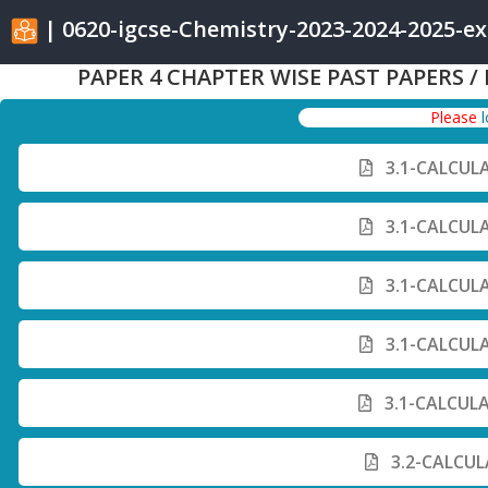
| 0620-igcse-Chemistry-2023-2024-2025-e
PAPER 4 CHAPTER WISE PAST PAPERS /
Please
3.1-CALCUL
3.1-CALCUL
3.1-CALCUL
3.1-CALCUL
3.1-CALCUL
3.2-CALCUL