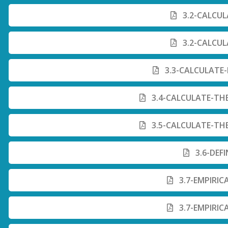
3.2-CALCUL
3.2-CALCUL
3.3-CALCULATE
3.4-CALCULATE-TH
3.5-CALCULATE-TH
3.6-DEF
3.7-EMPIRIC
3.7-EMPIRIC