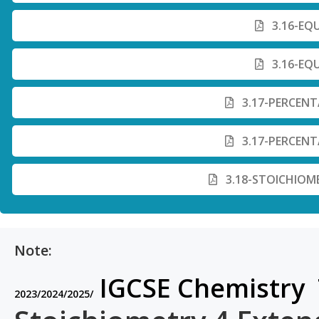
3.16-EQ
3.16-EQ
3.17-PERCENT
3.17-PERCENT
3.18-STOICHIOM
Note:
IGCSE Chemistry 
2023/2024/2025/