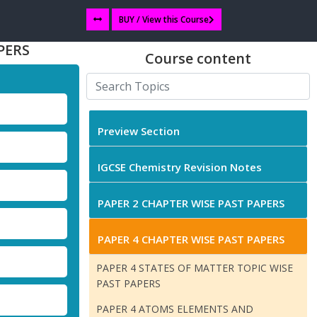
BUY / View this Course
PERS
Course content
Preview Section
IGCSE Chemistry Revision Notes
PAPER 2 CHAPTER WISE PAST PAPERS
PAPER 4 CHAPTER WISE PAST PAPERS
PAPER 4 STATES OF MATTER TOPIC WISE
PAST PAPERS
PAPER 4 ATOMS ELEMENTS AND