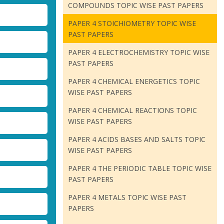
COMPOUNDS TOPIC WISE PAST PAPERS
PAPER 4 STOICHIOMETRY TOPIC WISE
PAST PAPERS
PAPER 4 ELECTROCHEMISTRY TOPIC WISE
PAST PAPERS
PAPER 4 CHEMICAL ENERGETICS TOPIC
WISE PAST PAPERS
PAPER 4 CHEMICAL REACTIONS TOPIC
WISE PAST PAPERS
PAPER 4 ACIDS BASES AND SALTS TOPIC
WISE PAST PAPERS
PAPER 4 THE PERIODIC TABLE TOPIC WISE
PAST PAPERS
PAPER 4 METALS TOPIC WISE PAST
PAPERS