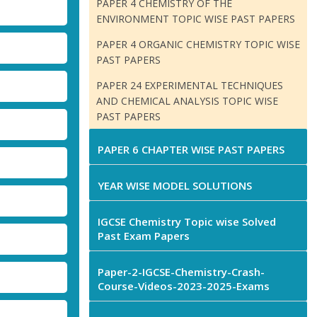
PAPER 4 CHEMISTRY OF THE
ENVIRONMENT TOPIC WISE PAST PAPERS
PAPER 4 ORGANIC CHEMISTRY TOPIC WISE
PAST PAPERS
PAPER 24 EXPERIMENTAL TECHNIQUES
AND CHEMICAL ANALYSIS TOPIC WISE
PAST PAPERS
PAPER 6 CHAPTER WISE PAST PAPERS
YEAR WISE MODEL SOLUTIONS
IGCSE Chemistry Topic wise Solved
Past Exam Papers
Paper-2-IGCSE-Chemistry-Crash-
Course-Videos-2023-2025-Exams