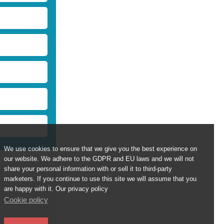
We use cookies to ensure that we give you the best experience on
our website. We adhere to the GDPR and EU laws and we will not
share your personal information with or sell it to third-party
marketers. If you continue to use this site we will assume that you
are happy with it. Our privacy policy
Cookie policy