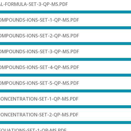
AL-FORMULA-SET-3-QP-MS.PDF
OMPOUNDS-IONS-SET-1-QP-MS.PDF
OMPOUNDS-IONS-SET-2-QP-MS.PDF
OMPOUNDS-IONS-SET-3-QP-MS.PDF
OMPOUNDS-IONS-SET-4-QP-MS.PDF
OMPOUNDS-IONS-SET-5-QP-MS.PDF
CONCENTRATION-SET-1-QP-MS.PDF
CONCENTRATION-SET-2-QP-MS.PDF
-EQUATIONS-SET-1-QP-MS.PDF