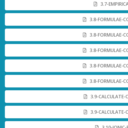
3.7-EMPIRIC
3.8-FORMULAE-C
3.8-FORMULAE-C
3.8-FORMULAE-C
3.8-FORMULAE-C
3.8-FORMULAE-C
3.9-CALCULATE-
3.9-CALCULATE-
3.10-IONIC