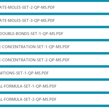
ATE-MOLES-SET-2-QP-MS.PDF
ATE-MOLES-SET-3-QP-MS.PDF
-DOUBLE-BONDS-SET-1-QP-MS.PDF
E-CONCENTRATION-SET-1-QP-MS.PDF
E-CONCENTRATION-SET-2-QP-MS.PDF
INITIONS-SET-1-QP-MS.PDF
AL-FORMULA-SET-1-QP-MS.PDF
AL-FORMULA-SET-2-QP-MS.PDF