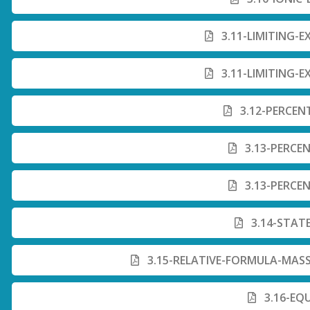
3.11-LIMITING-E
3.11-LIMITING-E
3.12-PERCEN
3.13-PERCEN
3.13-PERCEN
3.14-STAT
3.15-RELATIVE-FORMULA-MASS
3.16-EQ