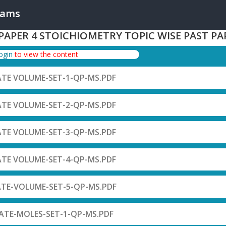
xams
 PAPER 4 STOICHIOMETRY TOPIC WISE PAST PA
login
to view the content
ATE VOLUME-SET-1-QP-MS.PDF
ATE VOLUME-SET-2-QP-MS.PDF
ATE VOLUME-SET-3-QP-MS.PDF
ATE VOLUME-SET-4-QP-MS.PDF
ATE-VOLUME-SET-5-QP-MS.PDF
ATE-MOLES-SET-1-QP-MS.PDF