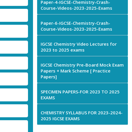
Paper-4-IGCSE-Chemistry-Crash-
Course-Videos-2023-2025-Exams
Paper-6-IGCSE-Chemistry-Crash-
Course-Videos-2023-2025-Exams
IGCSE Chemistry Video Lectures for
2023 to 2025 exams
IGCSE Chemistry Pre-Board Mock Exam
Papers + Mark Scheme [ Practice
Papers]
SPECIMEN PAPERS-FOR 2023 TO 2025
EXAMS
CHEMISTRY SYLLABUS FOR 2023-2024-
2025 IGCSE EXAMS