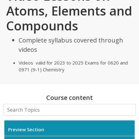
Atoms, Elements and
Compounds
Complete syllabus covered through
videos
Videos valid for 2023 to 2025 Exams for 0620 and
0971 (9-1) Chemistry
Course content
Preview Section