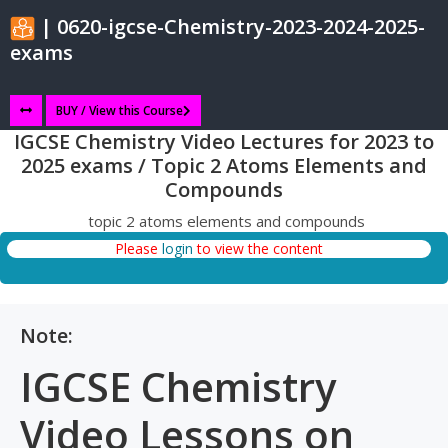
| 0620-igcse-Chemistry-2023-2024-2025-
exams
BUY / View this Course
IGCSE Chemistry Video Lectures for 2023 to
2025 exams / Topic 2 Atoms Elements and
Compounds
topic 2 atoms elements and compounds
Please
login
to view the content
Note:
IGCSE Chemistry
Video Lessons on