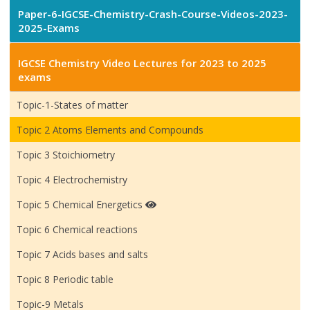
Paper-6-IGCSE-Chemistry-Crash-Course-Videos-2023-
2025-Exams
IGCSE Chemistry Video Lectures for 2023 to 2025
exams
Topic-1-States of matter
Topic 2 Atoms Elements and Compounds
Topic 3 Stoichiometry
Topic 4 Electrochemistry
Topic 5 Chemical Energetics
Topic 6 Chemical reactions
Topic 7 Acids bases and salts
Topic 8 Periodic table
Topic-9 Metals