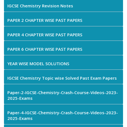
IGCSE Chemistry Revision Notes
PAPER 2 CHAPTER WISE PAST PAPERS
PAPER 4 CHAPTER WISE PAST PAPERS
PAPER 6 CHAPTER WISE PAST PAPERS
YEAR WISE MODEL SOLUTIONS
IGCSE Chemistry Topic wise Solved Past Exam Papers
Paper-2-IGCSE-Chemistry-Crash-Course-Videos-2023-
2025-Exams
Paper-4-IGCSE-Chemistry-Crash-Course-Videos-2023-
2025-Exams