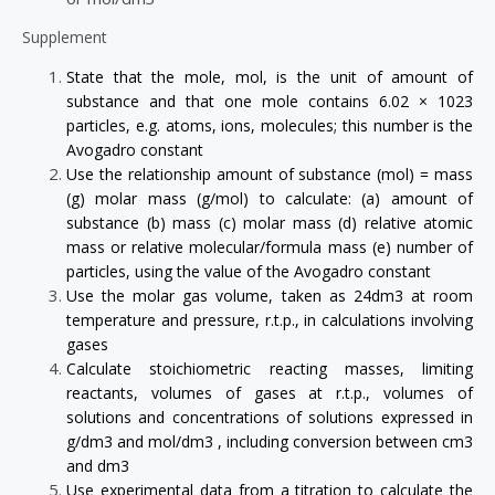
Supplement
State that the mole, mol, is the unit of amount of
substance and that one mole contains 6.02 × 1023
particles, e.g. atoms, ions, molecules; this number is the
Avogadro constant
Use the relationship amount of substance (mol) = mass
(g) molar mass (g/mol) to calculate: (a) amount of
substance (b) mass (c) molar mass (d) relative atomic
mass or relative molecular/formula mass (e) number of
particles, using the value of the Avogadro constant
Use the molar gas volume, taken as 24dm3 at room
temperature and pressure, r.t.p., in calculations involving
gases
Calculate stoichiometric reacting masses, limiting
reactants, volumes of gases at r.t.p., volumes of
solutions and concentrations of solutions expressed in
g/dm3 and mol/dm3 , including conversion between cm3
and dm3
Use experimental data from a titration to calculate the