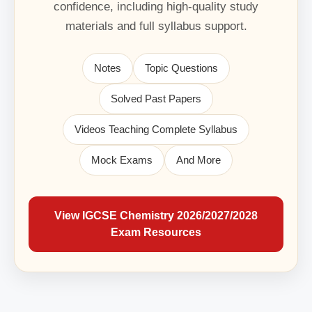
confidence, including high-quality study
materials and full syllabus support.
Notes
Topic Questions
Solved Past Papers
Videos Teaching Complete Syllabus
Mock Exams
And More
View IGCSE Chemistry 2026/2027/2028
Exam Resources