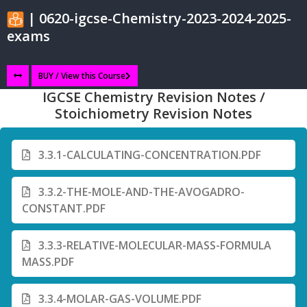
| 0620-igcse-Chemistry-2023-2024-2025-
exams
BUY / View this Course
IGCSE Chemistry Revision Notes /
Stoichiometry Revision Notes
3.3.1-CALCULATING-CONCENTRATION.PDF
3.3.2-THE-MOLE-AND-THE-AVOGADRO-
CONSTANT.PDF
3.3.3-RELATIVE-MOLECULAR-MASS-FORMULA
MASS.PDF
3.3.4-MOLAR-GAS-VOLUME.PDF