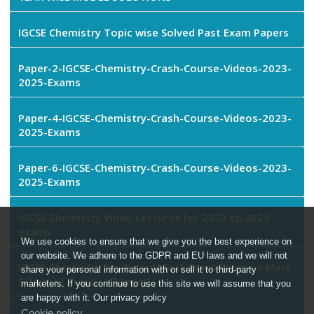
IGCSE Chemistry Topic wise Solved Past Exam Papers
Paper-2-IGCSE-Chemistry-Crash-Course-Videos-2023-
2025-Exams
Paper-4-IGCSE-Chemistry-Crash-Course-Videos-2023-
2025-Exams
Paper-6-IGCSE-Chemistry-Crash-Course-Videos-2023-
2025-Exams
IGCSE Chemistry Video Lectures for 2023 to 2025
exams
We use cookies to ensure that we give you the best experience on
our website. We adhere to the GDPR and EU laws and we will not
IGCSE Chemistry Pre-Board Mock Exam Papers + Mark
share your personal information with or sell it to third-party
Scheme [ Practice Papers]
marketers. If you continue to use this site we will assume that you
are happy with it. Our privacy policy
Cookie policy