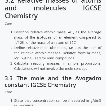
3.2 Relative masses of atoms
and molecules IGCSE
Chemistry
Core
Describe relative atomic mass, Ar , as the average
mass of the isotopes of an element compared to
1/12th of the mass of an atom of 12C
Define relative molecular mass, Mr , as the sum of
the relative atomic masses. Relative formula mass,
Mr , will be used for ionic compounds
Calculate reacting masses in simple proportions.
Calculations will not involve the mole concept
3.3 The mole and the Avogadro
constant IGCSE Chemistry
Core
State that concentration can be measured in g/dm3
or mol/dm3