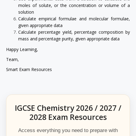
moles of solute, or the concentration or volume of a
solution
Calculate empirical formulae and molecular formulae,
given appropriate data
Calculate percentage yield, percentage composition by
mass and percentage purity, given appropriate data
Happy Learning,
Team,
Smart Exam Resources
IGCSE Chemistry 2026 / 2027 /
2028 Exam Resources
Access everything you need to prepare with