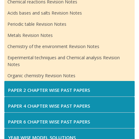
Chemical reactions Revision Notes
Acids bases and salts Revision Notes
Periodic table Revision Notes
Metals Revision Notes
Chemistry of the environment Revision Notes
Experimental techniques and Chemical analysis Revision
Notes
Organic chemistry Revision Notes
PAPER 2 CHAPTER WISE PAST PAPERS
PAPER 4 CHAPTER WISE PAST PAPERS
PAPER 6 CHAPTER WISE PAST PAPERS
YEAR WISE MODEL SOLUTIONS