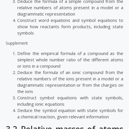
Deduce the formula of a simple compound from the
relative numbers of atoms present in a model or a
diagrammatic representation
Construct word equations and symbol equations to
show how reactants form products, including state
symbols
Supplement
Define the empirical formula of a compound as the
simplest whole number ratio of the different atoms
or ions in a compound
Deduce the formula of an ionic compound from the
relative numbers of the ions present in a model or a
diagrammatic representation or from the charges on
the ions
Construct symbol equations with state symbols,
including ionic equations
Deduce the symbol equation with state symbols for
a chemical reaction, given relevant information