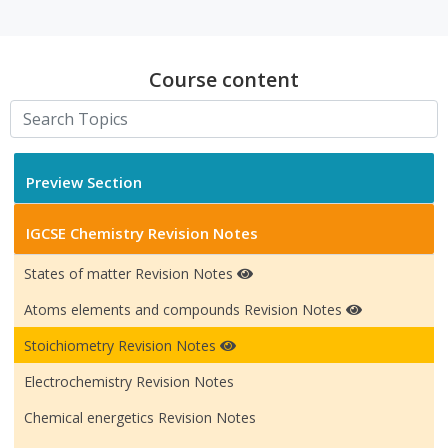
Course content
Preview Section
IGCSE Chemistry Revision Notes
States of matter Revision Notes
Atoms elements and compounds Revision Notes
Stoichiometry Revision Notes
Electrochemistry Revision Notes
Chemical energetics Revision Notes