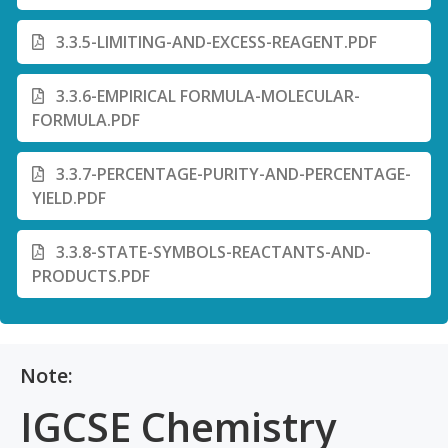
3.3.5-LIMITING-AND-EXCESS-REAGENT.PDF
3.3.6-EMPIRICAL FORMULA-MOLECULAR-
FORMULA.PDF
3.3.7-PERCENTAGE-PURITY-AND-PERCENTAGE-
YIELD.PDF
3.3.8-STATE-SYMBOLS-REACTANTS-AND-
PRODUCTS.PDF
Note:
IGCSE Chemistry