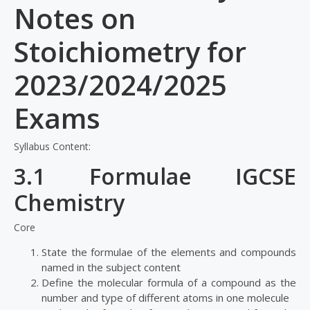
Notes on
Stoichiometry for
2023/2024/2025
Exams
Syllabus Content:
3.1 Formulae IGCSE
Chemistry
Core
State the formulae of the elements and compounds
named in the subject content
Define the molecular formula of a compound as the
number and type of different atoms in one molecule