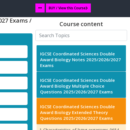
BUY / View this Course
027 Exams /
Course content
IGCSE Coordinated Sciences Double
Award Biology Notes 2025/2026/2027
Exams
IGCSE Coordinated Sciences Double
Award Biology Multiple Choice
Questions 2025/2026/2027 Exams
IGCSE Coordinated Sciences Double
Award Biology Extended Theory
Questions 2025/2026/2027 Exams
1-Characteristics-of-living-organisms-0654-