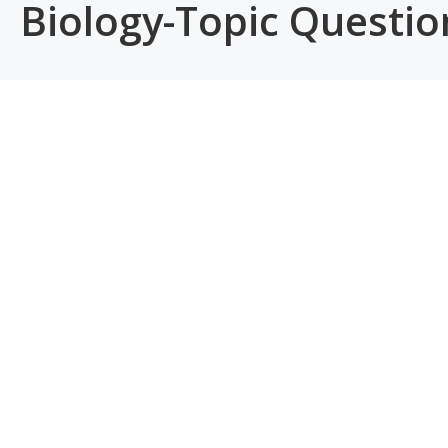
Biology-Topic Questi