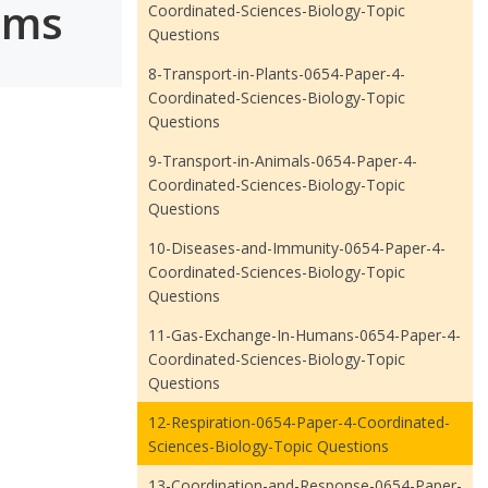
ams
Coordinated-Sciences-Biology-Topic
Questions
8-Transport-in-Plants-0654-Paper-4-
Coordinated-Sciences-Biology-Topic
Questions
9-Transport-in-Animals-0654-Paper-4-
Coordinated-Sciences-Biology-Topic
Questions
10-Diseases-and-Immunity-0654-Paper-4-
Coordinated-Sciences-Biology-Topic
Questions
11-Gas-Exchange-In-Humans-0654-Paper-4-
Coordinated-Sciences-Biology-Topic
Questions
12-Respiration-0654-Paper-4-Coordinated-
Sciences-Biology-Topic Questions
13-Coordination-and-Response-0654-Paper-