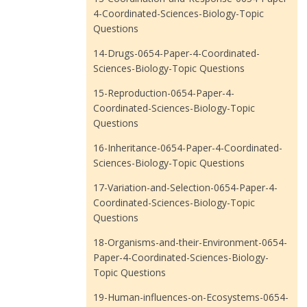
4-Coordinated-Sciences-Biology-Topic
Questions
14-Drugs-0654-Paper-4-Coordinated-
Sciences-Biology-Topic Questions
15-Reproduction-0654-Paper-4-
Coordinated-Sciences-Biology-Topic
Questions
16-Inheritance-0654-Paper-4-Coordinated-
Sciences-Biology-Topic Questions
17-Variation-and-Selection-0654-Paper-4-
Coordinated-Sciences-Biology-Topic
Questions
18-Organisms-and-their-Environment-0654-
Paper-4-Coordinated-Sciences-Biology-
Topic Questions
19-Human-influences-on-Ecosystems-0654-