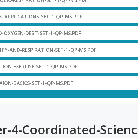
ROBIC-RESPIRATION-SET-1-QP-MS.PDF
N-APPLICATIONS-SET-1-QP-MS.PDF
ID-OXYGEN-DEBT-SET-1-QP-MS.PDF
VITY-AND-RESPIRATION-SET-1-QP-MS.PDF
ATION-EXERCISE-SET-1-QP-MS.PDF
TAION-BASICS-SET-1-QP-MS.PDF
r-4-Coordinated-Scienc