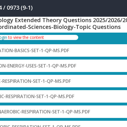
/ 0973 (9-1)
ology Extended Theory Questions 2025/2026/2
ordinated-Sciences-Biology-Topic Questions
login
to view the content
RATION-BASICS-SET-1-QP-MS.PDF
ION-ENERGY-USES-SET-1-QP-MS.PDF
C-RESPIRATION-SET-1-QP-MS.PDF
IC-RESPIRATION-SET-1-QP-MS.PDF
NAEROBIC-RESPIRATION-SET-1-QP-MS.PDF