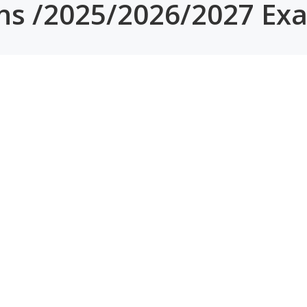
ons /2025/2026/2027 Ex