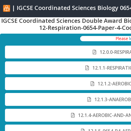
| IGCSE Coordinated Sciences Biology 0654 
IGCSE Coordinated Sciences Double Award Bi
12-Respiration-0654-Paper-4-Co
Please
12.0.0-RESPI
12.1.1-RESPIRAT
12.1.2-AEROBI
12.1.3-ANAEROB
12.1.4-AEROBIC-AND-A