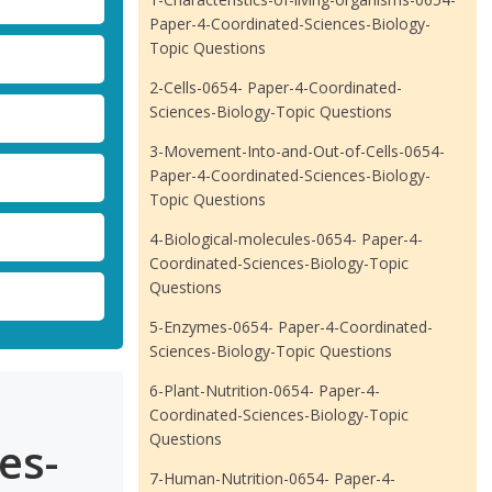
Paper-4-Coordinated-Sciences-Biology-
Topic Questions
2-Cells-0654- Paper-4-Coordinated-
Sciences-Biology-Topic Questions
3-Movement-Into-and-Out-of-Cells-0654-
Paper-4-Coordinated-Sciences-Biology-
Topic Questions
4-Biological-molecules-0654- Paper-4-
Coordinated-Sciences-Biology-Topic
Questions
5-Enzymes-0654- Paper-4-Coordinated-
Sciences-Biology-Topic Questions
6-Plant-Nutrition-0654- Paper-4-
Coordinated-Sciences-Biology-Topic
Questions
es-
7-Human-Nutrition-0654- Paper-4-