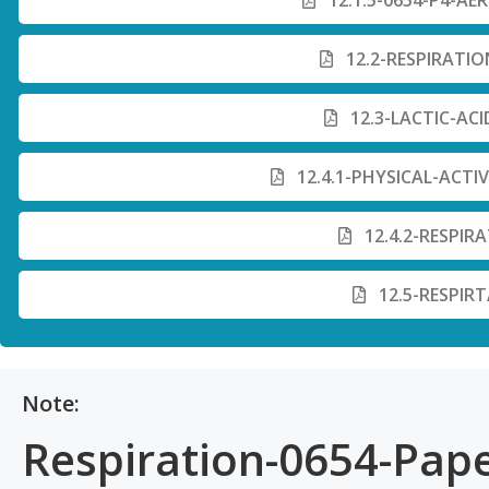
12.1.5-0654-P4-AE
12.2-RESPIRATIO
12.3-LACTIC-AC
12.4.1-PHYSICAL-ACTI
12.4.2-RESPIR
12.5-RESPIR
Note:
Respiration-0654-Pape