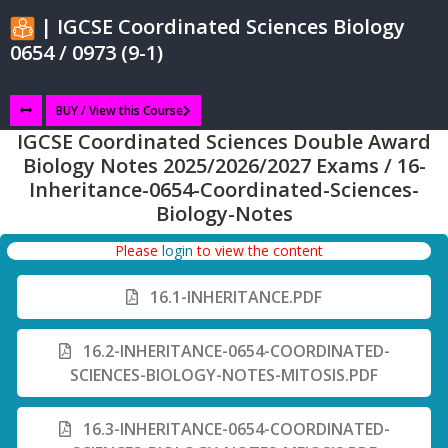
| IGCSE Coordinated Sciences Biology
0654 / 0973 (9-1)
BUY / View this Course
IGCSE Coordinated Sciences Double Award
Biology Notes 2025/2026/2027 Exams / 16-
Inheritance-0654-Coordinated-Sciences-
Biology-Notes
Please
login
to view the content
16.1-INHERITANCE.PDF
16.2-INHERITANCE-0654-COORDINATED-
SCIENCES-BIOLOGY-NOTES-MITOSIS.PDF
16.3-INHERITANCE-0654-COORDINATED-