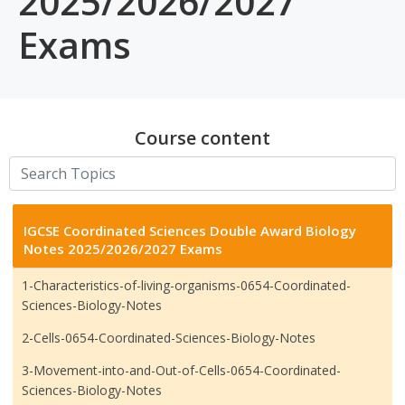
2025/2026/2027
Exams
Course content
IGCSE Coordinated Sciences Double Award Biology
Notes 2025/2026/2027 Exams
1-Characteristics-of-living-organisms-0654-Coordinated-
Sciences-Biology-Notes
2-Cells-0654-Coordinated-Sciences-Biology-Notes
3-Movement-into-and-Out-of-Cells-0654-Coordinated-
Sciences-Biology-Notes