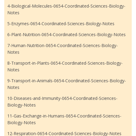
4-Biological-Molecules-0654-Coordinated-Sciences-Biology-
Notes
5-Enzymes-0654-Coordinated-Sciences-Biology-Notes
6-Plant-Nutrition-0654-Coordinated-Sciences-Biology-Notes
7-Human-Nutrition-0654-Coordinated-Sciences-Biology-
Notes
8-Transport-in-Plants-0654-Coordinated-Sciences-Biology-
Notes
9-Transport-in-Animals-0654-Coordinated-Sciences-Biology-
Notes
10-Diseases-and-Immunity-0654-Coordinated-Sciences-
Biology-Notes
11-Gas-Exchange-in-Humans-0654-Coordinated-Sciences-
Biology-Notes
12-Respiration-0654-Coordinated-Sciences-Biology-Notes