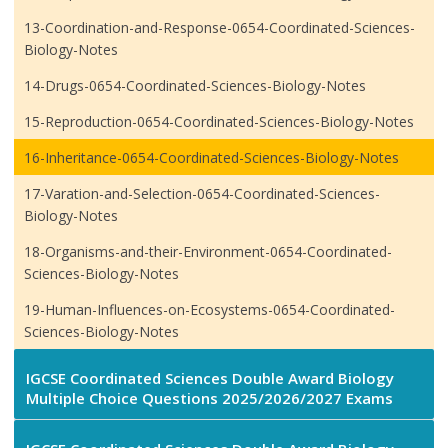
13-Coordination-and-Response-0654-Coordinated-Sciences-
Biology-Notes
14-Drugs-0654-Coordinated-Sciences-Biology-Notes
15-Reproduction-0654-Coordinated-Sciences-Biology-Notes
16-Inheritance-0654-Coordinated-Sciences-Biology-Notes
17-Varation-and-Selection-0654-Coordinated-Sciences-
Biology-Notes
18-Organisms-and-their-Environment-0654-Coordinated-
Sciences-Biology-Notes
19-Human-Influences-on-Ecosystems-0654-Coordinated-
Sciences-Biology-Notes
IGCSE Coordinated Sciences Double Award Biology
Multiple Choice Questions 2025/2026/2027 Exams