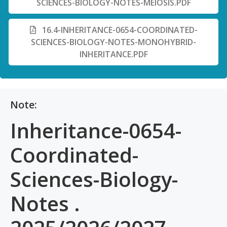
SCIENCES-BIOLOGY-NOTES-MEIOSIS.PDF
16.4-INHERITANCE-0654-COORDINATED-
SCIENCES-BIOLOGY-NOTES-MONOHYBRID-
INHERITANCE.PDF
Note:
Inheritance-0654-
Coordinated-
Sciences-Biology-
Notes .