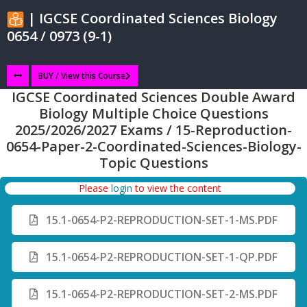
| IGCSE Coordinated Sciences Biology
0654 / 0973 (9-1)
BUY / View this Course
IGCSE Coordinated Sciences Double Award
Biology Multiple Choice Questions
2025/2026/2027 Exams / 15-Reproduction-
0654-Paper-2-Coordinated-Sciences-Biology-
Topic Questions
Please
login
to view the content
15.1-0654-P2-REPRODUCTION-SET-1-MS.PDF
15.1-0654-P2-REPRODUCTION-SET-1-QP.PDF
15.1-0654-P2-REPRODUCTION-SET-2-MS.PDF