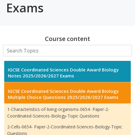
Exams
Course content
IGCSE Coordinated Sciences Double Award Biology
Notes 2025/2026/2027 Exams
IGCSE Coordinated Sciences Double Award Biology
Multiple Choice Questions 2025/2026/2027 Exams
1-Characteristics-of-living-organisms-0654- Paper-2-
Coordinated-Sciences-Biology-Topic Questions
2-Cells-0654- Paper-2-Coordinated-Sciences-Biology-Topic
Questions