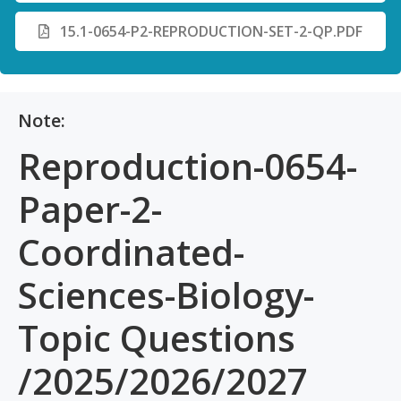
15.1-0654-P2-REPRODUCTION-SET-2-QP.PDF
Note:
Reproduction-0654-
Paper-2-
Coordinated-
Sciences-Biology-
Topic Questions
/2025/2026/2027