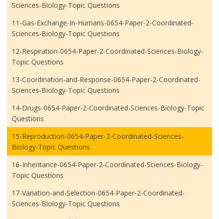
Sciences-Biology-Topic Questions
11-Gas-Exchange-In-Humans-0654-Paper-2-Coordinated-
Sciences-Biology-Topic Questions
12-Respiration-0654-Paper-2-Coordinated-Sciences-Biology-
Topic Questions
13-Coordination-and-Response-0654-Paper-2-Coordinated-
Sciences-Biology-Topic Questions
14-Drugs-0654-Paper-2-Coordinated-Sciences-Biology-Topic
Questions
15-Reproduction-0654-Paper-2-Coordinated-Sciences-
Biology-Topic Questions
16-Inheritance-0654-Paper-2-Coordinated-Sciences-Biology-
Topic Questions
17-Variation-and-Selection-0654-Paper-2-Coordinated-
Sciences-Biology-Topic Questions