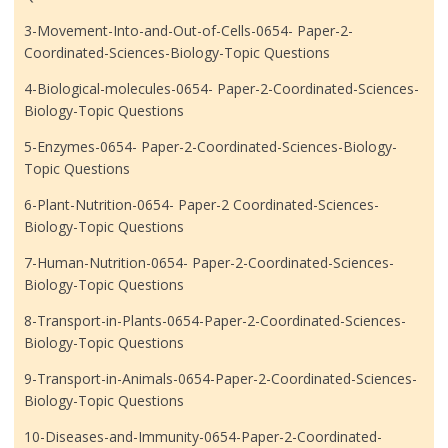
3-Movement-Into-and-Out-of-Cells-0654- Paper-2-
Coordinated-Sciences-Biology-Topic Questions
4-Biological-molecules-0654- Paper-2-Coordinated-Sciences-
Biology-Topic Questions
5-Enzymes-0654- Paper-2-Coordinated-Sciences-Biology-
Topic Questions
6-Plant-Nutrition-0654- Paper-2 Coordinated-Sciences-
Biology-Topic Questions
7-Human-Nutrition-0654- Paper-2-Coordinated-Sciences-
Biology-Topic Questions
8-Transport-in-Plants-0654-Paper-2-Coordinated-Sciences-
Biology-Topic Questions
9-Transport-in-Animals-0654-Paper-2-Coordinated-Sciences-
Biology-Topic Questions
10-Diseases-and-Immunity-0654-Paper-2-Coordinated-