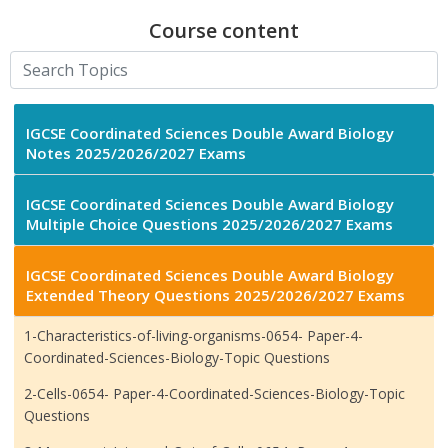
Course content
IGCSE Coordinated Sciences Double Award Biology
Notes 2025/2026/2027 Exams
IGCSE Coordinated Sciences Double Award Biology
Multiple Choice Questions 2025/2026/2027 Exams
IGCSE Coordinated Sciences Double Award Biology
Extended Theory Questions 2025/2026/2027 Exams
1-Characteristics-of-living-organisms-0654- Paper-4-
Coordinated-Sciences-Biology-Topic Questions
2-Cells-0654- Paper-4-Coordinated-Sciences-Biology-Topic
Questions