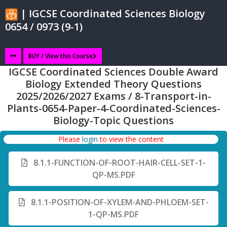
| IGCSE Coordinated Sciences Biology
0654 / 0973 (9-1)
BUY / View this Course
IGCSE Coordinated Sciences Double Award
Biology Extended Theory Questions
2025/2026/2027 Exams / 8-Transport-in-
Plants-0654-Paper-4-Coordinated-Sciences-
Biology-Topic Questions
Please
login
to view the content
8.1.1-FUNCTION-OF-ROOT-HAIR-CELL-SET-1-
QP-MS.PDF
8.1.1-POSITION-OF-XYLEM-AND-PHLOEM-SET-
1-QP-MS.PDF