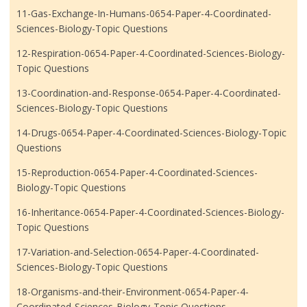
11-Gas-Exchange-In-Humans-0654-Paper-4-Coordinated-
Sciences-Biology-Topic Questions
12-Respiration-0654-Paper-4-Coordinated-Sciences-Biology-
Topic Questions
13-Coordination-and-Response-0654-Paper-4-Coordinated-
Sciences-Biology-Topic Questions
14-Drugs-0654-Paper-4-Coordinated-Sciences-Biology-Topic
Questions
15-Reproduction-0654-Paper-4-Coordinated-Sciences-
Biology-Topic Questions
16-Inheritance-0654-Paper-4-Coordinated-Sciences-Biology-
Topic Questions
17-Variation-and-Selection-0654-Paper-4-Coordinated-
Sciences-Biology-Topic Questions
18-Organisms-and-their-Environment-0654-Paper-4-
Coordinated-Sciences-Biology-Topic Questions