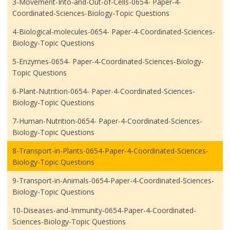
3-Movement-Into-and-Out-of-Cells-0654- Paper-4-
Coordinated-Sciences-Biology-Topic Questions
4-Biological-molecules-0654- Paper-4-Coordinated-Sciences-
Biology-Topic Questions
5-Enzymes-0654- Paper-4-Coordinated-Sciences-Biology-
Topic Questions
6-Plant-Nutrition-0654- Paper-4-Coordinated-Sciences-
Biology-Topic Questions
7-Human-Nutrition-0654- Paper-4-Coordinated-Sciences-
Biology-Topic Questions
8-Transport-in-Plants-0654-Paper-4-Coordinated-Sciences-
Biology-Topic Questions
9-Transport-in-Animals-0654-Paper-4-Coordinated-Sciences-
Biology-Topic Questions
10-Diseases-and-Immunity-0654-Paper-4-Coordinated-
Sciences-Biology-Topic Questions