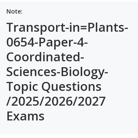
Note:
Transport-in=Plants-
0654-Paper-4-
Coordinated-
Sciences-Biology-
Topic Questions
/2025/2026/2027
Exams