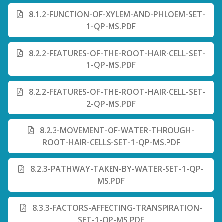
8.1.2-FUNCTION-OF-XYLEM-AND-PHLOEM-SET-
1-QP-MS.PDF
8.2.2-FEATURES-OF-THE-ROOT-HAIR-CELL-SET-
1-QP-MS.PDF
8.2.2-FEATURES-OF-THE-ROOT-HAIR-CELL-SET-
2-QP-MS.PDF
8.2.3-MOVEMENT-OF-WATER-THROUGH-
ROOT-HAIR-CELLS-SET-1-QP-MS.PDF
8.2.3-PATHWAY-TAKEN-BY-WATER-SET-1-QP-
MS.PDF
8.3.3-FACTORS-AFFECTING-TRANSPIRATION-
SET-1-QP-MS.PDF