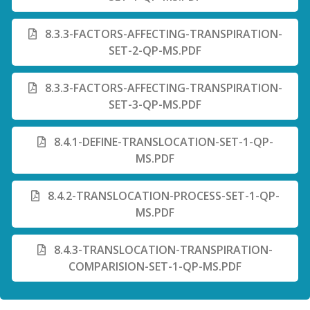
8.3.3-FACTORS-AFFECTING-TRANSPIRATION-
SET-2-QP-MS.PDF
8.3.3-FACTORS-AFFECTING-TRANSPIRATION-
SET-3-QP-MS.PDF
8.4.1-DEFINE-TRANSLOCATION-SET-1-QP-
MS.PDF
8.4.2-TRANSLOCATION-PROCESS-SET-1-QP-
MS.PDF
8.4.3-TRANSLOCATION-TRANSPIRATION-
COMPARISION-SET-1-QP-MS.PDF