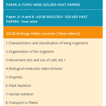
PAPER-4-TOPIC-WISE-SOLVED-PAST PAPERS
Paper 2/ 4 and 6 -IGCSE BIOLOGY- SOLVED PAST
PAPERS- Year wise
IGCSE Biology Video Lessons [ New videos]
1-Characteristics and classification of living organisms
2-Organisation of the organism
3-Movement into and out of cells Set 1
4-Biological molecules video lectures
5-Enzymes
6-Plant Nutrition
7 Human nutrition
8-Transport in Plants