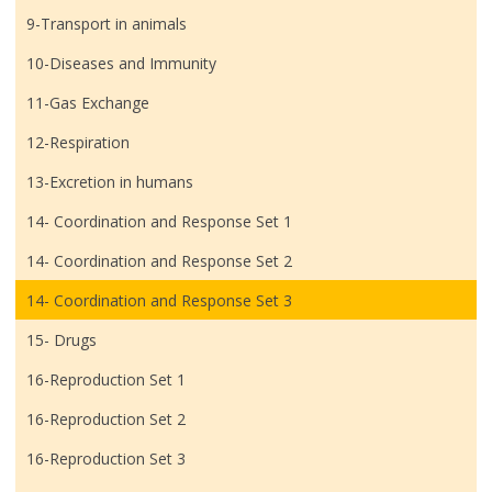
9-Transport in animals
10-Diseases and Immunity
11-Gas Exchange
12-Respiration
13-Excretion in humans
14- Coordination and Response Set 1
14- Coordination and Response Set 2
14- Coordination and Response Set 3
15- Drugs
16-Reproduction Set 1
16-Reproduction Set 2
16-Reproduction Set 3