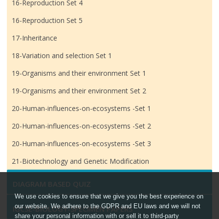
16-Reproduction Set 4
16-Reproduction Set 5
17-Inheritance
18-Variation and selection Set 1
19-Organisms and their environment Set 1
19-Organisms and their environment Set 2
20-Human-influences-on-ecosystems -Set 1
20-Human-influences-on-ecosystems -Set 2
20-Human-influences-on-ecosystems -Set 3
21-Biotechnology and Genetic Modification
DIAGRAM BASED QUIZ
We use cookies to ensure that we give you the best experience on
our website. We adhere to the GDPR and EU laws and we will not
IGCSE-BIOLOGY-SPECIMEN PAPERS
share your personal information with or sell it to third-party