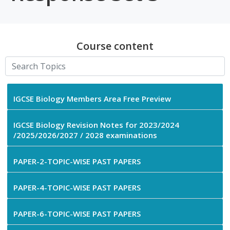
Course content
IGCSE Biology Members Area Free Preview
IGCSE Biology Revision Notes for 2023/2024
/2025/2026/2027 / 2028 examinations
PAPER-2-TOPIC-WISE PAST PAPERS
PAPER-4-TOPIC-WISE PAST PAPERS
PAPER-6-TOPIC-WISE PAST PAPERS