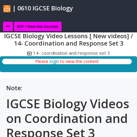
| 0610 IGCSE Biology
BUY / View this Course
IGCSE Biology Video Lessons [ New videos] /
14- Coordination and Response Set 3
14- coordination and response set 3
Please
login
to view the content
Note:
IGCSE Biology Videos
on Coordination and
Response Set 3