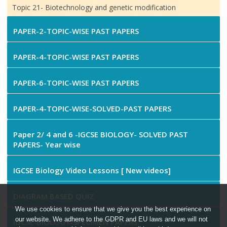
Topic 21- Biotechnology and genetic modification
PAPER-2-TOPIC-WISE PAST PAPERS
PAPER-4-TOPIC-WISE PAST PAPERS
PAPER-6-TOPIC-WISE PAST PAPERS
PAPER-4-TOPIC-WISE-SOLVED-PAST PAPERS
Paper 2/ 4 and 6 -IGCSE BIOLOGY- SOLVED PAST
PAPERS- Year wise
IGCSE Biology Video Lessons [ New videos]
DIAGRAM BASED QUIZ
We use cookies to ensure that we give you the best experience on
our website. We adhere to the GDPR and EU laws and we will not
IGCSE-BIOLOGY-SPECIMEN PAPERS