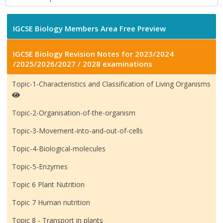
IGCSE Biology Members Area Free Preview
IGCSE Biology Revision Notes for 2023/2024
/2025/2026/2027 / 2028 examinations
Topic-1-Characteristics and Classification of Living Organisms
Topic-2-Organisation-of-the-organism
Topic-3-Movement-into-and-out-of-cells
Topic-4-Biological-molecules
Topic-5-Enzymes
Topic 6 Plant Nutrition
Topic 7 Human nutrition
Topic 8 - Transport in plants