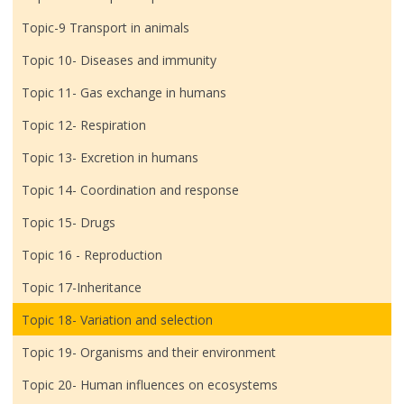
Topic-9 Transport in animals
Topic 10- Diseases and immunity
Topic 11- Gas exchange in humans
Topic 12- Respiration
Topic 13- Excretion in humans
Topic 14- Coordination and response
Topic 15- Drugs
Topic 16 - Reproduction
Topic 17-Inheritance
Topic 18- Variation and selection
Topic 19- Organisms and their environment
Topic 20- Human influences on ecosystems