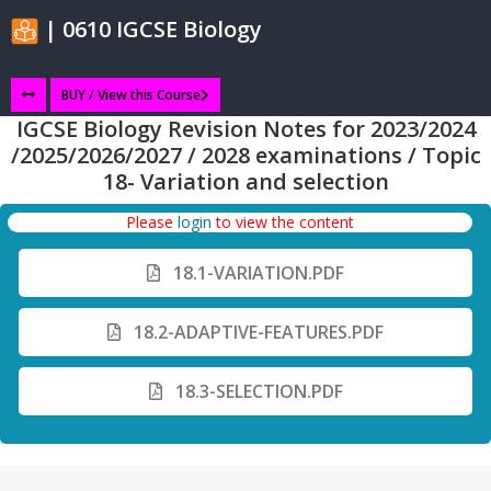
| 0610 IGCSE Biology
BUY / View this Course
IGCSE Biology Revision Notes for 2023/2024
/2025/2026/2027 / 2028 examinations / Topic
18- Variation and selection
Please
login
to view the content
18.1-VARIATION.PDF
18.2-ADAPTIVE-FEATURES.PDF
18.3-SELECTION.PDF