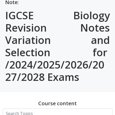
Note:
IGCSE Biology
Revision Notes
Variation and
Selection for
/2024/2025/2026/20
27/2028 Exams
Course content