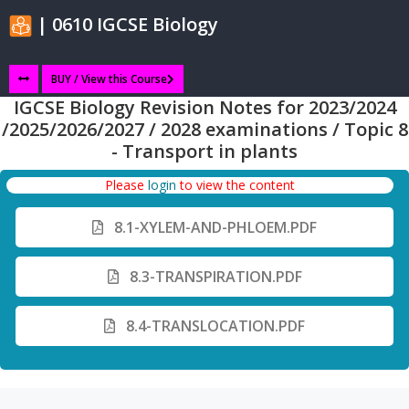
| 0610 IGCSE Biology
BUY / View this Course
IGCSE Biology Revision Notes for 2023/2024
/2025/2026/2027 / 2028 examinations / Topic 8
- Transport in plants
Please
login
to view the content
8.1-XYLEM-AND-PHLOEM.PDF
8.3-TRANSPIRATION.PDF
8.4-TRANSLOCATION.PDF