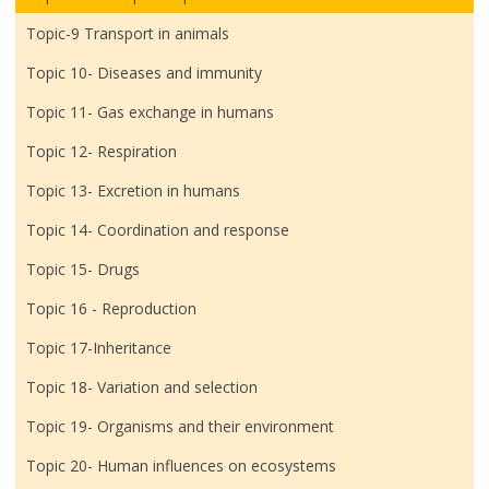
Topic-9 Transport in animals
Topic 10- Diseases and immunity
Topic 11- Gas exchange in humans
Topic 12- Respiration
Topic 13- Excretion in humans
Topic 14- Coordination and response
Topic 15- Drugs
Topic 16 - Reproduction
Topic 17-Inheritance
Topic 18- Variation and selection
Topic 19- Organisms and their environment
Topic 20- Human influences on ecosystems