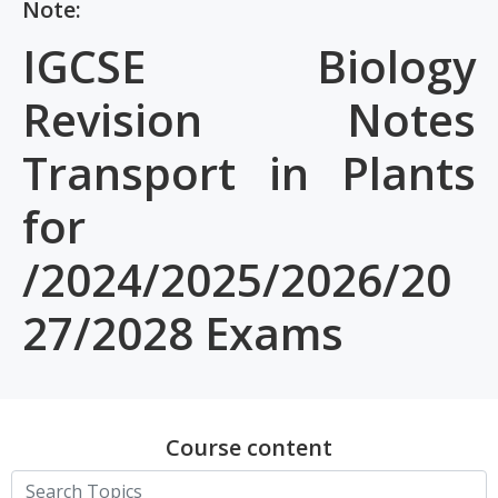
Note:
IGCSE Biology
Revision Notes
Transport in Plants
for
/2024/2025/2026/20
27/2028 Exams
Course content