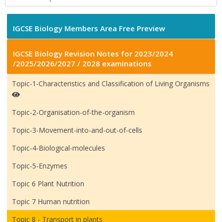
IGCSE Biology Members Area Free Preview
IGCSE Biology Revision Notes for 2023/2024
/2025/2026/2027 / 2028 examinations
Topic-1-Characteristics and Classification of Living Organisms
Topic-2-Organisation-of-the-organism
Topic-3-Movement-into-and-out-of-cells
Topic-4-Biological-molecules
Topic-5-Enzymes
Topic 6 Plant Nutrition
Topic 7 Human nutrition
Topic 8 - Transport in plants