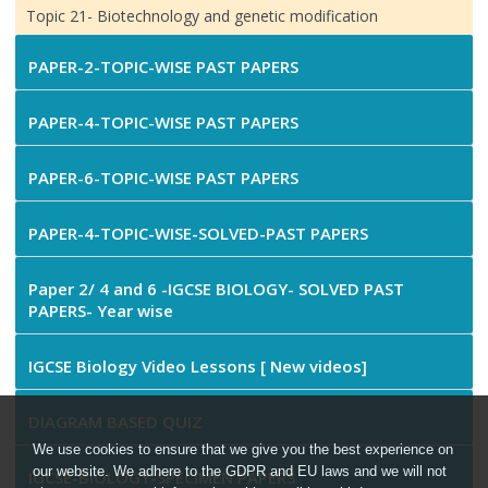
Topic 21- Biotechnology and genetic modification
PAPER-2-TOPIC-WISE PAST PAPERS
PAPER-4-TOPIC-WISE PAST PAPERS
PAPER-6-TOPIC-WISE PAST PAPERS
PAPER-4-TOPIC-WISE-SOLVED-PAST PAPERS
Paper 2/ 4 and 6 -IGCSE BIOLOGY- SOLVED PAST
PAPERS- Year wise
IGCSE Biology Video Lessons [ New videos]
DIAGRAM BASED QUIZ
We use cookies to ensure that we give you the best experience on
our website. We adhere to the GDPR and EU laws and we will not
IGCSE-BIOLOGY-SPECIMEN PAPERS