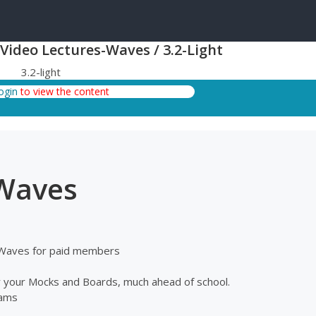
 Video Lectures-Waves / 3.2-Light
3.2-light
login
to view the content
 Waves
c Waves for paid members
or your Mocks and Boards, much ahead of school.
xams