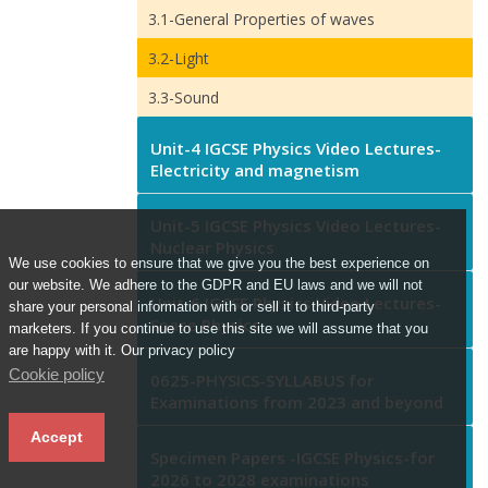
3.1-General Properties of waves
3.2-Light
3.3-Sound
Unit-4 IGCSE Physics Video Lectures-
Electricity and magnetism
Unit-5 IGCSE Physics Video Lectures-
Nuclear Physics
We use cookies to ensure that we give you the best experience on
our website. We adhere to the GDPR and EU laws and we will not
Unit-6 IGCSE Physics Video Lectures-
share your personal information with or sell it to third-party
Space Physics
marketers. If you continue to use this site we will assume that you
are happy with it. Our privacy policy
Cookie policy
0625-PHYSICS-SYLLABUS for
Examinations from 2023 and beyond
Accept
Specimen Papers -IGCSE Physics-for
2026 to 2028 examinations