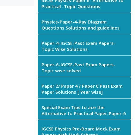
IGCSE Physics-Paper 6- Alternative to
Practical -Topic Questions
Physics-Paper-4-Ray Diagram
Questions Solutions and guidelines
Paper-4-IGCSE-Past Exam Papers-
Topic Wise Solutions
Paper-6-IGCSE-Past Exam Papers-
Topic wise solved
Paper 2/ Paper 4 / Paper 6 Past Exam
Paper Solutions [ Year wise]
Special Exam Tips to ace the
Alternative to Practical Paper-Paper-6
IGCSE Physics Pre-Board Mock Exam
Papers with Mark Scheme