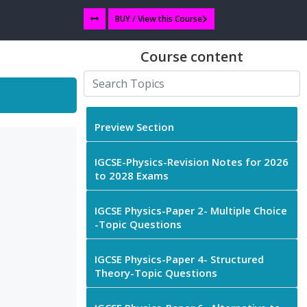
BUY / View this Course
Course content
Preview Section
IGCSE-Physics-Revision Notes for 2026
to 2028 Exams
IGCSE Physics-Paper 2- Multiple Choice
-Topic Questions
IGCSE Physics-Paper 4- Structured
Theory-Topic Questions