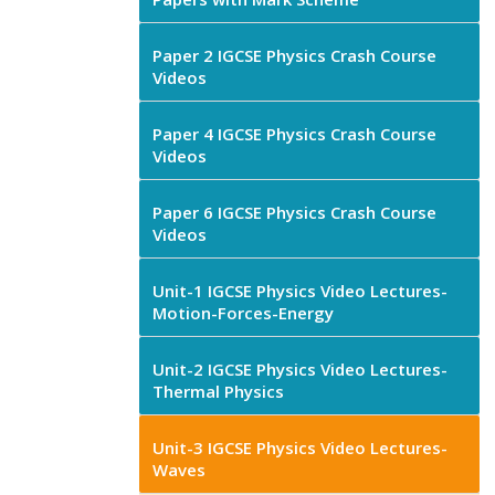
Paper 2 IGCSE Physics Crash Course
Videos
Paper 4 IGCSE Physics Crash Course
Videos
Paper 6 IGCSE Physics Crash Course
Videos
Unit-1 IGCSE Physics Video Lectures-
Motion-Forces-Energy
Unit-2 IGCSE Physics Video Lectures-
Thermal Physics
Unit-3 IGCSE Physics Video Lectures-
Waves