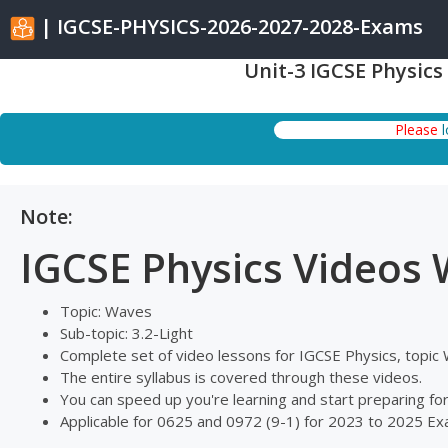
| IGCSE-PHYSICS-2026-2027-2028-Exams
Unit-3 IGCSE Physics
Please
Note:
IGCSE Physics Videos
Topic: Waves
Sub-topic: 3.2-Light
Complete set of video lessons for IGCSE Physics, topi
The entire syllabus is covered through these videos.
You can speed up you're learning and start preparing f
Applicable for 0625 and 0972 (9-1) for 2023 to 2025 E