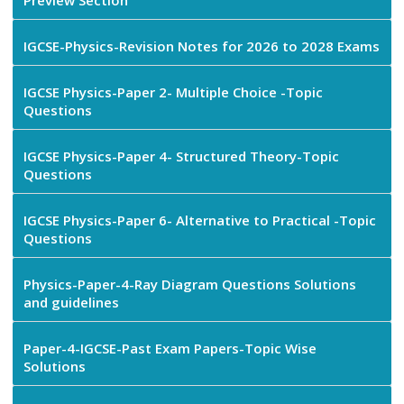
Preview Section
IGCSE-Physics-Revision Notes for 2026 to 2028 Exams
IGCSE Physics-Paper 2- Multiple Choice -Topic
Questions
IGCSE Physics-Paper 4- Structured Theory-Topic
Questions
IGCSE Physics-Paper 6- Alternative to Practical -Topic
Questions
Physics-Paper-4-Ray Diagram Questions Solutions
and guidelines
Paper-4-IGCSE-Past Exam Papers-Topic Wise
Solutions