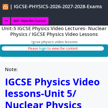
| IGCSE-PHYSICS-2026-2027-2028-Exams
BUY / View this Course
Unit-5 IGCSE Physics Video Lectures- Nuclear
Physics / IGCSE Physics Video Lessons
Igcse physics video lessons
Please
login
to view the content
Note:
IGCSE Physics Video
lessons-Unit 5/
Nuclear Physics