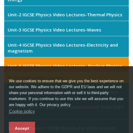
Unit-2 IGCSE Physics Video Lectures-Thermal Physics
Unit-3 IGCSE Physics Video Lectures-Waves
Unit-4 IGCSE Physics Video Lectures-Electricity and
magnetism
Unit-5 IGCSE Physics Video Lectures- Nuclear Physics
IGCSE Physics Video Lessons
We use cookies to ensure that we give you the best experience on
our website. We adhere to the GDPR and EU laws and we will not
Unit-6 IGCSE Physics Video Lectures- Space Physics
share your personal information with or sell it to third-party
marketers. If you continue to use this site we will assume that you
are happy with it. Our privacy policy
0625-PHYSICS-SYLLABUS for Examinations from 2023
Cookie policy
and beyond
Specimen Papers -IGCSE Physics-for 2026 to 2028
Accept