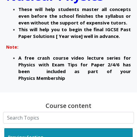
These will help students master all concepts
even before the school finishes the syllabus or
even without the support of expensive tutors.
This will help you to begin the final IGCSE Past
Paper Solutions [ Year wise] well in advance.
Note:
A free crash course video lecture series for
Physics with Exam Tips for Paper 2/4/
6 has
been
included as part of your
Physics
Membership
Course content