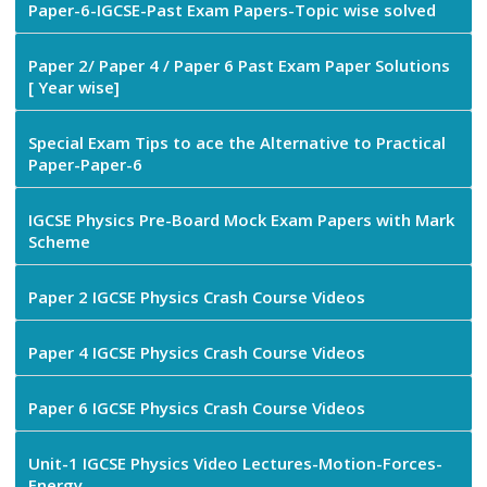
Paper-6-IGCSE-Past Exam Papers-Topic wise solved
Paper 2/ Paper 4 / Paper 6 Past Exam Paper Solutions
[ Year wise]
Special Exam Tips to ace the Alternative to Practical
Paper-Paper-6
IGCSE Physics Pre-Board Mock Exam Papers with Mark
Scheme
Paper 2 IGCSE Physics Crash Course Videos
Paper 4 IGCSE Physics Crash Course Videos
Paper 6 IGCSE Physics Crash Course Videos
Unit-1 IGCSE Physics Video Lectures-Motion-Forces-
Energy