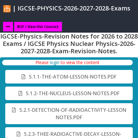
| IGCSE-PHYSICS-2026-2027-2028-Exams
BUY / View this Course
IGCSE-Physics-Revision Notes for 2026 to 2028
Exams / IGCSE Physics Nuclear Physics-2026-
2027-2028-Exam-Revision-Notes.
Please
login
to view the content
5.1.1-THE-ATOM-LESSON-NOTES.PDF
5.1.2-THE-NUCLEUS-LESSON-NOTES.PDF
5.2.1-DETECTION-OF-RADIOACTIVITY-LESSON
NOTES.PDF
5.2.3-THEE-RADIOACTIVE-DECAY-LESSON-