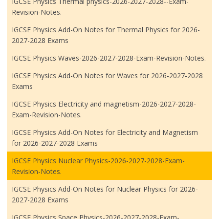
IGCSE Physics Thermal physics-2026-2027-2028--Exam-
Revision-Notes.
IGCSE Physics Add-On Notes for Thermal Physics for 2026-
2027-2028 Exams
IGCSE Physics Waves-2026-2027-2028-Exam-Revision-Notes.
IGCSE Physics Add-On Notes for Waves for 2026-2027-2028
Exams
IGCSE Physics Electricity and magnetism-2026-2027-2028-
Exam-Revision-Notes.
IGCSE Physics Add-On Notes for Electricity and Magnetism
for 2026-2027-2028 Exams
IGCSE Physics Nuclear Physics-2026-2027-2028-Exam-
Revision-Notes.
IGCSE Physics Add-On Notes for Nuclear Physics for 2026-
2027-2028 Exams
IGCSE Physics Space Physics-2026-2027-2028-Exam-