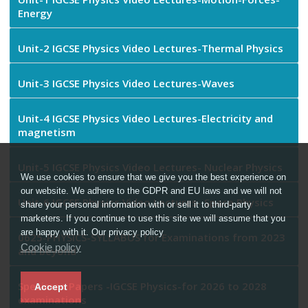
Energy
Unit-2 IGCSE Physics Video Lectures-Thermal Physics
Unit-3 IGCSE Physics Video Lectures-Waves
Unit-4 IGCSE Physics Video Lectures-Electricity and
magnetism
Unit-5 IGCSE Physics Video Lectures- Nuclear Physics
We use cookies to ensure that we give you the best experience on
our website. We adhere to the GDPR and EU laws and we will not
Unit-6 IGCSE Physics Video Lectures- Space Physics
share your personal information with or sell it to third-party
marketers. If you continue to use this site we will assume that you
are happy with it. Our privacy policy
0625-PHYSICS-SYLLABUS for Examinations from 2023
Cookie policy
and beyond
Specimen Papers -IGCSE Physics-for 2026 to 2028
Accept
examinations