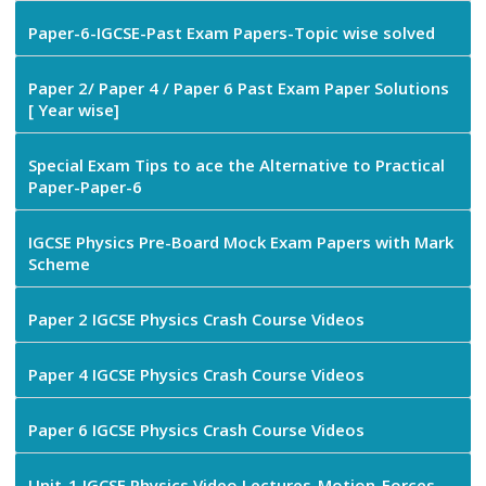
Paper-6-IGCSE-Past Exam Papers-Topic wise solved
Paper 2/ Paper 4 / Paper 6 Past Exam Paper Solutions
[ Year wise]
Special Exam Tips to ace the Alternative to Practical
Paper-Paper-6
IGCSE Physics Pre-Board Mock Exam Papers with Mark
Scheme
Paper 2 IGCSE Physics Crash Course Videos
Paper 4 IGCSE Physics Crash Course Videos
Paper 6 IGCSE Physics Crash Course Videos
Unit-1 IGCSE Physics Video Lectures-Motion-Forces-