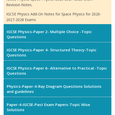
Revision-Notes.
IGCSE Physics Add-On Notes for Space Physics for 2026-
2027-2028 Exams
IGCSE Physics-Paper 2- Multiple Choice -Topic
Questions
IGCSE Physics-Paper 4- Structured Theory-Topic
Questions
IGCSE Physics-Paper 6- Alternative to Practical -Topic
Questions
Physics-Paper-4-Ray Diagram Questions Solutions
and guidelines
Paper-4-IGCSE-Past Exam Papers-Topic Wise
Solutions