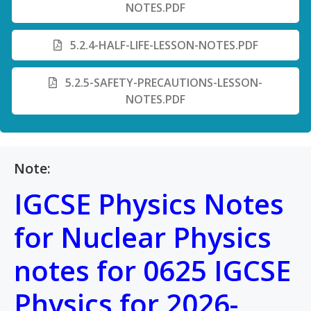
NOTES.PDF
5.2.4-HALF-LIFE-LESSON-NOTES.PDF
5.2.5-SAFETY-PRECAUTIONS-LESSON-
NOTES.PDF
Note:
IGCSE Physics Notes
for Nuclear Physics
notes for 0625 IGCSE
Physics for 2026-