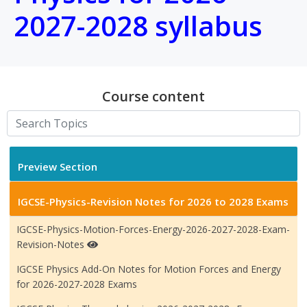
2027-2028 syllabus
Course content
Preview Section
IGCSE-Physics-Revision Notes for 2026 to 2028 Exams
IGCSE-Physics-Motion-Forces-Energy-2026-2027-2028-Exam-
Revision-Notes
IGCSE Physics Add-On Notes for Motion Forces and Energy
for 2026-2027-2028 Exams