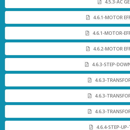
4.5.3-AC G
4.6.1-MOTOR EF
4.6.1-MOTOR-EF
4.6.2-MOTOR EF
4.6.3-STEP-DOW
4.6.3-TRANSFO
4.6.3-TRANSFO
4.6.3-TRANSFO
4.6.4-STEP-UP