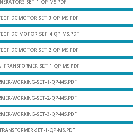
ENERATORS-SET-1-QP-MS.PDF
FECT-DC MOTOR-SET-3-QP-MS.PDF
FECT-DC-MOTOR-SET-4-QP-MS.PDF
FECT-DC MOTOR-SET-2-QP-MS.PDF
N-TRANSFORMER-SET-1-QP-MS.PDF
RMER-WORKING-SET-1-QP-MS.PDF
RMER-WORKING-SET-2-QP-MS.PDF
RMER-WORKING-SET-3-QP-MS.PDF
-TRANSFORMER-SET-1-QP-MS.PDF