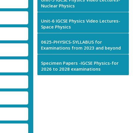
Nuclear Physics
Unit-6 IGCSE Physics Video Lectures-
Space Physics
0625-PHYSICS-SYLLABUS for
Examinations from 2023 and beyond
Specimen Papers -IGCSE Physics-for
2026 to 2028 examinations