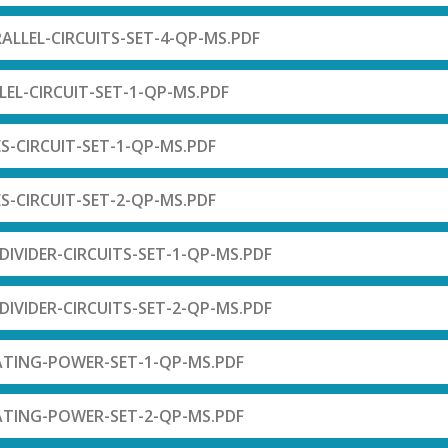
RALLEL-CIRCUITS-SET-4-QP-MS.PDF
LEL-CIRCUIT-SET-1-QP-MS.PDF
ES-CIRCUIT-SET-1-QP-MS.PDF
ES-CIRCUIT-SET-2-QP-MS.PDF
DIVIDER-CIRCUITS-SET-1-QP-MS.PDF
DIVIDER-CIRCUITS-SET-2-QP-MS.PDF
ATING-POWER-SET-1-QP-MS.PDF
ATING-POWER-SET-2-QP-MS.PDF