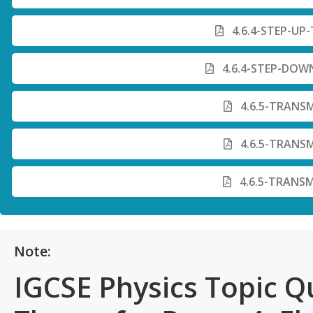
4.6.4-STEP-UP
4.6.4-STEP-DOW
4.6.5-TRANSM
4.6.5-TRANSM
4.6.5-TRANSM
Note:
IGCSE Physics Topic Q