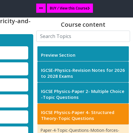
BUY / View this Course
ricity-and-
Course content
Preview Section
IGCSE-Physics-Revision Notes for 2026
to 2028 Exams
IGCSE Physics-Paper 2- Multiple Choice
-Topic Questions
IGCSE Physics-Paper 4- Structured
Theory-Topic Questions
Paper-4-Topic-Questions-Motion-forces-