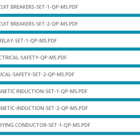
RCUIT BREAKERS-SET-1-QP-MS.PDF
RCUIT BREAKERS-SET-2-QP-MS.PDF
-RELAY-SET-1-QP-MS.PDF
LCTRICAL-SAFETY-QP-MS.PDF
RICAL-SAFETY-SET-2-QP-MS.PDF
NETIC INDUCTION-SET-1-QP-MS.PDF
NETIC-INDUCTION-SET-2-QP-MS.PDF
RRYING CONDUCTOR-SET-1-QP-MS.PDF