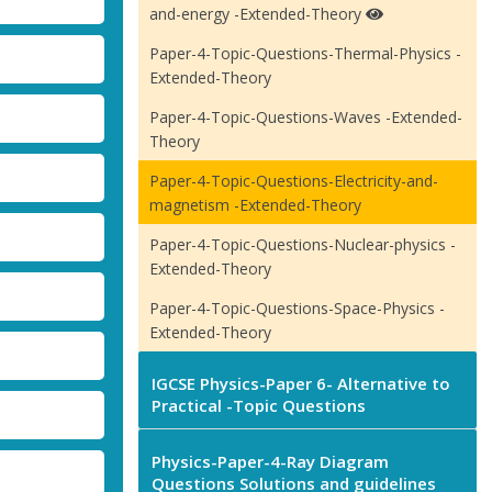
and-energy -Extended-Theory
Paper-4-Topic-Questions-Thermal-Physics -
Extended-Theory
Paper-4-Topic-Questions-Waves -Extended-
Theory
Paper-4-Topic-Questions-Electricity-and-
magnetism -Extended-Theory
Paper-4-Topic-Questions-Nuclear-physics -
Extended-Theory
Paper-4-Topic-Questions-Space-Physics -
Extended-Theory
IGCSE Physics-Paper 6- Alternative to
Practical -Topic Questions
Physics-Paper-4-Ray Diagram
Questions Solutions and guidelines