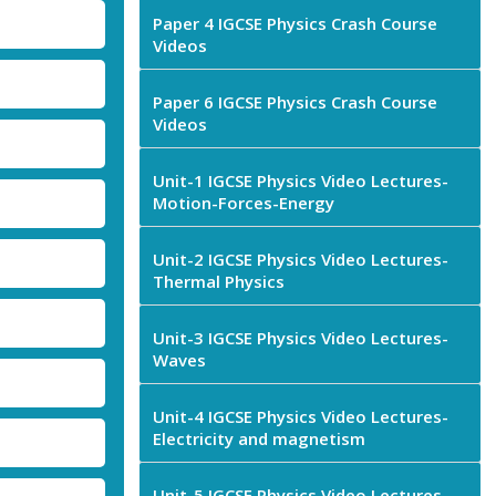
Paper 4 IGCSE Physics Crash Course
Videos
Paper 6 IGCSE Physics Crash Course
Videos
Unit-1 IGCSE Physics Video Lectures-
Motion-Forces-Energy
Unit-2 IGCSE Physics Video Lectures-
Thermal Physics
Unit-3 IGCSE Physics Video Lectures-
Waves
Unit-4 IGCSE Physics Video Lectures-
Electricity and magnetism
Unit-5 IGCSE Physics Video Lectures-