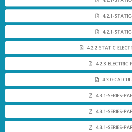
4.2.1-STATIC
4.2.1-STATIC
4.2.1-STATIC
4.2.2-STATIC-ELECT
4.2.3-ELECTRIC
4.3.0-CALCU
4.3.1-SERIES-PA
4.3.1-SERIES-PA
4.3.1-SERIES-PA