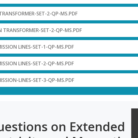
-TRANSFORMER-SET-2-QP-MS.PDF
N TRANSFORMER-SET-2-QP-MS.PDF
ISSION LINES-SET-1-QP-MS.PDF
ISSION LINES-SET-2-QP-MS.PDF
ISSION-LINES-SET-3-QP-MS.PDF
uestions on Extended