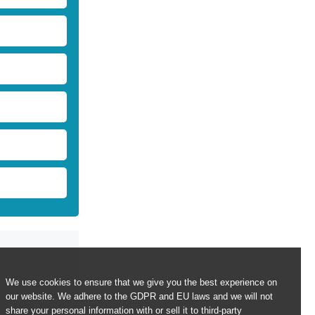
We use cookies to ensure that we give you the best experience on
our website. We adhere to the GDPR and EU laws and we will not
share your personal information with or sell it to third-party