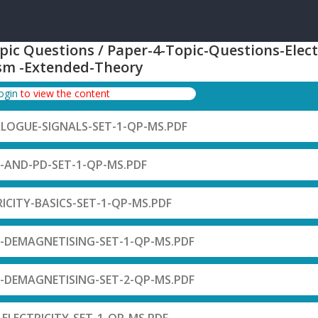
pic Questions / Paper-4-Topic-Questions-Elect
sm -Extended-Theory
login
to view the content
ALOGUE-SIGNALS-SET-1-QP-MS.PDF
F-AND-PD-SET-1-QP-MS.PDF
RICITY-BASICS-SET-1-QP-MS.PDF
-DEMAGNETISING-SET-1-QP-MS.PDF
-DEMAGNETISING-SET-2-QP-MS.PDF