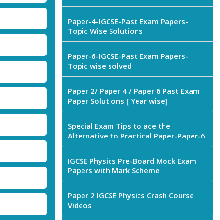
Paper-4-IGCSE-Past Exam Papers-
Topic Wise Solutions
Paper-6-IGCSE-Past Exam Papers-
Topic wise solved
Paper 2/ Paper 4 / Paper 6 Past Exam
Paper Solutions [ Year wise]
Special Exam Tips to ace the
Alternative to Practical Paper-Paper-6
IGCSE Physics Pre-Board Mock Exam
Papers with Mark Scheme
Paper 2 IGCSE Physics Crash Course
Videos