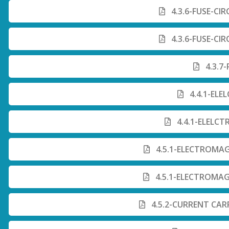
4.3.6-FUSE-CI
4.3.6-FUSE-CI
4.3.7
4.4.1-ELE
4.4.1-ELELCT
4.5.1-ELECTROMAG
4.5.1-ELECTROMAG
4.5.2-CURRENT CA