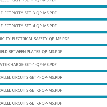
-ELECTRICITY-SET-1-QP-MS.PDF
-ELECTRICITY-SET-3-QP-MS.PDF
-ELECTRICITY-SET-4-QP-MS.PDF
RICITY-ELECTRICAL SAFETY-QP-MS.PDF
-FIELD BETWEEN PLATES-QP-MS.PDF
LATE-CHARGE-SET-1-QP-MS.PDF
RALLEL CIRCUITS-SET-1-QP-MS.PDF
RALLEL CIRCUITS-SET-2-QP-MS.PDF
RALLEL CIRCUITS-SET-3-QP-MS.PDF