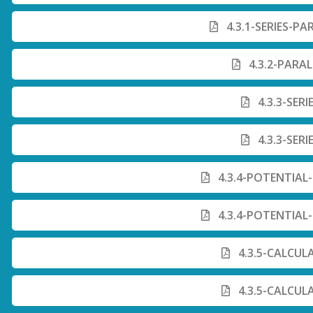
4.3.1-SERIES-PA
4.3.2-PARAL
4.3.3-SERI
4.3.3-SERI
4.3.4-POTENTIAL-
4.3.4-POTENTIAL-
4.3.5-CALCUL
4.3.5-CALCUL