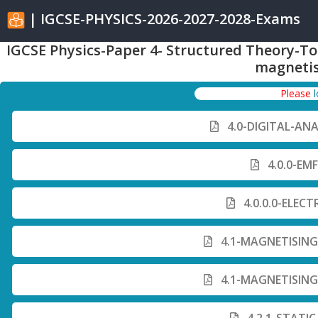
| IGCSE-PHYSICS-2026-2027-2028-Exams
IGCSE Physics-Paper 4- Structured Theory-To
magneti
Please
4.0-DIGITAL-AN
4.0.0-EM
4.0.0.0-ELECT
4.1-MAGNETISING
4.1-MAGNETISING