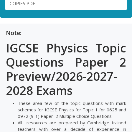
COPIES.PDF
Note:
IGCSE Physics Topic
Questions Paper 2
Preview/2026-2027-
2028 Exams
These area few of the topic questions with mark
schemes for IGCSE Physics for Topic 1 for 0625 and
0972 (9-1) Paper 2 Multiple Choice Questions
All resources are prepared by Cambridge trained
teachers with over a decade of experience in