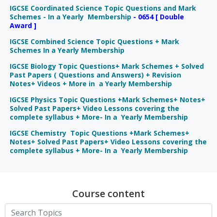
IGCSE Coordinated Science Topic Questions and Mark
Schemes - In a Yearly Membership
- 0654 [ Double
Award ]
IGCSE Combined Science Topic Questions + Mark
Schemes In a Yearly Membership
IGCSE Biology Topic Questions+ Mark Schemes + Solved
Past Papers ( Questions and Answers) + Revision
Notes+ Videos + More in a Yearly Membership
IGCSE Physics Topic Questions +Mark Schemes+ Notes+
Solved Past Papers+ Video Lessons covering the
complete syllabus + More- In a Yearly Membership
IGCSE Chemistry Topic Questions +Mark Schemes+
Notes+ Solved Past Papers+ Video Lessons covering the
complete syllabus + More- In a Yearly Membership
Course content