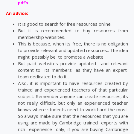
pdf's
An advice:
It is good to search for free resources online.
But it is recommended to buy resources from
membership websites.
This is because, when its free, there is no obligation
to provide relevant and updated resources.. The idea
might possibly be to promote a website .
But paid websites provide updated and relevant
content to its members as they have an expert
team dedicated to do it .
Also, it is important to have resources created by
trained and experienced teachers of that particular
subject. Remember anyone can create resources, its
not really difficult, but only an experienced teacher
knows where students need to work hard the most.
So always make sure that the resources that you are
using are made by Cambridge trained experts with
rich experience only, if you are buying Cambridge