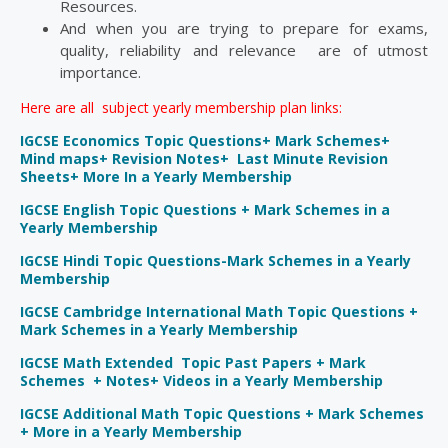
Resources.
And when you are trying to prepare for exams,
quality, reliability and relevance are of utmost
importance.
Here are all subject yearly membership plan links:
IGCSE Economics Topic Questions+ Mark Schemes+
Mind maps+ Revision Notes+ Last Minute Revision
Sheets+ More In a Yearly Membership
IGCSE English Topic Questions + Mark Schemes in a
Yearly Membership
IGCSE Hindi Topic Questions-Mark Schemes in a Yearly
Membership
IGCSE Cambridge International Math Topic Questions +
Mark Schemes in a Yearly Membership
IGCSE Math Extended Topic Past Papers + Mark
Schemes + Notes+ Videos in a Yearly Membership
IGCSE Additional Math Topic Questions + Mark Schemes
+ More in a Yearly Membership