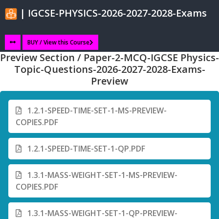
| IGCSE-PHYSICS-2026-2027-2028-Exams
BUY / View this Course
Preview Section / Paper-2-MCQ-IGCSE Physics-
Topic-Questions-2026-2027-2028-Exams-
Preview
1.2.1-SPEED-TIME-SET-1-MS-PREVIEW-
COPIES.PDF
1.2.1-SPEED-TIME-SET-1-QP.PDF
1.3.1-MASS-WEIGHT-SET-1-MS-PREVIEW-
COPIES.PDF
1.3.1-MASS-WEIGHT-SET-1-QP-PREVIEW-