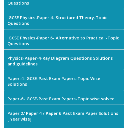
Questions
IGCSE Physics-Paper 4- Structured Theory-Topic
Questions
IGCSE Physics-Paper 6- Alternative to Practical -Topic
Questions
Physics-Paper-4-Ray Diagram Questions Solutions
and guidelines
Paper-4-IGCSE-Past Exam Papers-Topic Wise
Solutions
Paper-6-IGCSE-Past Exam Papers-Topic wise solved
Paper 2/ Paper 4 / Paper 6 Past Exam Paper Solutions
[ Year wise]