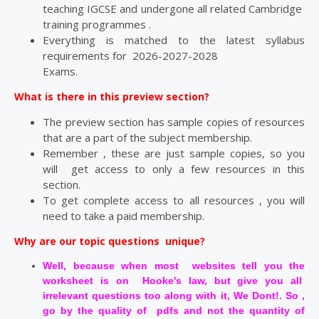
teaching IGCSE and undergone all related Cambridge
training programmes .
Everything is matched to the latest syllabus
requirements for 2026-2027-2028
Exams.
What is there in this preview section?
The preview section has sample copies of resources
that are a part of the subject membership.
Remember , these are just sample copies, so you
will get access to only a few resources in this
section.
To get complete access to all resources , you will
need to take a paid membership.
Why are our topic questions unique?
Well, because when most websites tell you the
worksheet is on Hooke's law, but give you all
irrelevant questions too along with it, We Dont!. So ,
go by the quality of pdfs and not the quantity of