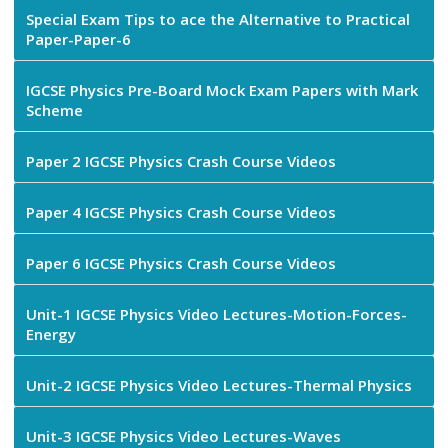
Special Exam Tips to ace the Alternative to Practical
Paper-Paper-6
IGCSE Physics Pre-Board Mock Exam Papers with Mark
Scheme
Paper 2 IGCSE Physics Crash Course Videos
Paper 4 IGCSE Physics Crash Course Videos
Paper 6 IGCSE Physics Crash Course Videos
Unit-1 IGCSE Physics Video Lectures-Motion-Forces-
Energy
Unit-2 IGCSE Physics Video Lectures-Thermal Physics
Unit-3 IGCSE Physics Video Lectures-Waves