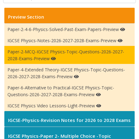
Preview Section
Paper-2-4-6-Physics-Solved-Past-Exam-Papers-Preview
IGCSE Physics-Notes-2026-2027-2028-Exams-Preview
Paper-2-MCQ-IGCSE Physics-Topic-Questions-2026-2027-
2028-Exams-Preview
Paper-4-Extended Theory-IGCSE Physics-Topic-Questions-
2026-2027-2028-Exams-Preview
Paper-6-Alternative to Practical-IGCSE Physics-Topic-
Questions-2026-2027-2028-Exams-Preview
IGCSE Physics Video Lessons-Light-Preview
IGCSE-Physics-Revision Notes for 2026 to 2028 Exams
IGCSE Physics-Paper 2- Multiple Choice -Topic