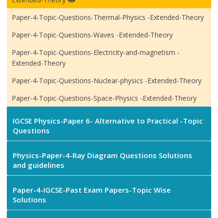
Paper-4-Topic-Questions-Thermal-Physics -Extended-Theory
Paper-4-Topic-Questions-Waves -Extended-Theory
Paper-4-Topic-Questions-Electricity-and-magnetism -
Extended-Theory
Paper-4-Topic-Questions-Nuclear-physics -Extended-Theory
Paper-4-Topic-Questions-Space-Physics -Extended-Theory
IGCSE Physics-Paper 6- Alternative to Practical -Topic
Questions
Physics-Paper-4-Ray Diagram Questions Solutions
and guidelines
Paper-4-IGCSE-Past Exam Papers-Topic Wise
Solutions