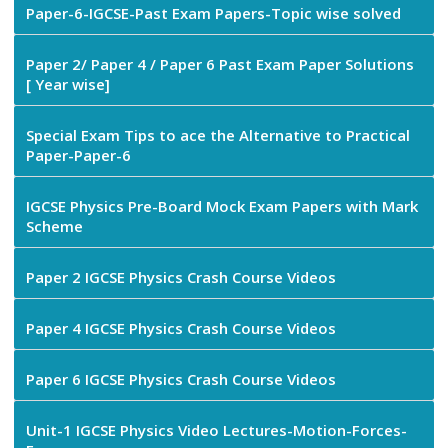
Paper-6-IGCSE-Past Exam Papers-Topic wise solved
Paper 2/ Paper 4 / Paper 6 Past Exam Paper Solutions
[ Year wise]
Special Exam Tips to ace the Alternative to Practical
Paper-Paper-6
IGCSE Physics Pre-Board Mock Exam Papers with Mark
Scheme
Paper 2 IGCSE Physics Crash Course Videos
Paper 4 IGCSE Physics Crash Course Videos
Paper 6 IGCSE Physics Crash Course Videos
Unit-1 IGCSE Physics Video Lectures-Motion-Forces-