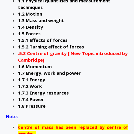
1.1 Physical quantities and measurement
techniques
1.2 Motion
1.3 Mass and weight
1.4 Density
1.5 Forces
1.5.1 Effects of forces
1.5.2 Turning effect of forces
.5.3 Centre of gravity [ New Topic introduced by
Cambridge]
1.6 Momentum
1.7 Energy, work and power
1.7.1 Energy
1.7.2 Work
1.7.3 Energy resources
1.7.4 Power
1.8 Pressure
Note:
Centre of mass has been replaced by centre of
gravity .