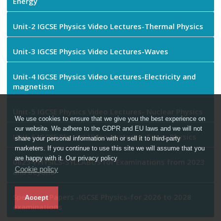
Energy
Unit-2 IGCSE Physics Video Lectures-Thermal Physics
Unit-3 IGCSE Physics Video Lectures-Waves
Unit-4 IGCSE Physics Video Lectures-Electricity and
magnetism
Unit-5 IGCSE Physics Video Lectures- Nuclear Physics
We use cookies to ensure that we give you the best experience on
our website. We adhere to the GDPR and EU laws and we will not
Unit-6 IGCSE Physics Video Lectures- Space Physics
share your personal information with or sell it to third-party
marketers. If you continue to use this site we will assume that you
are happy with it. Our privacy policy
0625-PHYSICS-SYLLABUS for Examinations from 2023
Cookie policy
and beyond
Specimen Papers -IGCSE Physics-for 2026 to 2028
Accept
examinations