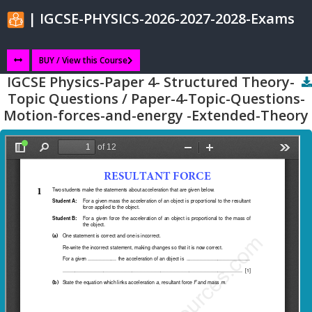
| IGCSE-PHYSICS-2026-2027-2028-Exams
BUY / View this Course
IGCSE Physics-Paper 4- Structured Theory-
Topic Questions / Paper-4-Topic-Questions-
Motion-forces-and-energy -Extended-Theory