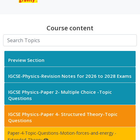
Course content
Preview Section
IGCSE-Physics-Revision Notes for 2026 to 2028 Exams
IGCSE Physics-Paper 2- Multiple Choice -Topic
Questions
IGCSE Physics-Paper 4- Structured Theory-Topic
Questions
Paper-4-Topic-Questions-Motion-forces-and-energy -
Extended-Theory