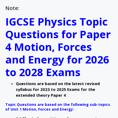
Note:
IGCSE Physics Topic
Questions for Paper
4 Motion, Forces
and Energy for 2026
to 2028 Exams
Questions are based on the latest revised
syllabus for 2023 to 2025 Exams for the
extended theory Paper 4
Topic Questions are based on the following sub-topics
of Unit 1 Motion, Forces and Energy: