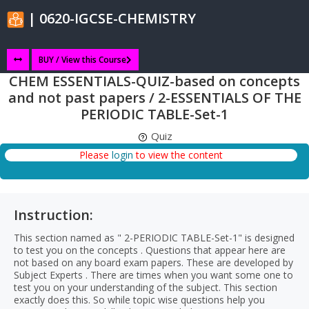
| 0620-IGCSE-CHEMISTRY
BUY / View this Course
CHEM ESSENTIALS-QUIZ-based on concepts
and not past papers / 2-ESSENTIALS OF THE
PERIODIC TABLE-Set-1
Quiz
Please
login
to view the content
Instruction:
This section named as " 2-PERIODIC TABLE-Set-1" is designed
to test you on the concepts . Questions that appear here are
not based on any board exam papers. These are developed by
Subject Experts . There are times when you want some one to
test you on your understanding of the subject. This section
exactly does this. So while topic wise questions help you