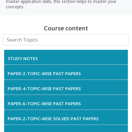
master application skills, this section helps to master your
concepts.
Course content
STUDY NOTES
PAPER-2-TOPIC-WISE PAST PAPERS
PAPER-4-TOPIC-WISE PAST PAPERS
PAPER-6-TOPIC-WISE PAST PAPERS
PAPER-2-TOPIC-WISE SOLVED PAST PAPERS