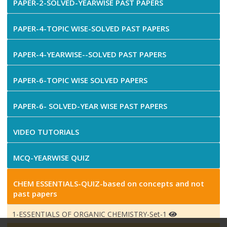
PAPER-2-SOLVED-YEARWISE PAST PAPERS
PAPER-4-TOPIC WISE-SOLVED PAST PAPERS
PAPER-4-YEARWISE--SOLVED PAST PAPERS
PAPER-6-TOPIC WISE SOLVED PAPERS
PAPER-6- SOLVED-YEAR WISE PAST PAPERS
VIDEO TUTORIALS
MCQ-YEARWISE QUIZ
CHEM ESSENTIALS-QUIZ-based on concepts and not
past papers
1-ESSENTIALS OF ORGANIC CHEMISTRY-Set-1