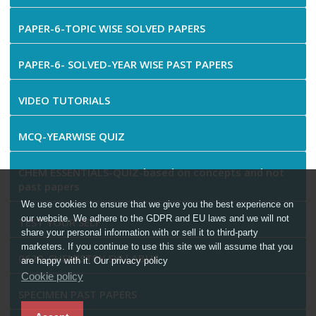
PAPER-6-TOPIC WISE SOLVED PAPERS
PAPER-6- SOLVED-YEAR WISE PAST PAPERS
VIDEO TUTORIALS
MCQ-YEARWISE QUIZ
CHEM ESSENTIALS-QUIZ-based on concepts and not
past papers
We use cookies to ensure that we give you the best experience on
our website. We adhere to the GDPR and EU laws and we will not
TEST YOUR SELF
share your personal information with or sell it to third-party
marketers. If you continue to use this site we will assume that you
0620-CHEMISTRY SYLLABUS
are happy with it. Our privacy policy
Cookie policy
SPECIMEN PAST PAPERS