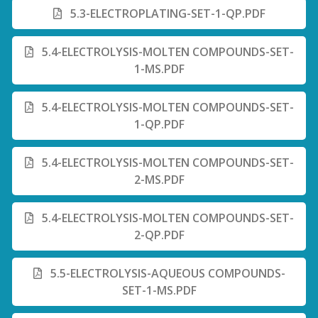
5.3-ELECTROPLATING-SET-1-QP.PDF
5.4-ELECTROLYSIS-MOLTEN COMPOUNDS-SET-
1-MS.PDF
5.4-ELECTROLYSIS-MOLTEN COMPOUNDS-SET-
1-QP.PDF
5.4-ELECTROLYSIS-MOLTEN COMPOUNDS-SET-
2-MS.PDF
5.4-ELECTROLYSIS-MOLTEN COMPOUNDS-SET-
2-QP.PDF
5.5-ELECTROLYSIS-AQUEOUS COMPOUNDS-
SET-1-MS.PDF