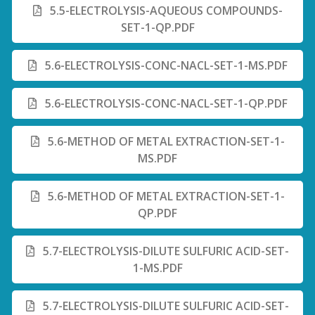
5.5-ELECTROLYSIS-AQUEOUS COMPOUNDS-
SET-1-QP.PDF
5.6-ELECTROLYSIS-CONC-NACL-SET-1-MS.PDF
5.6-ELECTROLYSIS-CONC-NACL-SET-1-QP.PDF
5.6-METHOD OF METAL EXTRACTION-SET-1-
MS.PDF
5.6-METHOD OF METAL EXTRACTION-SET-1-
QP.PDF
5.7-ELECTROLYSIS-DILUTE SULFURIC ACID-SET-
1-MS.PDF
5.7-ELECTROLYSIS-DILUTE SULFURIC ACID-SET-