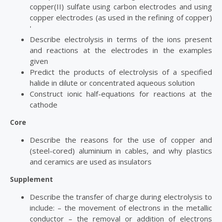
copper(II) sulfate using carbon electrodes and using
copper electrodes (as used in the refining of copper)
'
Describe electrolysis in terms of the ions present
and reactions at the electrodes in the examples
given
Predict the products of electrolysis of a specified
halide in dilute or concentrated aqueous solution
Construct ionic half-equations for reactions at the
cathode
Core
Describe the reasons for the use of copper and
(steel-cored) aluminium in cables, and why plastics
and ceramics are used as insulators
Supplement
Describe the transfer of charge during electrolysis to
include: – the movement of electrons in the metallic
conductor – the removal or addition of electrons