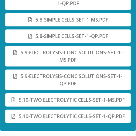
1-QP.PDF
5.8-SIMPLE CELLS-SET-1-MS.PDF
5.8-SIMPLE CELLS-SET-1-QP.PDF
5.9-ELECTROLYSIS-CONC SOLUTIONS-SET-1-
MS.PDF
5.9-ELECTROLYSIS-CONC SOLUTIONS-SET-1-
QP.PDF
5.10-TWO ELECTROLYTIC CELLS-SET-1-MS.PDF
5.10-TWO ELECTROLYTIC CELLS-SET-1-QP.PDF