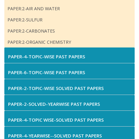
PAPER:2-AIR AND WATER
PAPER:2-SULFUR
PAPER:2-CARBONATES
PAPER:2-ORGANIC CHEMISTRY
PAPER-4-TOPIC-WISE PAST PAPERS
PAPER-6-TOPIC-WISE PAST PAPERS
PAPER-2-TOPIC-WISE SOLVED PAST PAPERS
PAPER-2-SOLVED-YEARWISE PAST PAPERS
PAPER-4-TOPIC WISE-SOLVED PAST PAPERS
PAPER-4-YEARWISE--SOLVED PAST PAPERS