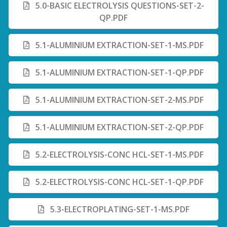
5.0-BASIC ELECTROLYSIS QUESTIONS-SET-2-
QP.PDF
5.1-ALUMINIUM EXTRACTION-SET-1-MS.PDF
5.1-ALUMINIUM EXTRACTION-SET-1-QP.PDF
5.1-ALUMINIUM EXTRACTION-SET-2-MS.PDF
5.1-ALUMINIUM EXTRACTION-SET-2-QP.PDF
5.2-ELECTROLYSIS-CONC HCL-SET-1-MS.PDF
5.2-ELECTROLYSIS-CONC HCL-SET-1-QP.PDF
5.3-ELECTROPLATING-SET-1-MS.PDF