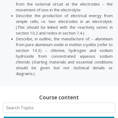
from the external circuit at the electrodes – the
movement of ions in the electrolyte
Describe the production of electrical energy from
simple cells, i.e. two electrodes in an electrolyte.
(This should be linked with the reactivity series in
section 10.2 and redox in section 7.4.)
Describe, in outline, the manufacture of: – aluminium
from pure aluminium oxide in molten cryolite (refer to
section 10.3) – chlorine, hydrogen and sodium
hydroxide from concentrated aqueous sodium
chloride (Starting materials and essential conditions
should be given but not technical details or
diagrams.)
Course content