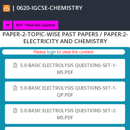
| 0620-IGCSE-CHEMISTRY
BUY / View this Course
PAPER-2-TOPIC-WISE PAST PAPERS / PAPER:2-
ELECTRICITY AND CHEMISTRY
Please
login
to view the content
5.0-BASIC ELECTROLYSIS QUESTIONS-SET-1-
MS.PDF
5.0-BASIC ELECTROLYSIS QUESTIONS-SET-1-
QP.PDF
5.0-BASIC ELECTROLYSIS QUESTIONS-SET-2-
MS.PDF