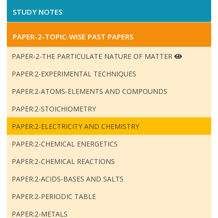
STUDY NOTES
PAPER-2-TOPIC-WISE PAST PAPERS
PAPER-2-THE PARTICULATE NATURE OF MATTER
PAPER:2-EXPERIMENTAL TECHNIQUES
PAPER:2-ATOMS-ELEMENTS AND COMPOUNDS
PAPER:2-STOICHIOMETRY
PAPER:2-ELECTRICITY AND CHEMISTRY
PAPER:2-CHEMICAL ENERGETICS
PAPER:2-CHEMICAL REACTIONS
PAPER:2-ACIDS-BASES AND SALTS
PAPER:2-PERIODIC TABLE
PAPER:2-METALS