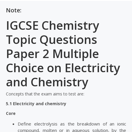
Note:
IGCSE Chemistry
Topic Questions
Paper 2 Multiple
Choice on Electricity
and Chemistry
Concepts that the exam aims to test are:
5.1 Electricity and chemistry
Core
Define electrolysis as the breakdown of an ionic
compound, molten or in aqueous solution, by the