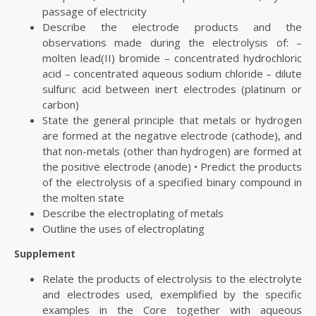
passage of electricity
Describe the electrode products and the
observations made during the electrolysis of: –
molten lead(II) bromide – concentrated hydrochloric
acid – concentrated aqueous sodium chloride – dilute
sulfuric acid between inert electrodes (platinum or
carbon)
State the general principle that metals or hydrogen
are formed at the negative electrode (cathode), and
that non-metals (other than hydrogen) are formed at
the positive electrode (anode) • Predict the products
of the electrolysis of a specified binary compound in
the molten state
Describe the electroplating of metals
Outline the uses of electroplating
Supplement
Relate the products of electrolysis to the electrolyte
and electrodes used, exemplified by the specific
examples in the Core together with aqueous