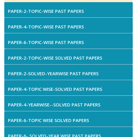
PAPER-2-TOPIC-WISE PAST PAPERS
PAPER-4-TOPIC-WISE PAST PAPERS
PAPER-6-TOPIC-WISE PAST PAPERS
PAPER-2-TOPIC-WISE SOLVED PAST PAPERS
PAPER-2-SOLVED-YEARWISE PAST PAPERS
PAPER-4-TOPIC WISE-SOLVED PAST PAPERS
PAPER-4-YEARWISE--SOLVED PAST PAPERS
PAPER-6-TOPIC WISE SOLVED PAPERS
PAPER-6- SOLVED-YEAR WISE PAST PAPERS