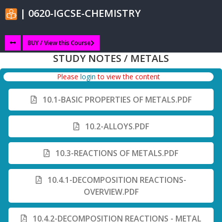
| 0620-IGCSE-CHEMISTRY
BUY / View this Course
STUDY NOTES / METALS
Please
login
to view the content
10.1-BASIC PROPERTIES OF METALS.PDF
10.2-ALLOYS.PDF
10.3-REACTIONS OF METALS.PDF
10.4.1-DECOMPOSITION REACTIONS-
OVERVIEW.PDF
10.4.2-DECOMPOSITION REACTIONS - METAL