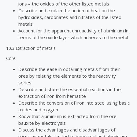
ions – the oxides of the other listed metals
Describe and explain the action of heat on the
hydroxides, carbonates and nitrates of the listed
metals
Account for the apparent unreactivity of aluminium in
terms of the oxide layer which adheres to the metal
10.3 Extraction of metals
Core
Describe the ease in obtaining metals from their
ores by relating the elements to the reactivity
series
Describe and state the essential reactions in the
extraction of iron from hematite
Describe the conversion of iron into steel using basic
oxides and oxygen
Know that aluminium is extracted from the ore
bauxite by electrolysis
Discuss the advantages and disadvantages of
recycling metals, limited to iron/steel and aluminium