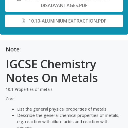
DISADVANTAGES.PDF
10.10-ALUMINIUM EXTRACTION.PDF
Note:
IGCSE Chemistry
Notes On Metals
10.1 Properties of metals
Core
List the general physical properties of metals
Describe the general chemical properties of metals,
e.g. reaction with dilute acids and reaction with
oxygen