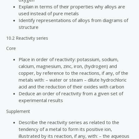
Explain in terms of their properties why alloys are
used instead of pure metals
Identify representations of alloys from diagrams of
structure
10.2 Reactivity series
Core
Place in order of reactivity: potassium, sodium,
calcium, magnesium, zinc, iron, (hydrogen) and
copper, by reference to the reactions, if any, of the
metals with: – water or steam – dilute hydrochloric
acid and the reduction of their oxides with carbon
Deduce an order of reactivity from a given set of
experimental results
Supplement
Describe the reactivity series as related to the
tendency of a metal to form its positive ion,
illustrated by its reaction, if any, with: – the aqueous