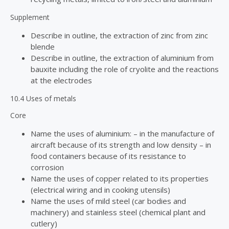
Supplement
Describe in outline, the extraction of zinc from zinc
blende
Describe in outline, the extraction of aluminium from
bauxite including the role of cryolite and the reactions
at the electrodes
10.4 Uses of metals
Core
Name the uses of aluminium: – in the manufacture of
aircraft because of its strength and low density – in
food containers because of its resistance to
corrosion
Name the uses of copper related to its properties
(electrical wiring and in cooking utensils)
Name the uses of mild steel (car bodies and
machinery) and stainless steel (chemical plant and
cutlery)