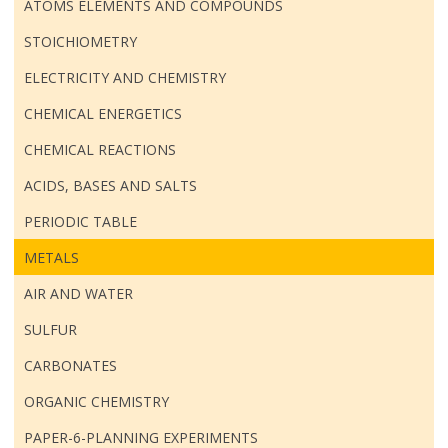
ATOMS ELEMENTS AND COMPOUNDS
STOICHIOMETRY
ELECTRICITY AND CHEMISTRY
CHEMICAL ENERGETICS
CHEMICAL REACTIONS
ACIDS, BASES AND SALTS
PERIODIC TABLE
METALS
AIR AND WATER
SULFUR
CARBONATES
ORGANIC CHEMISTRY
PAPER-6-PLANNING EXPERIMENTS