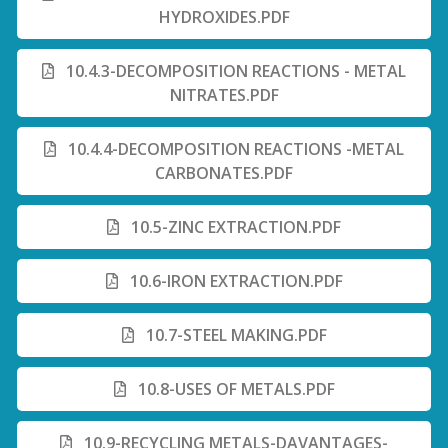
HYDROXIDES.PDF
10.4.3-DECOMPOSITION REACTIONS - METAL
NITRATES.PDF
10.4.4-DECOMPOSITION REACTIONS -METAL
CARBONATES.PDF
10.5-ZINC EXTRACTION.PDF
10.6-IRON EXTRACTION.PDF
10.7-STEEL MAKING.PDF
10.8-USES OF METALS.PDF
10.9-RECYCLING METALS-DAVANTAGES-