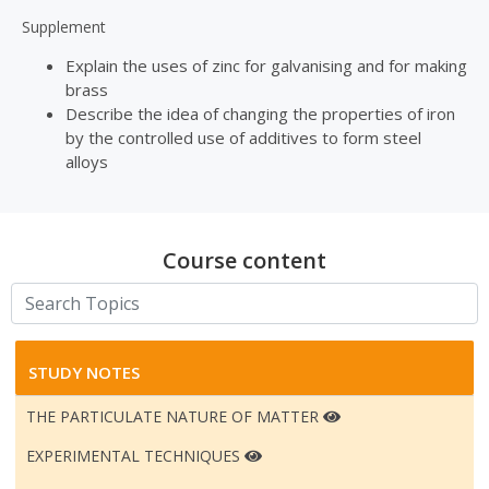
Supplement
Explain the uses of zinc for galvanising and for making
brass
Describe the idea of changing the properties of iron
by the controlled use of additives to form steel
alloys
Course content
STUDY NOTES
THE PARTICULATE NATURE OF MATTER
EXPERIMENTAL TECHNIQUES