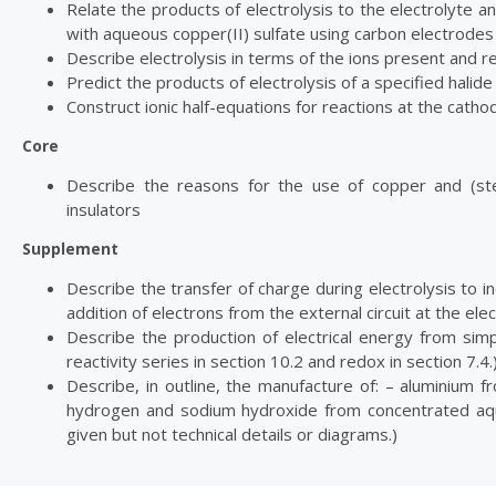
Relate the products of electrolysis to the electrolyte 
with aqueous copper(II) sulfate using carbon electrodes 
Describe electrolysis in terms of the ions present and 
Predict the products of electrolysis of a specified halid
Construct ionic half-equations for reactions at the catho
Core
Describe the reasons for the use of copper and (ste
insulators
Supplement
Describe the transfer of charge during electrolysis to i
addition of electrons from the external circuit at the el
Describe the production of electrical energy from simple
reactivity series in section 10.2 and redox in section 7.4.
Describe, in outline, the manufacture of: – aluminium fr
hydrogen and sodium hydroxide from concentrated aque
given but not technical details or diagrams.)