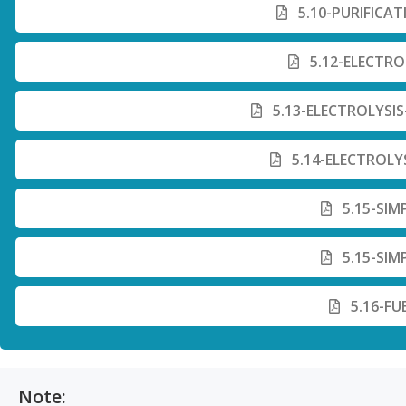
5.10-PURIFICAT
5.12-ELECTRO
5.13-ELECTROLYSI
5.14-ELECTROLY
5.15-SIM
5.15-SIM
5.16-FU
Note: