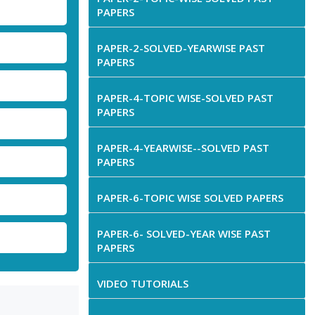
PAPERS
PAPER-2-SOLVED-YEARWISE PAST
PAPERS
PAPER-4-TOPIC WISE-SOLVED PAST
PAPERS
PAPER-4-YEARWISE--SOLVED PAST
PAPERS
PAPER-6-TOPIC WISE SOLVED PAPERS
PAPER-6- SOLVED-YEAR WISE PAST
PAPERS
VIDEO TUTORIALS