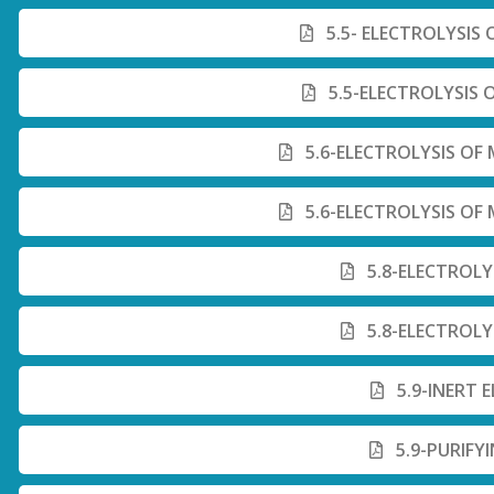
5.5- ELECTROLYSIS
5.5-ELECTROLYSIS 
5.6-ELECTROLYSIS O
5.6-ELECTROLYSIS O
5.8-ELECTROLY
5.8-ELECTROLY
5.9-INERT 
5.9-PURIFY