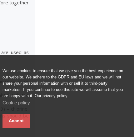
 Core together
s are used as
We use cookies to ensure that we give you the best experience on
our website. We adhere to the GDPR and EU laws and we will not
the removal or
share your personal information with or sell it to third-party
marketers. If you continue to use this site we will assume that you
inked with the
are happy with it. Our privacy policy
Cookie policy
3) – chlorine,
ons should be
Accept