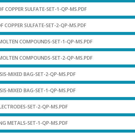
 OF COPPER SULFATE-SET-1-QP-MS.PDF
OF COPPER SULFATE-SET-2-QP-MS.PDF
F MOLTEN COMPOUNDS-SET-1-QP-MS.PDF
F MOLTEN COMPOUNDS-SET-2-QP-MS.PDF
SIS-MIXED BAG-SET-2-QP-MS.PDF
SIS-MIXED BAG-SET-1-QP-MS.PDF
ELECTRODES-SET-2-QP-MS.PDF
ING METALS-SET-1-QP-MS.PDF