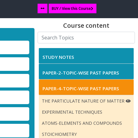
BUY / View this Course
Course content
STUDY NOTES
PAPER-2-TOPIC-WISE PAST PAPERS
PAPER-4-TOPIC-WISE PAST PAPERS
THE PARTICULATE NATURE OF MATTER
EXPERIMENTAL TECHNIQUES
ATOMS-ELEMENTS AND COMPOUNDS
STOICHIOMETRY