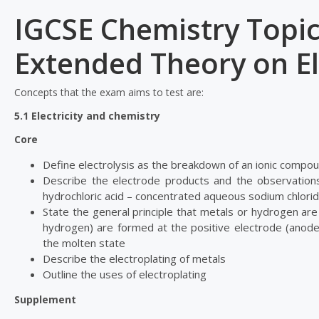
IGCSE Chemistry Topic
Extended Theory on El
Concepts that the exam aims to test are:
5.1 Electricity and chemistry
Core
Define electrolysis as the breakdown of an ionic compoun
Describe the electrode products and the observations
hydrochloric acid – concentrated aqueous sodium chloride
State the general principle that metals or hydrogen ar
hydrogen) are formed at the positive electrode (anode)
the molten state
Describe the electroplating of metals
Outline the uses of electroplating
Supplement