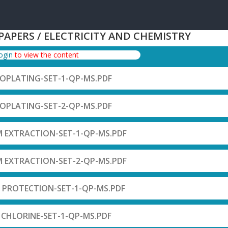
 PAPERS / ELECTRICITY AND CHEMISTRY
login
to view the content
ROPLATING-SET-1-QP-MS.PDF
ROPLATING-SET-2-QP-MS.PDF
M EXTRACTION-SET-1-QP-MS.PDF
M EXTRACTION-SET-2-QP-MS.PDF
 PROTECTION-SET-1-QP-MS.PDF
F CHLORINE-SET-1-QP-MS.PDF