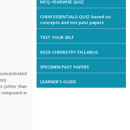
MCQ-YEARWISE QUIZ
CHEM ESSENTIALS-QUIZ-based on
concepts and not past papers
TEST YOUR SELF
0620-CHEMISTRY SYLLABUS
SPECIMEN PAST PAPERS
 concentrated
bon)
LEARNER'S GUIDE
s (other than
y compound in