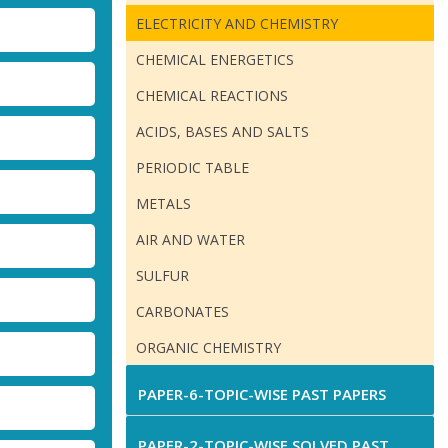
ELECTRICITY AND CHEMISTRY
CHEMICAL ENERGETICS
CHEMICAL REACTIONS
ACIDS, BASES AND SALTS
PERIODIC TABLE
METALS
AIR AND WATER
SULFUR
CARBONATES
ORGANIC CHEMISTRY
PAPER-6-TOPIC-WISE PAST PAPERS
PAPER-2-TOPIC-WISE SOLVED PAST