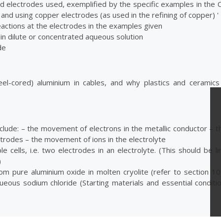
and electrodes used, exemplified by the specific examples in the
and using copper electrodes (as used in the refining of copper) '
reactions at the electrodes in the examples given
e in dilute or concentrated aqueous solution
de
el-cored) aluminium in cables, and why plastics and ceramic
nclude: – the movement of electrons in the metallic conductor – 
ectrodes – the movement of ions in the electrolyte
 cells, i.e. two electrodes in an electrolyte. (This should be l
)
om pure aluminium oxide in molten cryolite (refer to section 10.
ous sodium chloride (Starting materials and essential conditi