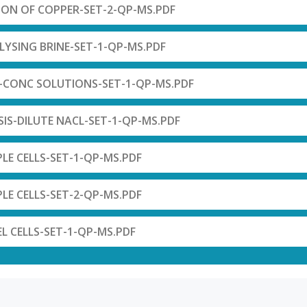
ION OF COPPER-SET-2-QP-MS.PDF
LYSING BRINE-SET-1-QP-MS.PDF
S-CONC SOLUTIONS-SET-1-QP-MS.PDF
SIS-DILUTE NACL-SET-1-QP-MS.PDF
PLE CELLS-SET-1-QP-MS.PDF
PLE CELLS-SET-2-QP-MS.PDF
EL CELLS-SET-1-QP-MS.PDF