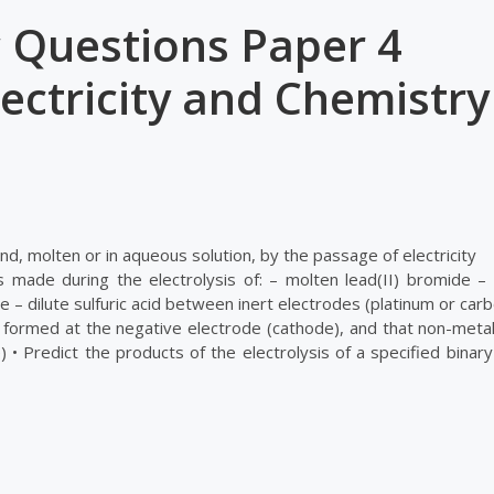
 Questions Paper 4
ectricity and Chemistry
d, molten or in aqueous solution, by the passage of electricity
 made during the electrolysis of: – molten lead(II) bromide –
 – dilute sulfuric acid between inert electrodes (platinum or car
e formed at the negative electrode (cathode), and that non-metal
 • Predict the products of the electrolysis of a specified binar