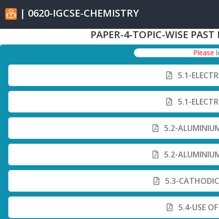
| 0620-IGCSE-CHEMISTRY
PAPER-4-TOPIC-WISE PAST
Please
5.1-ELECT
5.1-ELECT
5.2-ALUMINIU
5.2-ALUMINIU
5.3-CATHODIC
5.4-USE O