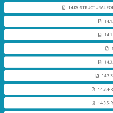
14.05-STRUCTURAL FO
14.1
14.1
1
14.3
14.3.
14.3.4-
14.3.5-