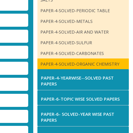
PAPER-4-SOLVED-PERIODIC TABLE
PAPER-4-SOLVED-METALS
PAPER-4-SOLVED-AIR AND WATER
PAPER-4-SOLVED-SULFUR
PAPER-4-SOLVED-CARBONATES
PAPER-4-SOLVED-ORGANIC CHEMISTRY
PAPER-4-YEARWISE--SOLVED PAST
PAPERS
PAPER-6-TOPIC WISE SOLVED PAPERS
PAPER-6- SOLVED-YEAR WISE PAST
PAPERS