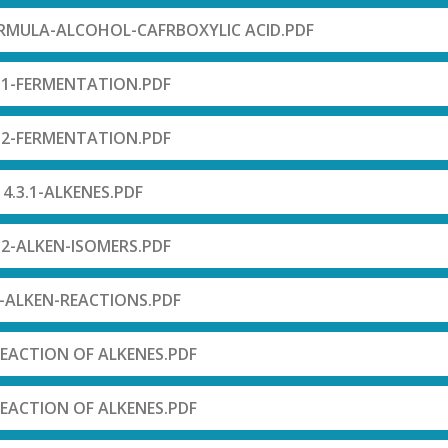
RMULA-ALCOHOL-CAFRBOXYLIC ACID.PDF
.1-FERMENTATION.PDF
.2-FERMENTATION.PDF
4.3.1-ALKENES.PDF
.2-ALKEN-ISOMERS.PDF
3-ALKEN-REACTIONS.PDF
REACTION OF ALKENES.PDF
REACTION OF ALKENES.PDF