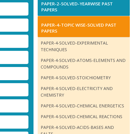
PAPER-2-SOLVED-YEARWISE PAST
PAPERS
PAPER-4-TOPIC WISE-SOLVED PAST
PAPERS
PAPER-4-SOLVED-EXPERIMENTAL
TECHNIQUES
PAPER-4-SOLVED-ATOMS-ELEMENTS AND
COMPOUNDS
PAPER-4-SOLVED-STOICHIOMETRY
PAPER-4-SOLVED-ELECTRICITY AND
CHEMISTRY
PAPER-4-SOLVED-CHEMICAL ENERGETICS
PAPER-4-SOLVED-CHEMICAL REACTIONS
PAPER-4-SOLVED-ACIDS-BASES AND
SALTS