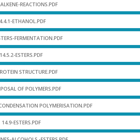
-ALKENE-REACTIONS.PDF
4.4.1-ETHANOL.PDF
ESTERS-FERMENTATION.PDF
14.5.2-ESTERS.PDF
PROTEIN STRUCTURE.PDF
SPOSAL OF POLYMERS.PDF
 CONDENSATION POLYMERISATION.PDF
14.9-ESTERS.PDF
ENES-ALCOHOLS -ESTERS.PDF