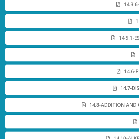
14.3.6
1
14.5.1-
14.6-
14.7-DI
14.8-ADDITION AND
14.10-ALK