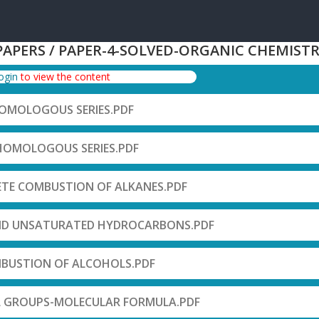
PAPERS / PAPER-4-SOLVED-ORGANIC CHEMIST
login
to view the content
HOMOLOGOUS SERIES.PDF
-HOMOLOGOUS SERIES.PDF
ETE COMBUSTION OF ALKANES.PDF
ND UNSATURATED HYDROCARBONS.PDF
BUSTION OF ALCOHOLS.PDF
L GROUPS-MOLECULAR FORMULA.PDF