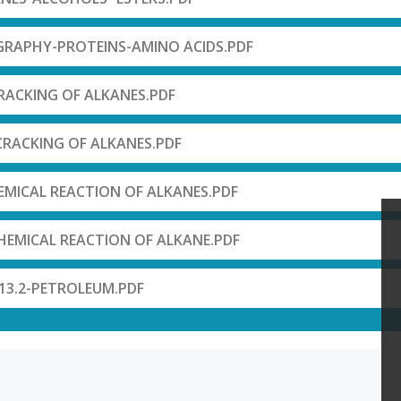
RAPHY-PROTEINS-AMINO ACIDS.PDF
RACKING OF ALKANES.PDF
CRACKING OF ALKANES.PDF
MICAL REACTION OF ALKANES.PDF
HEMICAL REACTION OF ALKANE.PDF
13.2-PETROLEUM.PDF