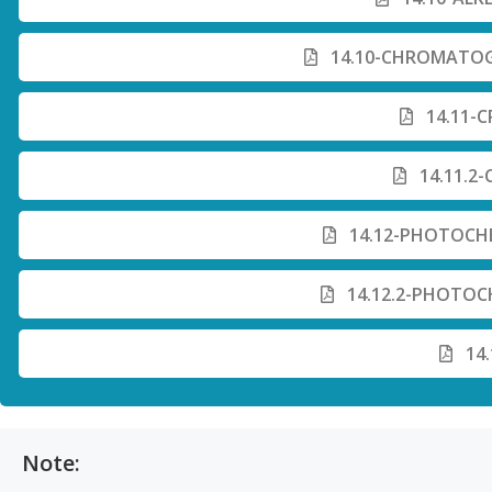
14.10-CHROMATOG
14.11-C
14.11.2-
14.12-PHOTOCHE
14.12.2-PHOTOC
14.
Note: