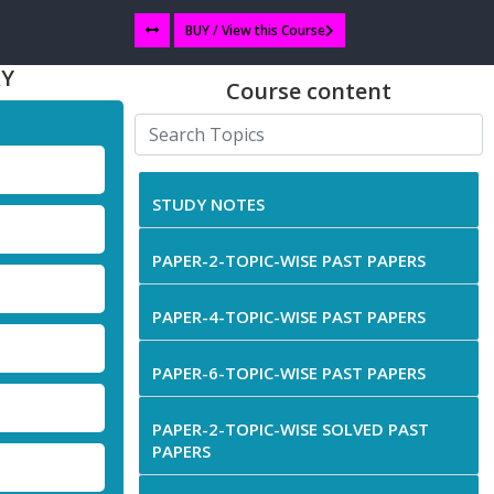
BUY / View this Course
RY
Course content
STUDY NOTES
PAPER-2-TOPIC-WISE PAST PAPERS
PAPER-4-TOPIC-WISE PAST PAPERS
PAPER-6-TOPIC-WISE PAST PAPERS
PAPER-2-TOPIC-WISE SOLVED PAST
PAPERS