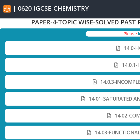
| 0620-IGCSE-CHEMISTRY
PAPER-4-TOPIC WISE-SOLVED PAST 
Please
14.0-
14.0.1
14.0.3-INCOMPL
14.01-SATURATED A
14.02-COM
14.03-FUNCTIONA