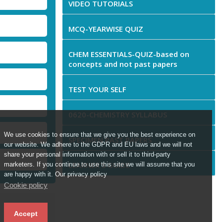
VIDEO TUTORIALS
MCQ-YEARWISE QUIZ
CHEM ESSENTIALS-QUIZ-based on
concepts and not past papers
TEST YOUR SELF
0620-CHEMISTRY SYLLABUS
We use cookies to ensure that we give you the best experience on
SPECIMEN PAST PAPERS
our website. We adhere to the GDPR and EU laws and we will not
share your personal information with or sell it to third-party
LEARNER'S GUIDE
marketers. If you continue to use this site we will assume that you
are happy with it. Our privacy policy
Cookie policy
Accept