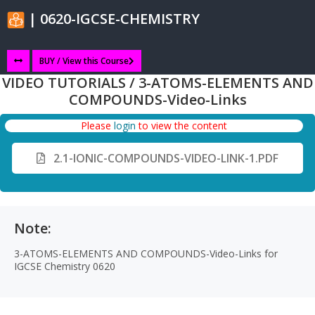
| 0620-IGCSE-CHEMISTRY
BUY / View this Course
VIDEO TUTORIALS / 3-ATOMS-ELEMENTS AND
COMPOUNDS-Video-Links
Please
login
to view the content
2.1-IONIC-COMPOUNDS-VIDEO-LINK-1.PDF
Note:
3-ATOMS-ELEMENTS AND COMPOUNDS-Video-Links for
IGCSE Chemistry 0620