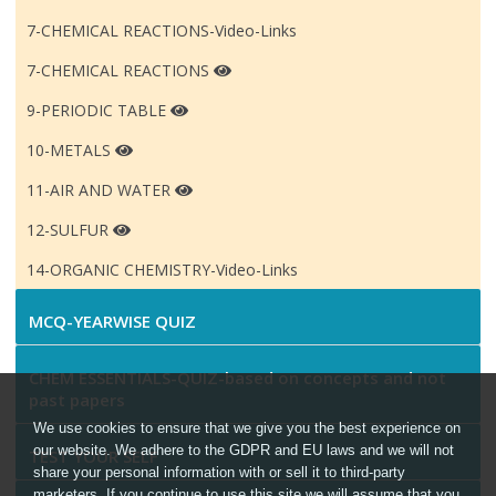
7-CHEMICAL REACTIONS-Video-Links
7-CHEMICAL REACTIONS
9-PERIODIC TABLE
10-METALS
11-AIR AND WATER
12-SULFUR
14-ORGANIC CHEMISTRY-Video-Links
MCQ-YEARWISE QUIZ
CHEM ESSENTIALS-QUIZ-based on concepts and not
past papers
We use cookies to ensure that we give you the best experience on
our website. We adhere to the GDPR and EU laws and we will not
TEST YOUR SELF
share your personal information with or sell it to third-party
marketers. If you continue to use this site we will assume that you