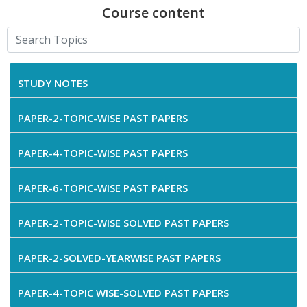
Course content
STUDY NOTES
PAPER-2-TOPIC-WISE PAST PAPERS
PAPER-4-TOPIC-WISE PAST PAPERS
PAPER-6-TOPIC-WISE PAST PAPERS
PAPER-2-TOPIC-WISE SOLVED PAST PAPERS
PAPER-2-SOLVED-YEARWISE PAST PAPERS
PAPER-4-TOPIC WISE-SOLVED PAST PAPERS