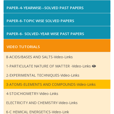
PAPER-4-YEARWISE--SOLVED PAST PAPERS
PAPER-6-TOPIC WISE SOLVED PAPERS
PAPER-6- SOLVED-YEAR WISE PAST PAPERS
VIDEO TUTORIALS
8-ACIDS/BASES AND SALTS-Video-Links
1-PARTICULATE NATURE OF MATTER -Video-Links
2-EXPERIMENTAL TECHNIQUES-Video-Links
3-ATOMS-ELEMENTS AND COMPOUNDS-Video-Links
4-STOICHIOMETRY-Video-Links
ELECTRICITY AND CHEMISTRY-Video-Links
6-C HEMICAL ENERGETICS-Video-Link