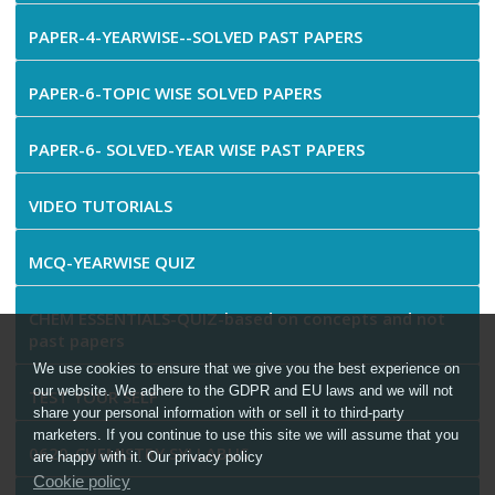
PAPER-4-YEARWISE--SOLVED PAST PAPERS
PAPER-6-TOPIC WISE SOLVED PAPERS
PAPER-6- SOLVED-YEAR WISE PAST PAPERS
VIDEO TUTORIALS
MCQ-YEARWISE QUIZ
CHEM ESSENTIALS-QUIZ-based on concepts and not
past papers
We use cookies to ensure that we give you the best experience on
our website. We adhere to the GDPR and EU laws and we will not
TEST YOUR SELF
share your personal information with or sell it to third-party
marketers. If you continue to use this site we will assume that you
0620-CHEMISTRY SYLLABUS
are happy with it. Our privacy policy
Cookie policy