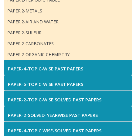
PAPER:2-METALS
PAPER:2-AIR AND WATER
PAPER:2-SULFUR
PAPER:2-CARBONATES
PAPER:2-ORGANIC CHEMISTRY
PAPER-4-TOPIC-WISE PAST PAPERS
PAPER-6-TOPIC-WISE PAST PAPERS
PAPER-2-TOPIC-WISE SOLVED PAST PAPERS
PAPER-2-SOLVED-YEARWISE PAST PAPERS
PAPER-4-TOPIC WISE-SOLVED PAST PAPERS