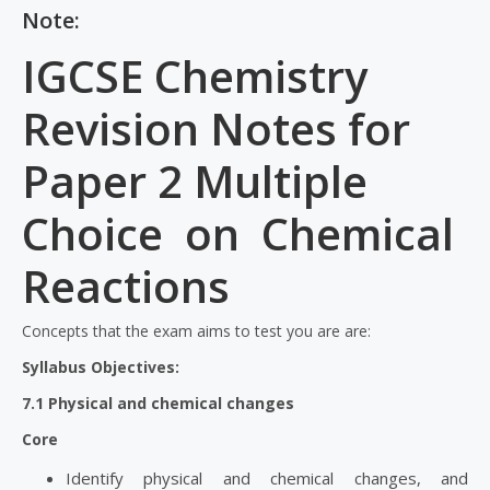
Note:
IGCSE Chemistry
Revision Notes for
Paper 2 Multiple
Choice on Chemical
Reactions
Concepts that the exam aims to test you are are:
Syllabus Objectives:
7.1 Physical and chemical changes
Core
Identify physical and chemical changes, and