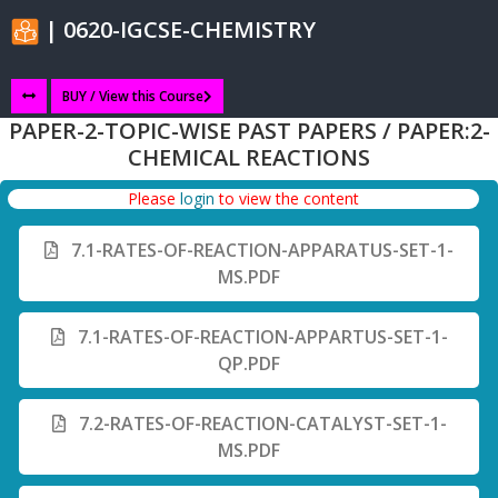
| 0620-IGCSE-CHEMISTRY
BUY / View this Course
PAPER-2-TOPIC-WISE PAST PAPERS / PAPER:2-
CHEMICAL REACTIONS
Please
login
to view the content
7.1-RATES-OF-REACTION-APPARATUS-SET-1-
MS.PDF
7.1-RATES-OF-REACTION-APPARTUS-SET-1-
QP.PDF
7.2-RATES-OF-REACTION-CATALYST-SET-1-
MS.PDF