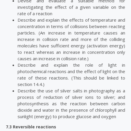
Devise and evaluate a suitable method for
investigating the effect of a given variable on the
rate of a reaction
Describe and explain the effects of temperature and
concentration in terms of collisions between reacting
particles. (An increase in temperature causes an
increase in collision rate and more of the colliding
molecules have sufficient energy (activation energy)
to react whereas an increase in concentration only
causes an increase in collision rate.)
Describe and explain the role of light in
photochemical reactions and the effect of light on the
rate of these reactions. (This should be linked to
section 14.4.)
Describe the use of silver salts in photography as a
process of reduction of silver ions to silver; and
photosynthesis as the reaction between carbon
dioxide and water in the presence of chlorophyll and
sunlight (energy) to produce glucose and oxygen
7.3 Reversible reactions