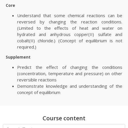
Core
Understand that some chemical reactions can be
reversed by changing the reaction conditions.
(Limited to the effects of heat and water on
hydrated and anhydrous copper(II) sulfate and
cobalt(II) chloride.) (Concept of equilibrium is not
required.)
Supplement
Predict the effect of changing the conditions
(concentration, temperature and pressure) on other
reversible reactions
Demonstrate knowledge and understanding of the
concept of equilibrium
Course content