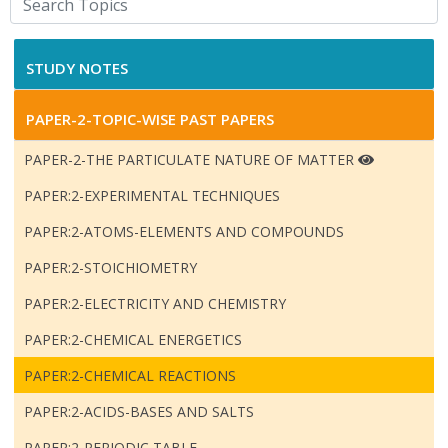
STUDY NOTES
PAPER-2-TOPIC-WISE PAST PAPERS
PAPER-2-THE PARTICULATE NATURE OF MATTER
PAPER:2-EXPERIMENTAL TECHNIQUES
PAPER:2-ATOMS-ELEMENTS AND COMPOUNDS
PAPER:2-STOICHIOMETRY
PAPER:2-ELECTRICITY AND CHEMISTRY
PAPER:2-CHEMICAL ENERGETICS
PAPER:2-CHEMICAL REACTIONS
PAPER:2-ACIDS-BASES AND SALTS
PAPER:2-PERIODIC TABLE