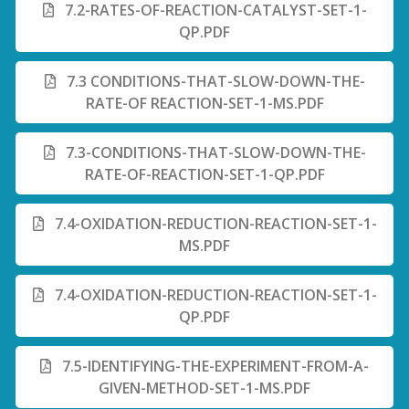
7.2-RATES-OF-REACTION-CATALYST-SET-1-
QP.PDF
7.3 CONDITIONS-THAT-SLOW-DOWN-THE-
RATE-OF REACTION-SET-1-MS.PDF
7.3-CONDITIONS-THAT-SLOW-DOWN-THE-
RATE-OF-REACTION-SET-1-QP.PDF
7.4-OXIDATION-REDUCTION-REACTION-SET-1-
MS.PDF
7.4-OXIDATION-REDUCTION-REACTION-SET-1-
QP.PDF
7.5-IDENTIFYING-THE-EXPERIMENT-FROM-A-
GIVEN-METHOD-SET-1-MS.PDF