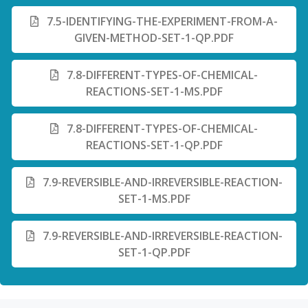
7.5-IDENTIFYING-THE-EXPERIMENT-FROM-A-
GIVEN-METHOD-SET-1-QP.PDF
7.8-DIFFERENT-TYPES-OF-CHEMICAL-
REACTIONS-SET-1-MS.PDF
7.8-DIFFERENT-TYPES-OF-CHEMICAL-
REACTIONS-SET-1-QP.PDF
7.9-REVERSIBLE-AND-IRREVERSIBLE-REACTION-
SET-1-MS.PDF
7.9-REVERSIBLE-AND-IRREVERSIBLE-REACTION-
SET-1-QP.PDF