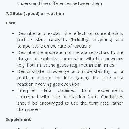
understand the differences between them
7.2 Rate (speed) of reaction
Core
Describe and explain the effect of concentration,
particle size, catalysts (including enzymes) and
temperature on the rate of reactions
Describe the application of the above factors to the
danger of explosive combustion with fine powders
(e.g. flour mills) and gases (e.g. methane in mines)
Demonstrate knowledge and understanding of a
practical method for investigating the rate of a
reaction involving gas evolution
Interpret data obtained from experiments
concerned with rate of reaction Note: Candidates
should be encouraged to use the term rate rather
than speed.
Supplement