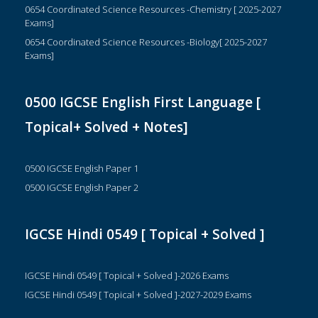
0654 Coordinated Science Resources -Chemistry [ 2025-2027
Exams]
0654 Coordinated Science Resources -Biology[ 2025-2027
Exams]
0500 IGCSE English First Language [
Topical+ Solved + Notes]
0500 IGCSE English Paper 1
0500 IGCSE English Paper 2
IGCSE Hindi 0549 [ Topical + Solved ]
IGCSE Hindi 0549 [ Topical + Solved ]-2026 Exams
IGCSE Hindi 0549 [ Topical + Solved ]-2027-2029 Exams