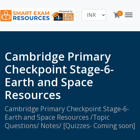
Menu
0
Cambridge Primary
Checkpoint Stage-6-
Earth and Space
Resources
Cambridge Primary Checkpoint Stage-6-
Earth and Space Resources /Topic
Questions/ Notes/ [Quizzes- Coming soon]