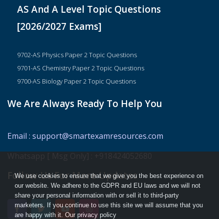
AS And A Level Topic Questions
[2026/2027 Exams]
9702-AS Physics Paper 2 Topic Questions
9701-AS Chemistry Paper 2 Topic Questions
9700-AS Biology Paper 2 Topic Questions
We Are Always Ready To Help You
Email
:
support@smartexamresources.com
Whatsapp [ Msg Only]
:
+918424052680
Follow Us For More Updates
We use cookies to ensure that we give you the best experience on
our website. We adhere to the GDPR and EU laws and we will not
share your personal information with or sell it to third-party
marketers. If you continue to use this site we will assume that you
are happy with it. Our privacy policy