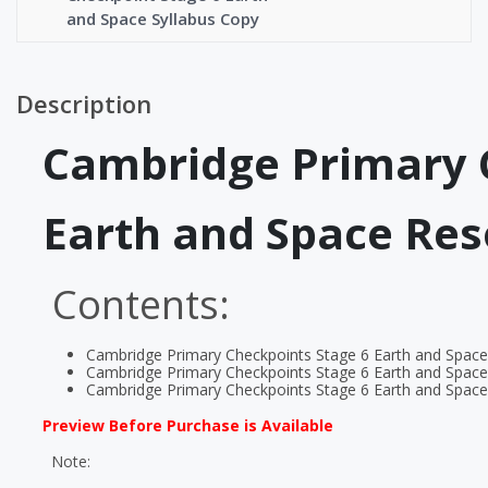
and Space Syllabus Copy
Description
Cambridge Primary 
Earth and Space Re
Contents:
Cambridge Primary Checkpoints Stage 6 Earth and Spac
Cambridge Primary Checkpoints Stage 6 Earth and Space
Cambridge Primary Checkpoints Stage 6 Earth and Space
Preview Before Purchase is Available
Note: