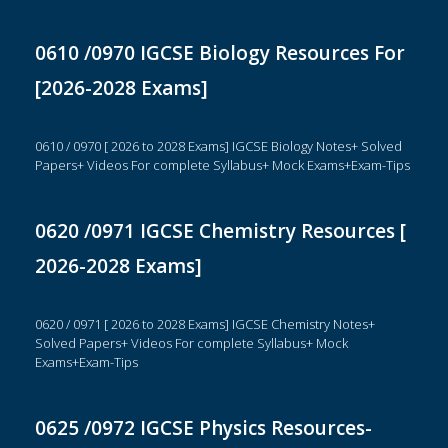
0610 /0970 IGCSE Biology Resources For
[2026-2028 Exams]
0610 / 0970 [ 2026 to 2028 Exams] IGCSE Biology Notes+ Solved
Papers+ Videos For complete Syllabus+ Mock Exams+Exam-Tips
0620 /0971 IGCSE Chemistry Resources [
2026-2028 Exams]
0620 / 0971 [ 2026 to 2028 Exams] IGCSE Chemistry Notes+
Solved Papers+ Videos For complete Syllabus+ Mock
Exams+Exam-Tips
0625 /0972 IGCSE Physics Resources-