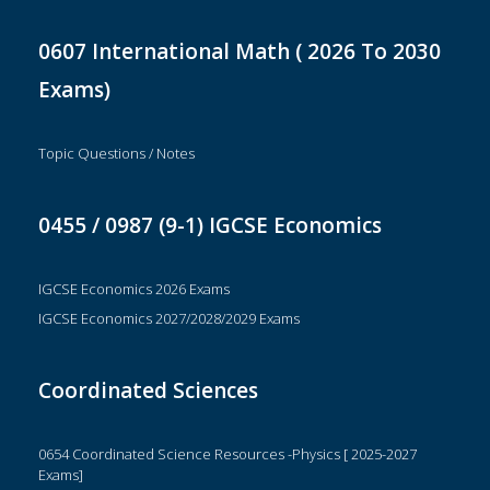
0607 International Math ( 2026 To 2030
Exams)
Topic Questions / Notes
0455 / 0987 (9-1) IGCSE Economics
IGCSE Economics 2026 Exams
IGCSE Economics 2027/2028/2029 Exams
Coordinated Sciences
0654 Coordinated Science Resources -Physics [ 2025-2027
Exams]