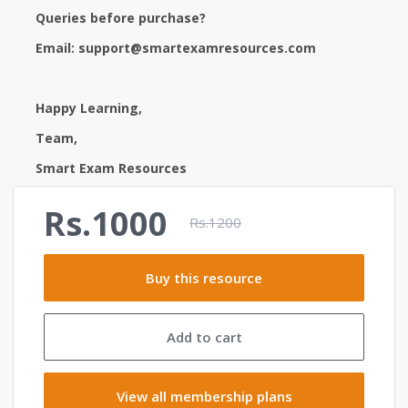
Queries before purchase?
Email:
support@smartexamresources.com
Happy Learning,
Team,
Smart Exam Resources
Rs.1000
Rs.1200
Buy this resource
Add to cart
View all membership plans