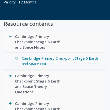
Validity : 12 Months
Resource contents
Cambridge Primary
Checkpoint Stage 6 Earth
and Space Notes
Cambridge Primary Checkpoint Stage 6 Earth
and Space Notes
Cambridge Primary
Checkpoint Stage 6 Earth
and Space Theory
Questions
Cambridge Primary
Checkpoint Stage 6 Earth