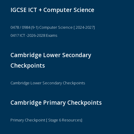
IGCSE ICT + Computer Science
0478 / 0984 (9-1) Computer Science [ 2024-2027]
0417 ICT -2026-2028 Exams
Cambridge Lower Secondary
Checkpoints
Cambridge Lower Secondary Checkpoints
Cambridge Primary Checkpoints
Primary Checkpoint [ Stage 6 Resources]