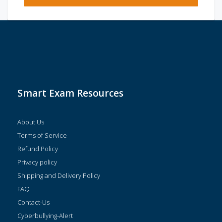
Smart Exam Resources
About Us
Terms of Service
Refund Policy
Privacy policy
Shipping and Delivery Policy
FAQ
Contact-Us
Cyberbullying-Alert