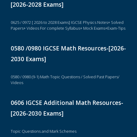
[2026-2028 Exams]
0625 / 0972 [ 2026 to 2028 Exams] IGCSE Physics Notes+ Solved
Papers+ Videos For complete Syllabus+ Mock Exams+Exam-Tips
0580 /0980 IGCSE Math Resources-[2026-
2030 Exams]
0580 / 0980 (9-1) Math Topic Questions / Solved Past Papers/
Videos
0606 IGCSE Additional Math Resources-
[2026-2030 Exams]
Topic Questions and Mark Schemes