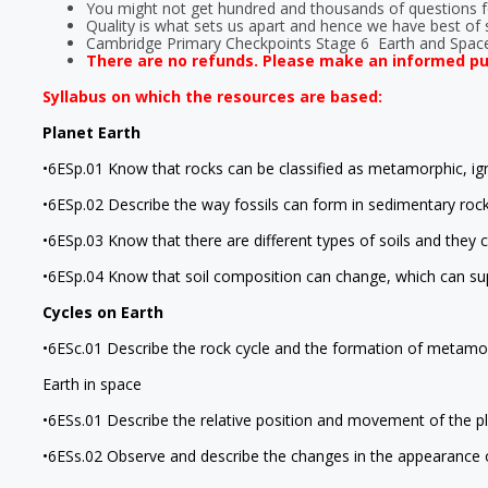
You might not get hundred and thousands of questions fo
Quality is what sets us apart and hence we have best of s
Cambridge Primary Checkpoints Stage 6 Earth and Spac
There are no refunds. Please make an informed p
Syllabus on which the resources are based:
Planet Earth
•6ESp.01 Know that rocks can be classified as metamorphic, ign
•6ESp.02 Describe the way fossils can form in sedimentary rock
•6ESp.03 Know that there are different types of soils and they 
•6ESp.04 Know that soil composition can change, which can sup
Cycles on Earth
•6ESc.01 Describe the rock cycle and the formation of metamor
Earth in space
•6ESs.01 Describe the relative position and movement of the p
•6ESs.02 Observe and describe the changes in the appearance o