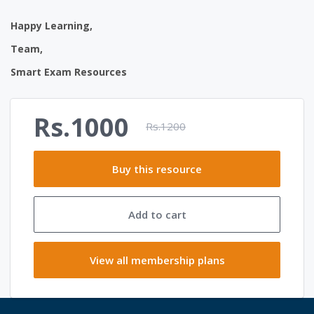
Happy Learning,
Team,
Smart Exam Resources
Rs.1000
Rs.1200
Buy this resource
Add to cart
View all membership plans