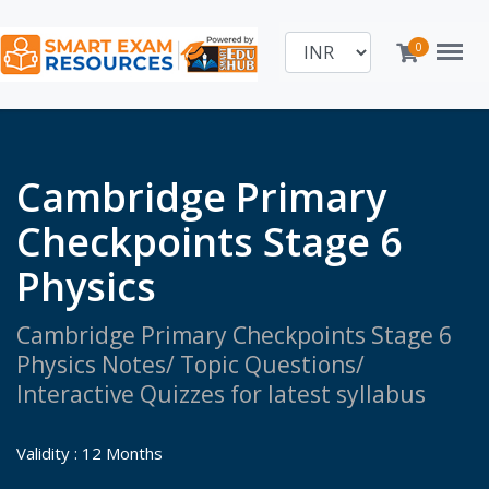
Menu
0
Cambridge Primary
Checkpoints Stage 6
Physics
Cambridge Primary Checkpoints Stage 6
Physics Notes/ Topic Questions/
Interactive Quizzes for latest syllabus
Validity : 12 Months