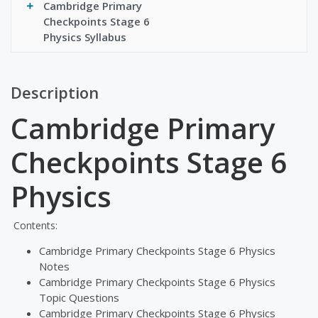
Cambridge Primary
Checkpoints Stage 6
Physics Syllabus
Description
Cambridge Primary
Checkpoints Stage 6
Physics
Contents:
Cambridge Primary Checkpoints Stage 6 Physics
Notes
Cambridge Primary Checkpoints Stage 6 Physics
Topic Questions
Cambridge Primary Checkpoints Stage 6 Physics