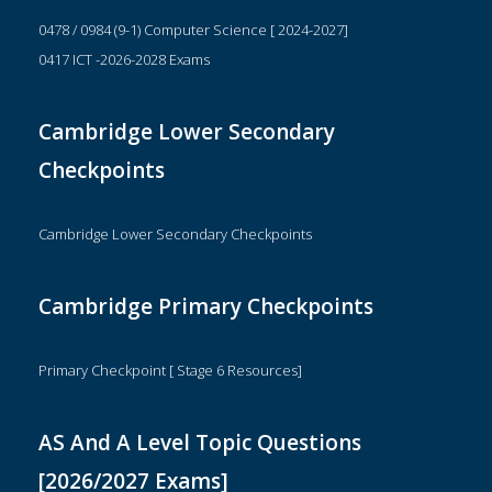
0478 / 0984 (9-1) Computer Science [ 2024-2027]
0417 ICT -2026-2028 Exams
Cambridge Lower Secondary
Checkpoints
Cambridge Lower Secondary Checkpoints
Cambridge Primary Checkpoints
Primary Checkpoint [ Stage 6 Resources]
AS And A Level Topic Questions
[2026/2027 Exams]