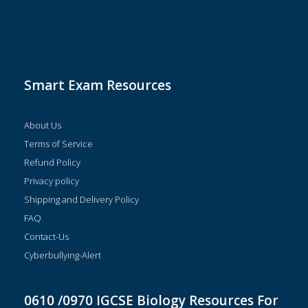
Smart Exam Resources
About Us
Terms of Service
Refund Policy
Privacy policy
Shipping and Delivery Policy
FAQ
Contact-Us
Cyberbullying-Alert
0610 /0970 IGCSE Biology Resources For