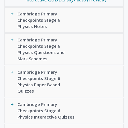
Cambridge Primary
Checkpoints Stage 6
Physics Notes
Cambridge Primary
Checkpoints Stage 6
Physics Questions and
Mark Schemes
Cambridge Primary
Checkpoints Stage 6
Physics Paper Based
Quizzes
Cambridge Primary
Checkpoints Stage 6
Physics Interactive Quizzes