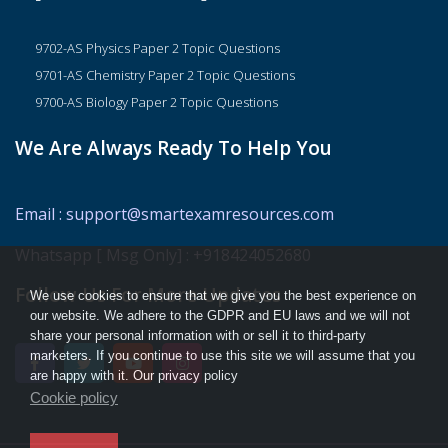
9702-AS Physics Paper 2 Topic Questions
9701-AS Chemistry Paper 2 Topic Questions
9700-AS Biology Paper 2 Topic Questions
We Are Always Ready To Help You
Email
:
support@smartexamresources.com
Whatsapp [ Msg Only]
:
+918424052680
Follow Us For More Updates
We use cookies to ensure that we give you the best experience on
our website. We adhere to the GDPR and EU laws and we will not
share your personal information with or sell it to third-party
marketers. If you continue to use this site we will assume that you
are happy with it. Our privacy policy
Cookie policy