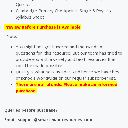
Quizzes
Cambridge Primary Checkpoints Stage 6 Physics
Syllabus Sheet
Preview Before Purchase is Available
Note:
You might not get hundred and thousands of
questions for this resource. But our team has tried to
provide you with a variety and best resources that
could be made possible.
Quality is what sets us apart and hence we have best
of schools worldwide on our regular subscriber list.
There are no refunds. Please make an informed
purchase.
Queries before purchase?
Email:
support@smartexamresources.com