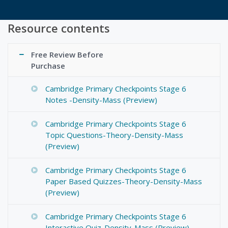
Resource contents
Free Review Before
Purchase
Cambridge Primary Checkpoints Stage 6
Notes -Density-Mass (Preview)
Cambridge Primary Checkpoints Stage 6
Topic Questions-Theory-Density-Mass
(Preview)
Cambridge Primary Checkpoints Stage 6
Paper Based Quizzes-Theory-Density-Mass
(Preview)
Cambridge Primary Checkpoints Stage 6
Interactive Quiz-Density-Mass (Preview)