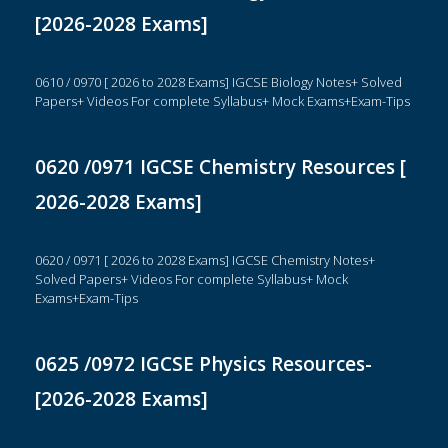
[2026-2028 Exams]
0610 / 0970 [ 2026 to 2028 Exams] IGCSE Biology Notes+ Solved
Papers+ Videos For complete Syllabus+ Mock Exams+Exam-Tips
0620 /0971 IGCSE Chemistry Resources [
2026-2028 Exams]
0620 / 0971 [ 2026 to 2028 Exams] IGCSE Chemistry Notes+
Solved Papers+ Videos For complete Syllabus+ Mock
Exams+Exam-Tips
0625 /0972 IGCSE Physics Resources-
[2026-2028 Exams]