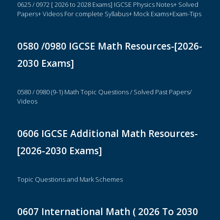
0625 / 0972 [ 2026 to 2028 Exams] IGCSE Physics Notes+ Solved
Papers+ Videos For complete Syllabus+ Mock Exams+Exam-Tips
0580 /0980 IGCSE Math Resources-[2026-
2030 Exams]
0580 / 0980 (9-1) Math Topic Questions / Solved Past Papers/
Videos
0606 IGCSE Additional Math Resources-
[2026-2030 Exams]
Topic Questions and Mark Schemes
0607 International Math ( 2026 To 2030