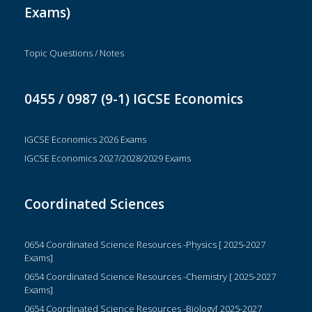
Exams)
Topic Questions / Notes
0455 / 0987 (9-1) IGCSE Economics
IGCSE Economics 2026 Exams
IGCSE Economics 2027/2028/2029 Exams
Coordinated Sciences
0654 Coordinated Science Resources -Physics [ 2025-2027
Exams]
0654 Coordinated Science Resources -Chemistry [ 2025-2027
Exams]
0654 Coordinated Science Resources -Biology[ 2025-2027