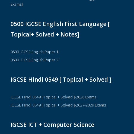
Exams]
0500 IGCSE English First Language [
Topical+ Solved + Notes]
0500 IGCSE English Paper 1
0500 IGCSE English Paper 2
IGCSE Hindi 0549 [ Topical + Solved ]
IGCSE Hindi 0549 [ Topical + Solved ]-2026 Exams
IGCSE Hindi 0549 [ Topical + Solved ]-2027-2029 Exams
IGCSE ICT + Computer Science