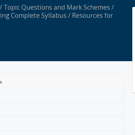
 / Topic Questions and Mark Schemes /
ring Complete Syllabus / Resources for
s