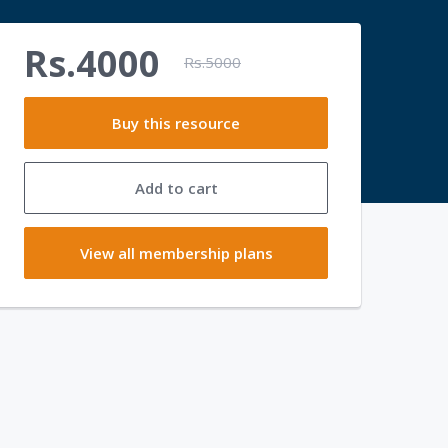
Rs.4000
Rs.5000
Buy this resource
Add to cart
View all membership plans