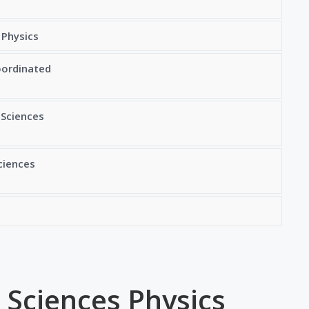
 Physics
oordinated
 Sciences
ciences
 Sciences Physics