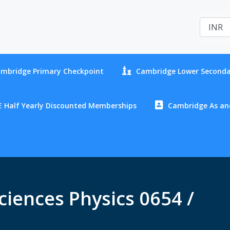
mbridge Primary Checkpoint
Cambridge Lower Seconda
 Half Yearly Discounted Memberships
Cambridge As and
iences Physics 0654 /