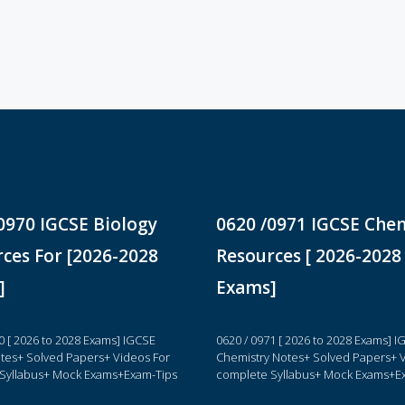
0970 IGCSE Biology
0620 /0971 IGCSE Che
ces For [2026-2028
Resources [ 2026-2028
]
Exams]
0 [ 2026 to 2028 Exams] IGCSE
0620 / 0971 [ 2026 to 2028 Exams] 
otes+ Solved Papers+ Videos For
Chemistry Notes+ Solved Papers+ V
Syllabus+ Mock Exams+Exam-Tips
complete Syllabus+ Mock Exams+E