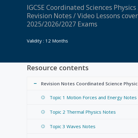
IGCSE Coordinated Sciences Physics
Revision Notes / Video Lessons cove
2025/2026/2027 Exams
Validity : 12 Months
Resource contents
Revision Notes Coordinated Science Physic
Topic 1 Motion Forces and Energy Notes
Topic 2 Thermal Physics Notes
Topic 3 Waves Notes