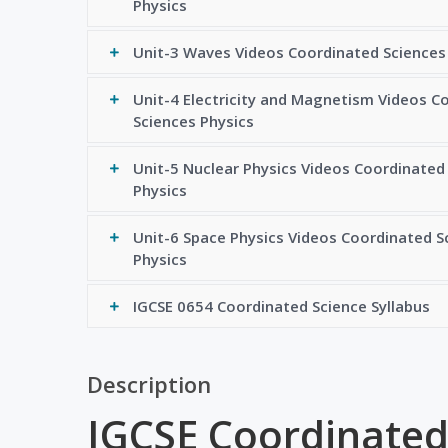
Physics
Unit-3 Waves Videos Coordinated Sciences
Unit-4 Electricity and Magnetism Videos C
Sciences Physics
Unit-5 Nuclear Physics Videos Coordinated
Physics
Unit-6 Space Physics Videos Coordinated S
Physics
IGCSE 0654 Coordinated Science Syllabus
Description
IGCSE Coordinated