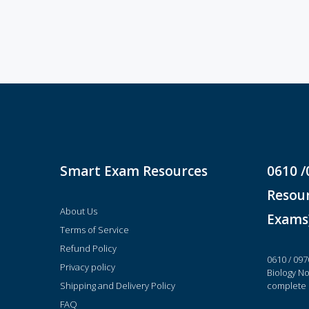
Smart Exam Resources
0610 /
Resour
About Us
Exams
Terms of Service
Refund Policy
0610 / 097
Privacy policy
Biology N
Shipping and Delivery Policy
complete 
FAQ