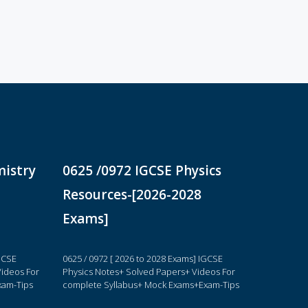
mistry
0625 /0972 IGCSE Physics
Resources-[2026-2028
Exams]
IGCSE
0625 / 0972 [ 2026 to 2028 Exams] IGCSE
ideos For
Physics Notes+ Solved Papers+ Videos For
xam-Tips
complete Syllabus+ Mock Exams+Exam-Tips