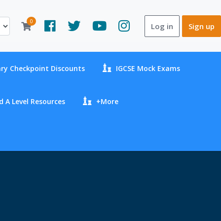
0
Log in
Sign up
ry Checkpoint Discounts
IGCSE Mock Exams
 A Level Resources
+More