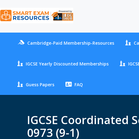
Cambridge-Paid Membership-Resources
Ca
IGCSE Yearly Discounted Memberships
IGCSE
Guess Papers
FAQ
IGCSE Coordinated Sc
0973 (9-1)