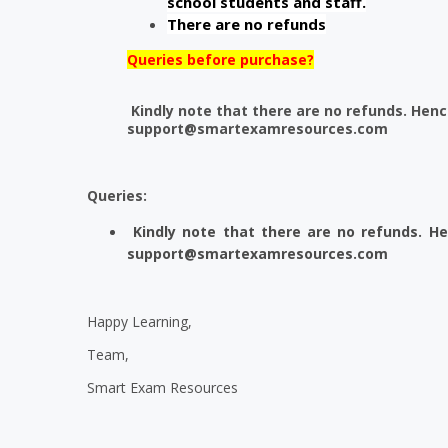
school students and staff.
There are no refunds
Queries before purchase?
Kindly note that there are no refunds. Henc
support@smartexamresources.com
Queries:
Kindly note that there are no refunds. H
support@smartexamresources.com
Happy Learning,
Team,
Smart Exam Resources