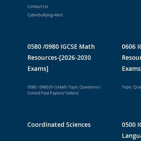
Contact-Us
Cyberbullying-Alert
0580 /0980 IGCSE Math
0606 I
Resources-[2026-2030
Resour
Exams]
Exams
0580 / 0980 (9-1) Math Topic Questions /
Topic Que
Solved Past Papers/ Videos
Coordinated Sciences
0500 I
Langua