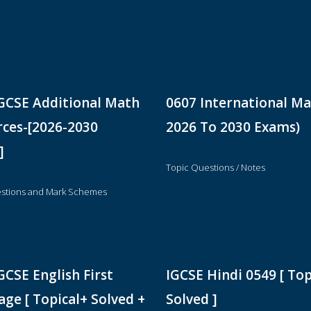
GCSE Additional Math
0607 International Ma
ces-[2026-2030
2026 To 2030 Exams)
]
Topic Questions / Notes
stions and Mark Schemes
GCSE English First
IGCSE Hindi 0549 [ Top
ge [ Topical+ Solved +
Solved ]