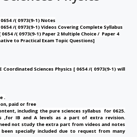
 0654 /( 0973(9-1) Notes
 0654 /( 0973(9-1) Videos Covering Complete Syllabus
 0654 /( 0973(9-1) Paper 2 Multiple Choice / Paper 4
ative to Practical Exam Topic Questions]
Coordinated Sciences Physics [ 0654 /( 0973(9-1) will
e .
on, paid or free
tent, including the pure sciences syllabus for 0625.
 ,for IB and A levels as a part of extra revision.
need not study the extra part from videos and notes
as been specially included due to request from many