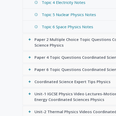
Topic 4 Electricity Notes
Topic 5 Nuclear Physics Notes
Topic 6 Space Physics Notes
Paper 2 Multiple Choice Topic Questions C
Science Physics
Paper 4 Topic Questions Coordinated Scie
Paper 6 Topic Questions Coordinated Scie
Coordinated Science Expert Tips Physics
Unit-1 IGCSE Physics Video Lectures-Motio
Energy Coordinated Sciences Physics
Unit-2 Thermal Physics Videos Coordinated