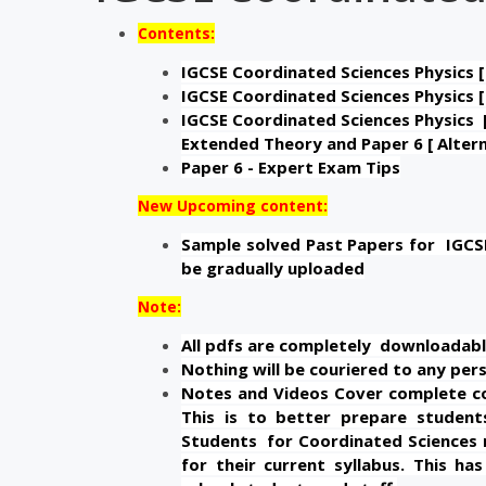
Contents:
IGCSE Coordinated Sciences Physics [
IGCSE Coordinated Sciences Physics [
IGCSE Coordinated Sciences Physics [
Extended Theory and Paper 6 [ Altern
Paper 6 - Expert Exam Tips
New Upcoming content:
Sample solved Past Papers for IGCSE 
be gradually uploaded
Note:
All pdfs are completely downloadabl
Nothing will be couriered to any pers
Notes and Videos Cover complete con
This is to better prepare students
Students for Coordinated Sciences 
for their current syllabus. This h