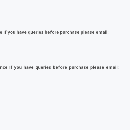
e If you have queries before purchase please email:
ence If you have queries before purchase please email: