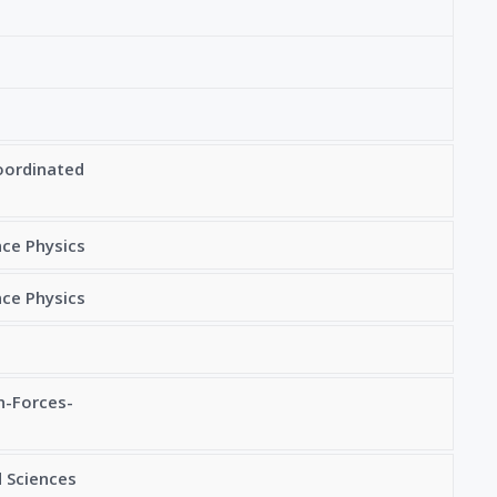
oordinated
nce Physics
nce Physics
n-Forces-
 Sciences