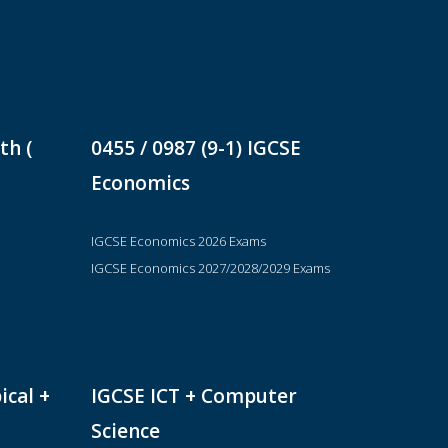
th (
0455 / 0987 (9-1) IGCSE
Economics
IGCSE Economics 2026 Exams
IGCSE Economics 2027/2028/2029 Exams
ical +
IGCSE ICT + Computer
Science