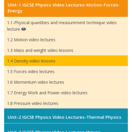
Unit-1 IGCSE Physics Video Lectures-Motion-Forces-
Energy
1.1-Physical quantities and measurement technique video
lecture
1.2 Motion video lectures
1.3 Mass and weight video lessons
1.4 Density video lessons
1.5 Forces video lectures
1.6 Momentum video lectures
1.7 Energy Work and Power video lectures
1.8 Pressure video lectures
Unit-2 IGCSE Physics Video Lectures-Thermal Physics