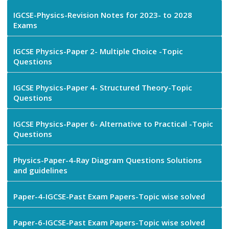
IGCSE-Physics-Revision Notes for 2023- to 2028
Exams
IGCSE Physics-Paper 2- Multiple Choice -Topic
Questions
IGCSE Physics-Paper 4- Structured Theory-Topic
Questions
IGCSE Physics-Paper 6- Alternative to Practical -Topic
Questions
Physics-Paper-4-Ray Diagram Questions Solutions
and guidelines
Paper-4-IGCSE-Past Exam Papers-Topic wise solved
Paper-6-IGCSE-Past Exam Papers-Topic wise solved