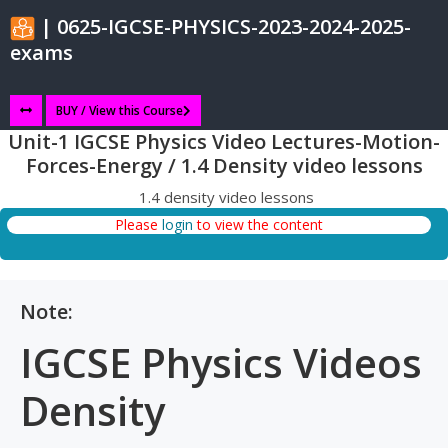
| 0625-IGCSE-PHYSICS-2023-2024-2025-
exams
BUY / View this Course
Unit-1 IGCSE Physics Video Lectures-Motion-
Forces-Energy / 1.4 Density video lessons
1.4 density video lessons
Please
login
to view the content
Note:
IGCSE Physics Videos
Density