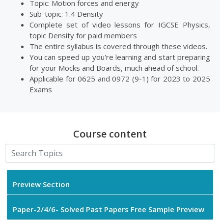
Topic: Motion forces and energy
Sub-topic: 1.4 Density
Complete set of video lessons for IGCSE Physics,
topic Density for paid members
The entire syllabus is covered through these videos.
You can speed up you're learning and start preparing
for your Mocks and Boards, much ahead of school.
Applicable for 0625 and 0972 (9-1) for 2023 to 2025
Exams
Course content
Preview Section
Paper-2/4/6- Solved Past Papers Free Sample Preview