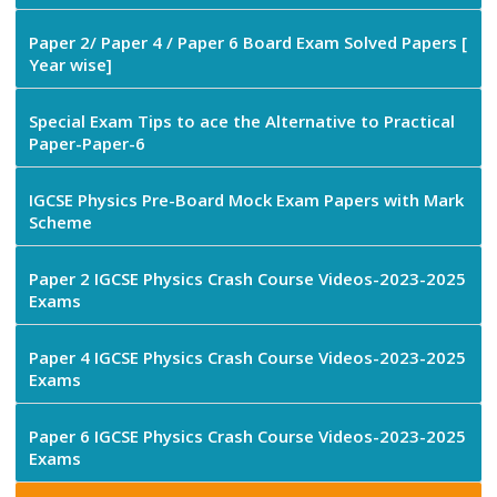
Paper 2/ Paper 4 / Paper 6 Board Exam Solved Papers [
Year wise]
Special Exam Tips to ace the Alternative to Practical
Paper-Paper-6
IGCSE Physics Pre-Board Mock Exam Papers with Mark
Scheme
Paper 2 IGCSE Physics Crash Course Videos-2023-2025
Exams
Paper 4 IGCSE Physics Crash Course Videos-2023-2025
Exams
Paper 6 IGCSE Physics Crash Course Videos-2023-2025
Exams