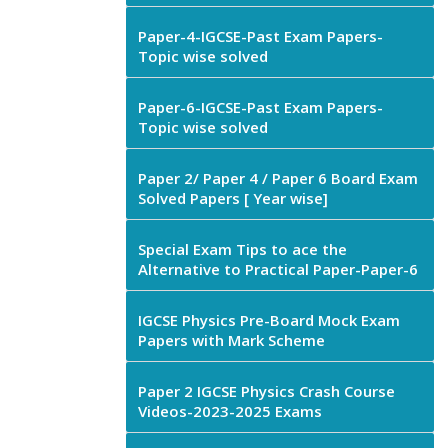
Paper-4-IGCSE-Past Exam Papers-
Topic wise solved
Paper-6-IGCSE-Past Exam Papers-
Topic wise solved
Paper 2/ Paper 4 / Paper 6 Board Exam
Solved Papers [ Year wise]
Special Exam Tips to ace the
Alternative to Practical Paper-Paper-6
IGCSE Physics Pre-Board Mock Exam
Papers with Mark Scheme
Paper 2 IGCSE Physics Crash Course
Videos-2023-2025 Exams