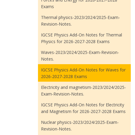
Exams
Thermal physics-2023/2024/2025-Exam-
Revision-Notes.
IGCSE Physics Add-On Notes for Thermal
Physics for 2026-2027-2028 Exams
Waves-2023/2024/2025-Exam-Revision-
Notes.
IGCSE Physics Add-On Notes for Waves for
2026-2027-2028 Exams
Electricity and magnetism-2023/2024/2025-
Exam-Revision-Notes.
IGCSE Physics Add-On Notes for Electricity
and Magnetism for 2026-2027-2028 Exams
Nuclear physics-2023/2024/2025-Exam-
Revision-Notes.