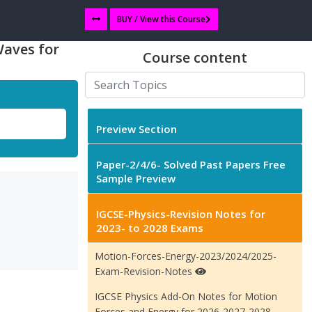
BUY / View this Course
Waves for
Course content
Preview Section
Paper-2/4/6- Solved Past Papers Free
Sample Preview
IGCSE-Physics-Revision Notes for
2023- to 2028 Exams
Motion-Forces-Energy-2023/2024/2025-
Exam-Revision-Notes
IGCSE Physics Add-On Notes for Motion
Forces and Energy for 2026-2027-2028