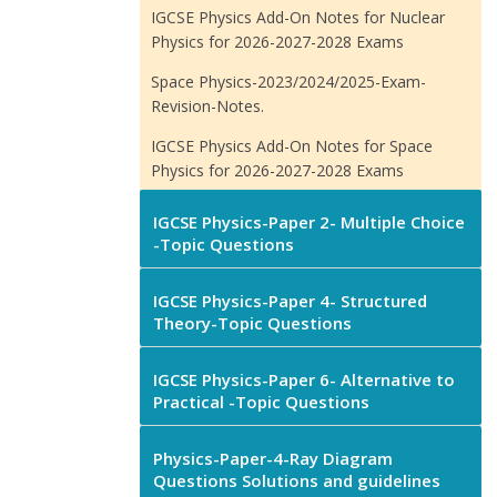
IGCSE Physics Add-On Notes for Nuclear
Physics for 2026-2027-2028 Exams
Space Physics-2023/2024/2025-Exam-
Revision-Notes.
IGCSE Physics Add-On Notes for Space
Physics for 2026-2027-2028 Exams
IGCSE Physics-Paper 2- Multiple Choice
-Topic Questions
IGCSE Physics-Paper 4- Structured
Theory-Topic Questions
IGCSE Physics-Paper 6- Alternative to
Practical -Topic Questions
Physics-Paper-4-Ray Diagram
Questions Solutions and guidelines