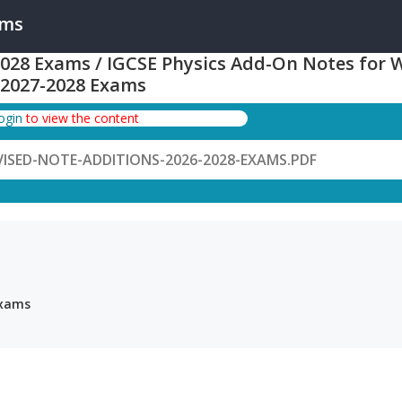
ams
 2028 Exams / IGCSE Physics Add-On Notes for 
-2027-2028 Exams
login
to view the content
VISED-NOTE-ADDITIONS-2026-2028-EXAMS.PDF
Exams