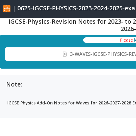
| 0625-IGCSE-PHYSICS-2023-2024-2025-ex
IGCSE-Physics-Revision Notes for 2023- to
2026
Please
3-WAVES-IGCSE-PHYSICS-RE
Note:
IGCSE Physics Add-On Notes for Waves for 2026-2027-2028 