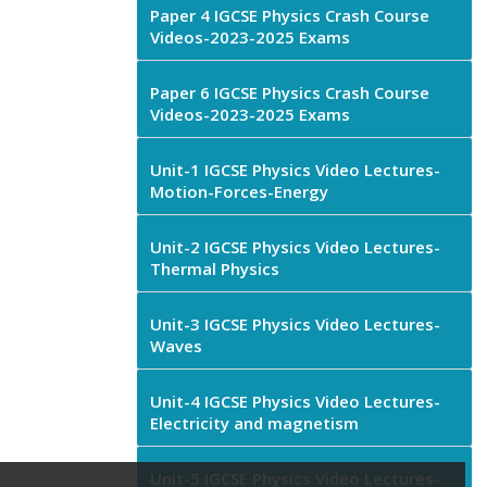
Paper 4 IGCSE Physics Crash Course
Videos-2023-2025 Exams
Paper 6 IGCSE Physics Crash Course
Videos-2023-2025 Exams
Unit-1 IGCSE Physics Video Lectures-
Motion-Forces-Energy
Unit-2 IGCSE Physics Video Lectures-
Thermal Physics
Unit-3 IGCSE Physics Video Lectures-
Waves
Unit-4 IGCSE Physics Video Lectures-
Electricity and magnetism
Unit-5 IGCSE Physics Video Lectures-