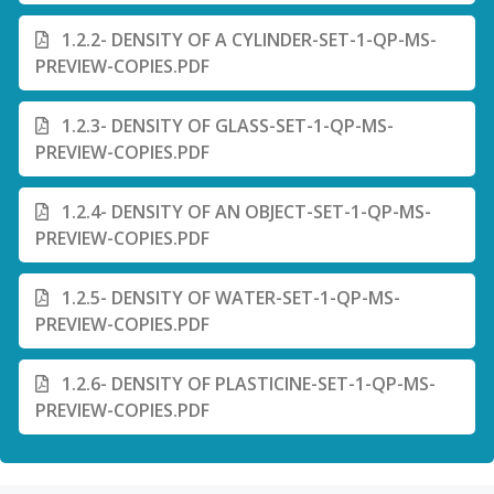
1.2.2- DENSITY OF A CYLINDER-SET-1-QP-MS-
PREVIEW-COPIES.PDF
1.2.3- DENSITY OF GLASS-SET-1-QP-MS-
PREVIEW-COPIES.PDF
1.2.4- DENSITY OF AN OBJECT-SET-1-QP-MS-
PREVIEW-COPIES.PDF
1.2.5- DENSITY OF WATER-SET-1-QP-MS-
PREVIEW-COPIES.PDF
1.2.6- DENSITY OF PLASTICINE-SET-1-QP-MS-
PREVIEW-COPIES.PDF