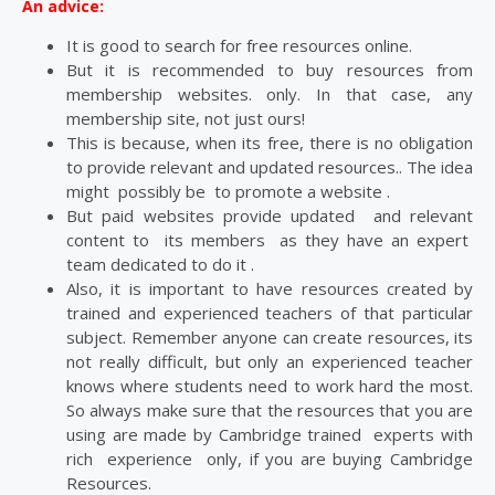
An advice:
It is good to search for free resources online.
But it is recommended to buy resources from
membership websites. only. In that case, any
membership site, not just ours!
This is because, when its free, there is no obligation
to provide relevant and updated resources.. The idea
might possibly be to promote a website .
But paid websites provide updated and relevant
content to its members as they have an expert
team dedicated to do it .
Also, it is important to have resources created by
trained and experienced teachers of that particular
subject. Remember anyone can create resources, its
not really difficult, but only an experienced teacher
knows where students need to work hard the most.
So always make sure that the resources that you are
using are made by Cambridge trained experts with
rich experience only, if you are buying Cambridge
Resources.