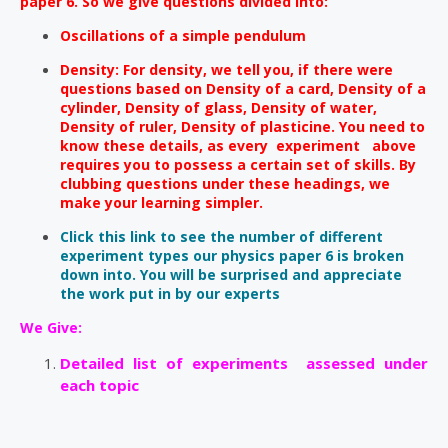
paper 6. So we give questions divided into:
Oscillations of a simple pendulum
Density: For density, we tell you, if there were
questions based on Density of a card, Density of a
cylinder, Density of glass, Density of water,
Density of ruler, Density of plasticine. You need to
know these details, as every experiment above
requires you to possess a certain set of skills. By
clubbing questions under these headings, we
make your learning simpler.
Click this link to see the number of different
experiment types our physics paper 6 is broken
down into. You will be surprised and appreciate
the work put in by our experts
We Give:
Detailed list of experiments assessed under
each topic