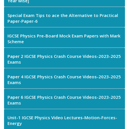
Year wise]
Special Exam Tips to ace the Alternative to Practical
Paper-Paper-6
IGCSE Physics Pre-Board Mock Exam Papers with Mark
Scheme
Paper 2 IGCSE Physics Crash Course Videos-2023-2025
Exams
Paper 4 IGCSE Physics Crash Course Videos-2023-2025
Exams
Paper 6 IGCSE Physics Crash Course Videos-2023-2025
Exams
Unit-1 IGCSE Physics Video Lectures-Motion-Forces-
Energy