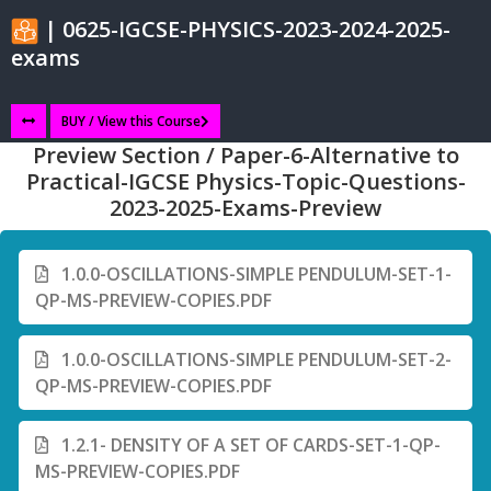
| 0625-IGCSE-PHYSICS-2023-2024-2025-
exams
BUY / View this Course
Preview Section / Paper-6-Alternative to
Practical-IGCSE Physics-Topic-Questions-
2023-2025-Exams-Preview
1.0.0-OSCILLATIONS-SIMPLE PENDULUM-SET-1-
QP-MS-PREVIEW-COPIES.PDF
1.0.0-OSCILLATIONS-SIMPLE PENDULUM-SET-2-
QP-MS-PREVIEW-COPIES.PDF
1.2.1- DENSITY OF A SET OF CARDS-SET-1-QP-
MS-PREVIEW-COPIES.PDF