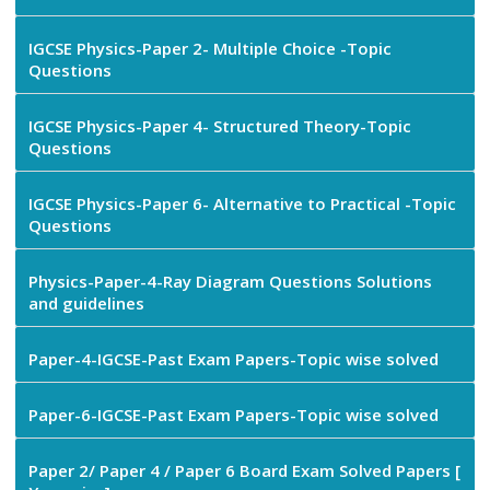
IGCSE Physics-Paper 2- Multiple Choice -Topic
Questions
IGCSE Physics-Paper 4- Structured Theory-Topic
Questions
IGCSE Physics-Paper 6- Alternative to Practical -Topic
Questions
Physics-Paper-4-Ray Diagram Questions Solutions
and guidelines
Paper-4-IGCSE-Past Exam Papers-Topic wise solved
Paper-6-IGCSE-Past Exam Papers-Topic wise solved
Paper 2/ Paper 4 / Paper 6 Board Exam Solved Papers [