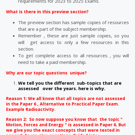
requirements for 2023 to 2025 Exams.
What is there in this preview section?
The preview section has sample copies of resources
that are a part of the subject membership.
Remember , these are just sample copies, so you
will get access to only a few resources in this
section.
To get complete access to all resources , you will
need to take a paid membership.
Why are our topic questions unique?
We tell you the different sub-topics that are
assessed
over the years. here is why.
Reason 1: We all know that all topics are not
assessed
in the Paper 6 , Alternative to Practical Paper Exam.
Example Radioactivity.
Reason 2: So now suppose you know that the topic "
Motion, Forces and Energy " is assessed in Paper 6. But
we give you the exact concepts that were tested in