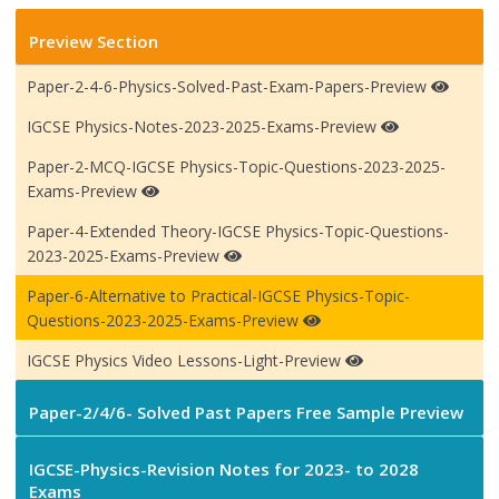
Preview Section
Paper-2-4-6-Physics-Solved-Past-Exam-Papers-Preview
IGCSE Physics-Notes-2023-2025-Exams-Preview
Paper-2-MCQ-IGCSE Physics-Topic-Questions-2023-2025-
Exams-Preview
Paper-4-Extended Theory-IGCSE Physics-Topic-Questions-
2023-2025-Exams-Preview
Paper-6-Alternative to Practical-IGCSE Physics-Topic-
Questions-2023-2025-Exams-Preview
IGCSE Physics Video Lessons-Light-Preview
Paper-2/4/6- Solved Past Papers Free Sample Preview
IGCSE-Physics-Revision Notes for 2023- to 2028
Exams