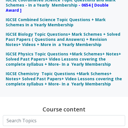
Schemes - In a Yearly Membership
- 0654 [ Double
Award ]
IGCSE Combined Science Topic Questions + Mark
Schemes In a Yearly Membership
IGCSE Biology Topic Questions+ Mark Schemes + Solved
Past Papers ( Questions and Answers) + Revision
Notes+ Videos + More in a Yearly Membership
IGCSE Physics Topic Questions +Mark Schemes+ Notes+
Solved Past Papers+ Video Lessons covering the
complete syllabus + More- In a Yearly Membership
IGCSE Chemistry Topic Questions +Mark Schemes+
Notes+ Solved Past Papers+ Video Lessons covering the
complete syllabus + More- In a Yearly Membership
Course content