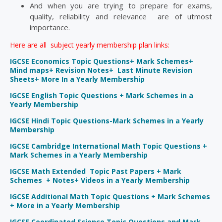
And when you are trying to prepare for exams,
quality, reliability and relevance are of utmost
importance.
Here are all subject yearly membership plan links:
IGCSE Economics Topic Questions+ Mark Schemes+
Mind maps+ Revision Notes+ Last Minute Revision
Sheets+ More In a Yearly Membership
IGCSE English Topic Questions + Mark Schemes in a
Yearly Membership
IGCSE Hindi Topic Questions-Mark Schemes in a Yearly
Membership
IGCSE Cambridge International Math Topic Questions +
Mark Schemes in a Yearly Membership
IGCSE Math Extended Topic Past Papers + Mark
Schemes + Notes+ Videos in a Yearly Membership
IGCSE Additional Math Topic Questions + Mark Schemes
+ More in a Yearly Membership
IGCSE Coordinated Science Topic Questions and Mark