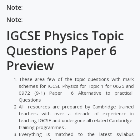
Note:
Note:
IGCSE Physics Topic
Questions Paper 6
Preview
These area few of the topic questions with mark
schemes for IGCSE Physics for Topic 1 for 0625 and
0972 (9-1) Paper 6 Alternative to practical
Questions
All resources are prepared by Cambridge trained
teachers with over a decade of experience in
teaching IGCSE and undergone all related Cambridge
training programmes .
Everything is matched to the latest syllabus