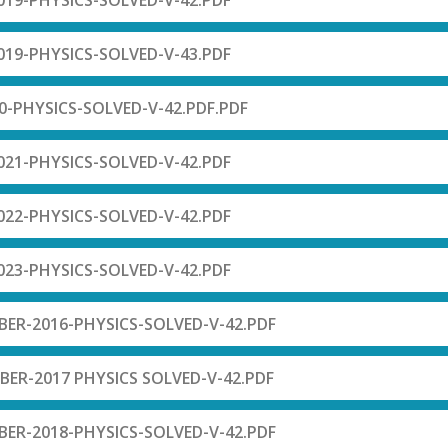
19-PHYSICS-SOLVED-V-42.PDF
19-PHYSICS-SOLVED-V-43.PDF
-PHYSICS-SOLVED-V-42.PDF.PDF
21-PHYSICS-SOLVED-V-42.PDF
22-PHYSICS-SOLVED-V-42.PDF
23-PHYSICS-SOLVED-V-42.PDF
R-2016-PHYSICS-SOLVED-V-42.PDF
R-2017 PHYSICS SOLVED-V-42.PDF
R-2018-PHYSICS-SOLVED-V-42.PDF