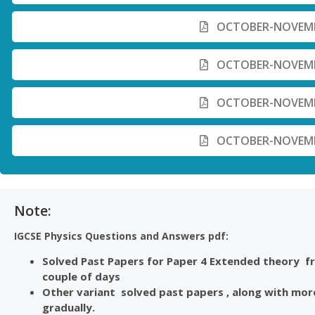
OCTOBER-NOVEMBE
OCTOBER-NOVEMBE
OCTOBER-NOVEMBE
OCTOBER-NOVEMBE
Note:
IGCSE Physics Questions and Answers pdf:
Solved Past Papers for Paper 4 Extended theory fro
couple of days
Other variant solved past papers , along with more
gradually.