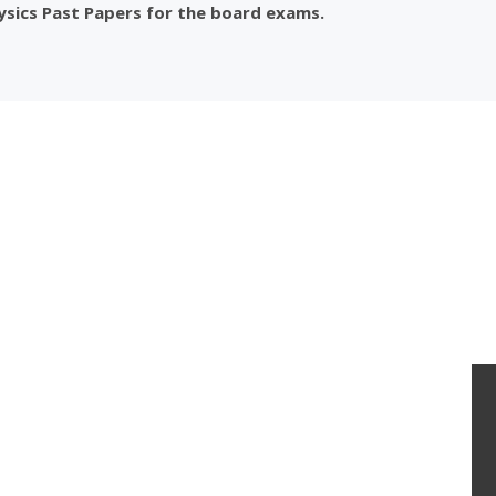
ysics Past Papers for the board exams.