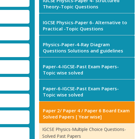
IGCSE Physics-Paper 4- Structured
Theory-Topic Questions
IGCSE Physics-Paper 6- Alternative to
Practical -Topic Questions
Physics-Paper-4-Ray Diagram
Questions Solutions and guidelines
Paper-4-IGCSE-Past Exam Papers-
Topic wise solved
Paper-6-IGCSE-Past Exam Papers-
Topic wise solved
Paper 2/ Paper 4 / Paper 6 Board Exam
Solved Papers [ Year wise]
IGCSE Physics-Multiple Choice Questions-
Solved Past Papers