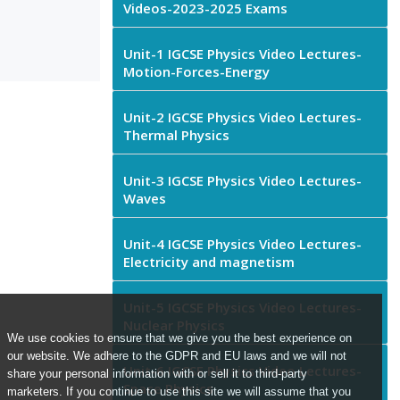
Videos-2023-2025 Exams
Unit-1 IGCSE Physics Video Lectures-
Motion-Forces-Energy
Unit-2 IGCSE Physics Video Lectures-
Thermal Physics
Unit-3 IGCSE Physics Video Lectures-
Waves
Unit-4 IGCSE Physics Video Lectures-
Electricity and magnetism
Unit-5 IGCSE Physics Video Lectures-
Nuclear Physics
We use cookies to ensure that we give you the best experience on
our website. We adhere to the GDPR and EU laws and we will not
Unit-6 IGCSE Physics Video Lectures-
share your personal information with or sell it to third-party
Space Physics
marketers. If you continue to use this site we will assume that you