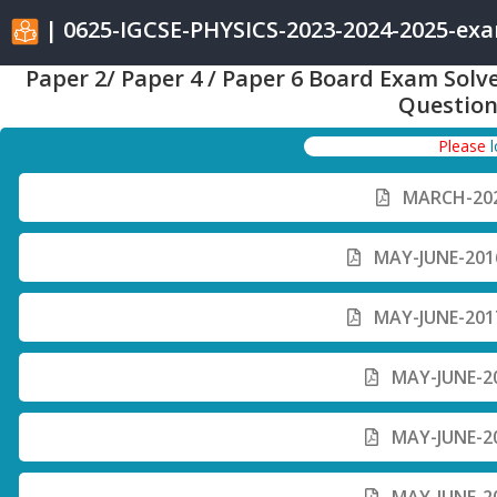
| 0625-IGCSE-PHYSICS-2023-2024-2025-ex
Paper 2/ Paper 4 / Paper 6 Board Exam Solv
Question
Please
MARCH-202
MAY-JUNE-2016
MAY-JUNE-2017
MAY-JUNE-20
MAY-JUNE-20