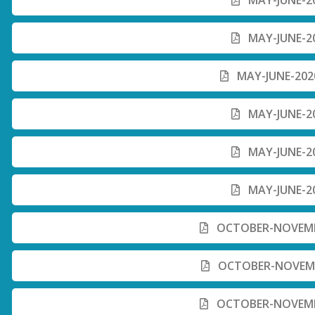
MAY-JUNE-20
MAY-JUNE-20
MAY-JUNE-2020
MAY-JUNE-20
MAY-JUNE-20
MAY-JUNE-20
OCTOBER-NOVEMBE
OCTOBER-NOVEMBE
OCTOBER-NOVEMBE