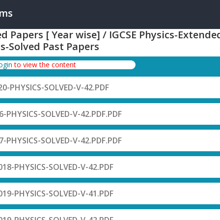
ams
ed Papers [ Year wise] / IGCSE Physics-Extende
s-Solved Past Papers
login
to view the content
0-PHYSICS-SOLVED-V-42.PDF
-PHYSICS-SOLVED-V-42.PDF.PDF
-PHYSICS-SOLVED-V-42.PDF.PDF
18-PHYSICS-SOLVED-V-42.PDF
19-PHYSICS-SOLVED-V-41.PDF