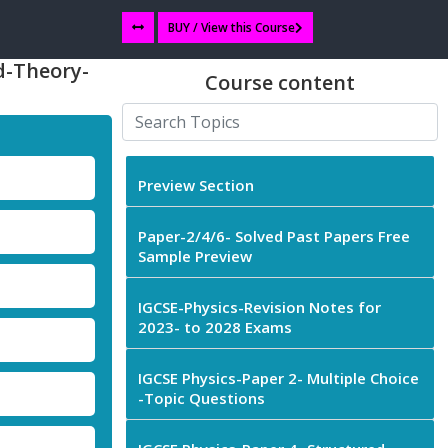
BUY / View this Course
d-Theory-
Course content
Preview Section
Paper-2/4/6- Solved Past Papers Free
Sample Preview
IGCSE-Physics-Revision Notes for
2023- to 2028 Exams
IGCSE Physics-Paper 2- Multiple Choice
-Topic Questions