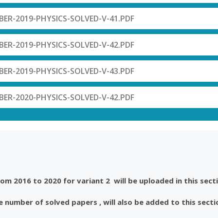
R-2019-PHYSICS-SOLVED-V-41.PDF
R-2019-PHYSICS-SOLVED-V-42.PDF
R-2019-PHYSICS-SOLVED-V-43.PDF
R-2020-PHYSICS-SOLVED-V-42.PDF
m 2016 to 2020 for variant 2 will be uploaded in this secti
 number of solved papers , will also be added to this secti