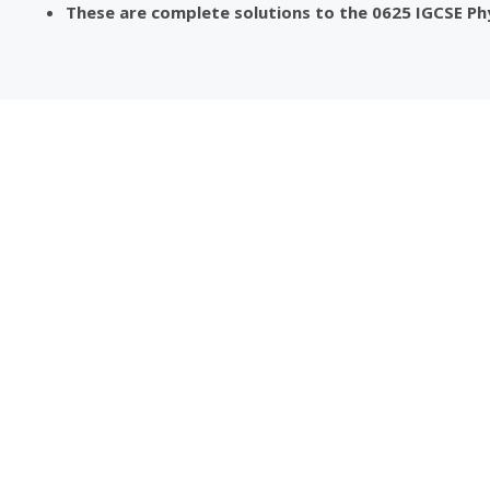
These are complete solutions to the 0625 IGCSE Ph