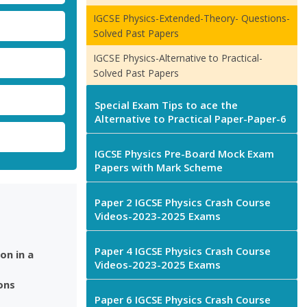
IGCSE Physics-Extended-Theory- Questions-
Solved Past Papers
IGCSE Physics-Alternative to Practical-
Solved Past Papers
Special Exam Tips to ace the
Alternative to Practical Paper-Paper-6
IGCSE Physics Pre-Board Mock Exam
Papers with Mark Scheme
Paper 2 IGCSE Physics Crash Course
Videos-2023-2025 Exams
Paper 4 IGCSE Physics Crash Course
on in a
Videos-2023-2025 Exams
ons
Paper 6 IGCSE Physics Crash Course