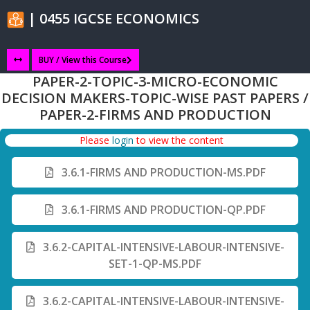
| 0455 IGCSE ECONOMICS
BUY / View this Course
PAPER-2-TOPIC-3-MICRO-ECONOMIC
DECISION MAKERS-TOPIC-WISE PAST PAPERS /
PAPER-2-FIRMS AND PRODUCTION
Please
login
to view the content
3.6.1-FIRMS AND PRODUCTION-MS.PDF
3.6.1-FIRMS AND PRODUCTION-QP.PDF
3.6.2-CAPITAL-INTENSIVE-LABOUR-INTENSIVE-
SET-1-QP-MS.PDF
3.6.2-CAPITAL-INTENSIVE-LABOUR-INTENSIVE-