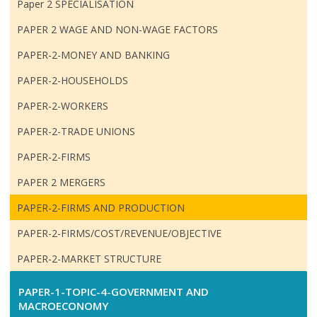
Paper 2 SPECIALISATION
PAPER 2 WAGE AND NON-WAGE FACTORS
PAPER-2-MONEY AND BANKING
PAPER-2-HOUSEHOLDS
PAPER-2-WORKERS
PAPER-2-TRADE UNIONS
PAPER-2-FIRMS
PAPER 2 MERGERS
PAPER-2-FIRMS AND PRODUCTION
PAPER-2-FIRMS/COST/REVENUE/OBJECTIVE
PAPER-2-MARKET STRUCTURE
PAPER-1-TOPIC-4-GOVERNMENT AND
MACROECONOMY