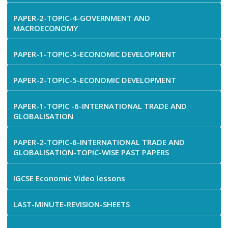
PAPER-2-TOPIC-4-GOVERNMENT AND
MACROECONOMY
PAPER-1-TOPIC-5-ECONOMIC DEVELOPMENT
PAPER-2-TOPIC-5-ECONOMIC DEVELOPMENT
PAPER-1-TOPIC -6-INTERNATIONAL TRADE AND
GLOBALISATION
PAPER-2-TOPIC-6-INTERNATIONAL TRADE AND
GLOBALISATION-TOPIC-WISE PAST PAPERS
IGCSE Economic Video lessons
LAST-MINUTE-REVISION-SHEETS