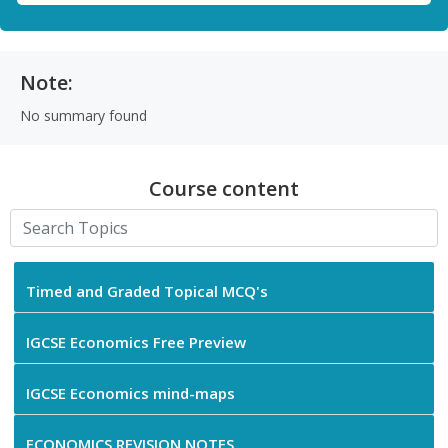
Note:
No summary found
Course content
Timed and Graded Topical MCQ's
IGCSE Economics Free Preview
IGCSE Economics mind-maps
ECONOMICS REVISION NOTES