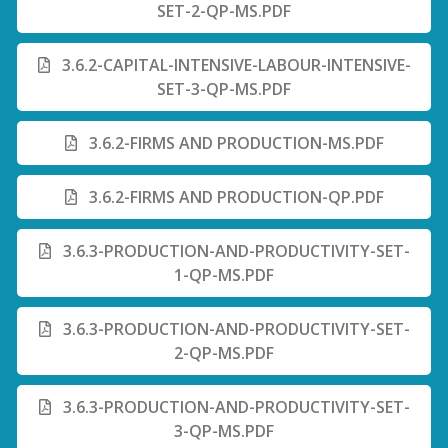
SET-2-QP-MS.PDF
3.6.2-CAPITAL-INTENSIVE-LABOUR-INTENSIVE-
SET-3-QP-MS.PDF
3.6.2-FIRMS AND PRODUCTION-MS.PDF
3.6.2-FIRMS AND PRODUCTION-QP.PDF
3.6.3-PRODUCTION-AND-PRODUCTIVITY-SET-
1-QP-MS.PDF
3.6.3-PRODUCTION-AND-PRODUCTIVITY-SET-
2-QP-MS.PDF
3.6.3-PRODUCTION-AND-PRODUCTIVITY-SET-
3-QP-MS.PDF