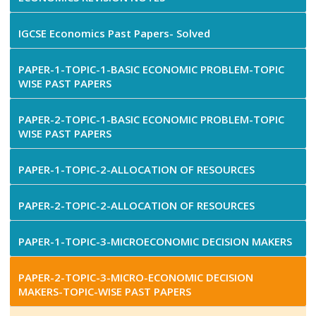
IGCSE Economics Past Papers- Solved
PAPER-1-TOPIC-1-BASIC ECONOMIC PROBLEM-TOPIC
WISE PAST PAPERS
PAPER-2-TOPIC-1-BASIC ECONOMIC PROBLEM-TOPIC
WISE PAST PAPERS
PAPER-1-TOPIC-2-ALLOCATION OF RESOURCES
PAPER-2-TOPIC-2-ALLOCATION OF RESOURCES
PAPER-1-TOPIC-3-MICROECONOMIC DECISION MAKERS
PAPER-2-TOPIC-3-MICRO-ECONOMIC DECISION
MAKERS-TOPIC-WISE PAST PAPERS