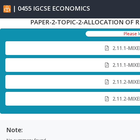
| 0455 IGCSE ECONOMICS
PAPER-2-TOPIC-2-ALLOCATION OF 
Please
2.11.1-MIX
2.11.1-MIX
2.11.2-MIX
2.11.2-MIX
Note: