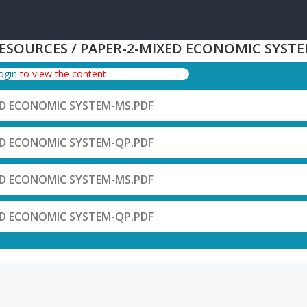
RESOURCES / PAPER-2-MIXED ECONOMIC SYST
login
to view the content
ED ECONOMIC SYSTEM-MS.PDF
ED ECONOMIC SYSTEM-QP.PDF
ED ECONOMIC SYSTEM-MS.PDF
ED ECONOMIC SYSTEM-QP.PDF