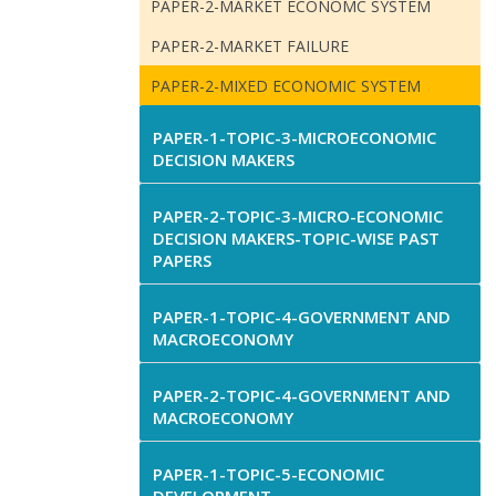
PAPER-2-MARKET ECONOMC SYSTEM
PAPER-2-MARKET FAILURE
PAPER-2-MIXED ECONOMIC SYSTEM
PAPER-1-TOPIC-3-MICROECONOMIC
DECISION MAKERS
PAPER-2-TOPIC-3-MICRO-ECONOMIC
DECISION MAKERS-TOPIC-WISE PAST
PAPERS
PAPER-1-TOPIC-4-GOVERNMENT AND
MACROECONOMY
PAPER-2-TOPIC-4-GOVERNMENT AND
MACROECONOMY
PAPER-1-TOPIC-5-ECONOMIC