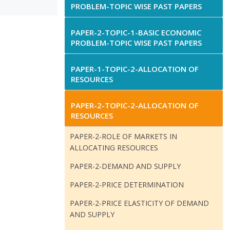
PROBLEM-TOPIC WISE PAST PAPERS
PAPER-2-TOPIC-1-BASIC ECONOMIC
PROBLEM-TOPIC WISE PAST PAPERS
PAPER-1-TOPIC-2-ALLOCATION OF
RESOURCES
PAPER-2-TOPIC-2-ALLOCATION OF
RESOURCES
PAPER-2-ROLE OF MARKETS IN
ALLOCATING RESOURCES
PAPER-2-DEMAND AND SUPPLY
PAPER-2-PRICE DETERMINATION
PAPER-2-PRICE ELASTICITY OF DEMAND
AND SUPPLY