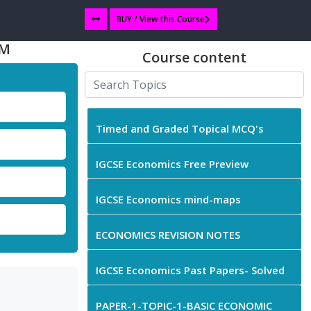
BUY / View this Course
EM
Course content
Timed and Graded Topical MCQ's
IGCSE Economics Free Preview
IGCSE Economics mind-maps
ECONOMICS REVISION NOTES
IGCSE Economics Past Papers- Solved
PAPER-1-TOPIC-1-BASIC ECONOMIC