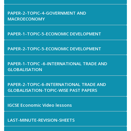
PAPER-2-TOPIC-4-GOVERNMENT AND
MACROECONOMY
PAPER-1-TOPIC-5-ECONOMIC DEVELOPMENT
PAPER-2-TOPIC-5-ECONOMIC DEVELOPMENT
PAPER-1-TOPIC -6-INTERNATIONAL TRADE AND
GLOBALISATION
PAPER-2-TOPIC-6-INTERNATIONAL TRADE AND
GLOBALISATION-TOPIC-WISE PAST PAPERS
IGCSE Economic Video lessons
LAST-MINUTE-REVISION-SHEETS