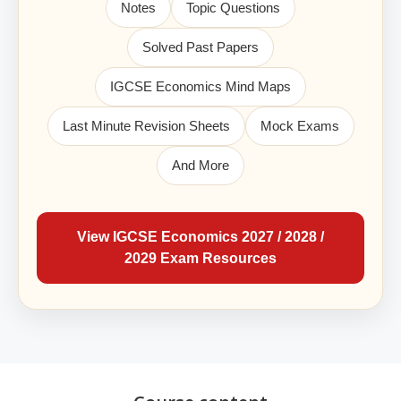
Notes
Topic Questions
Solved Past Papers
IGCSE Economics Mind Maps
Last Minute Revision Sheets
Mock Exams
And More
View IGCSE Economics 2027 / 2028 /
2029 Exam Resources