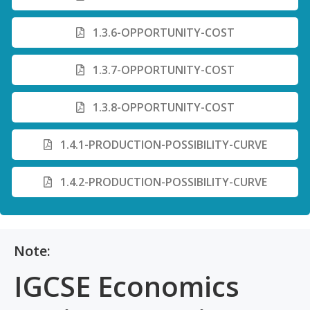
1.3.6-OPPORTUNITY-COST
1.3.7-OPPORTUNITY-COST
1.3.8-OPPORTUNITY-COST
1.4.1-PRODUCTION-POSSIBILITY-CURVE
1.4.2-PRODUCTION-POSSIBILITY-CURVE
Note:
IGCSE Economics