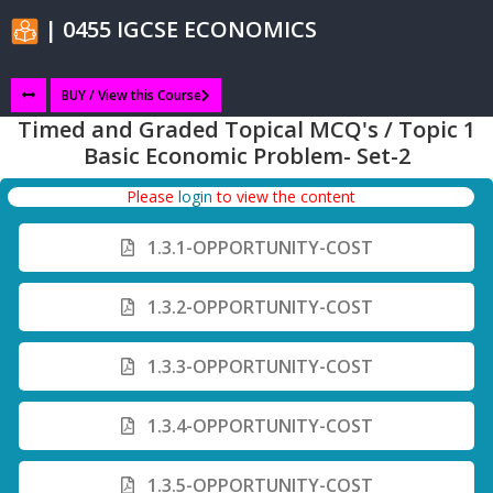
| 0455 IGCSE ECONOMICS
BUY / View this Course
Timed and Graded Topical MCQ's / Topic 1
Basic Economic Problem- Set-2
Please
login
to view the content
1.3.1-OPPORTUNITY-COST
1.3.2-OPPORTUNITY-COST
1.3.3-OPPORTUNITY-COST
1.3.4-OPPORTUNITY-COST
1.3.5-OPPORTUNITY-COST