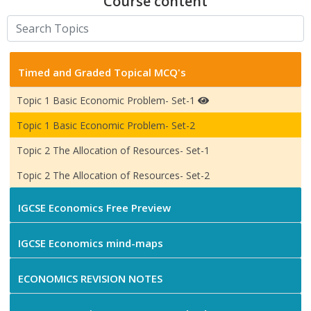
Course content
Timed and Graded Topical MCQ's
Topic 1 Basic Economic Problem- Set-1
Topic 1 Basic Economic Problem- Set-2
Topic 2 The Allocation of Resources- Set-1
Topic 2 The Allocation of Resources- Set-2
IGCSE Economics Free Preview
IGCSE Economics mind-maps
ECONOMICS REVISION NOTES