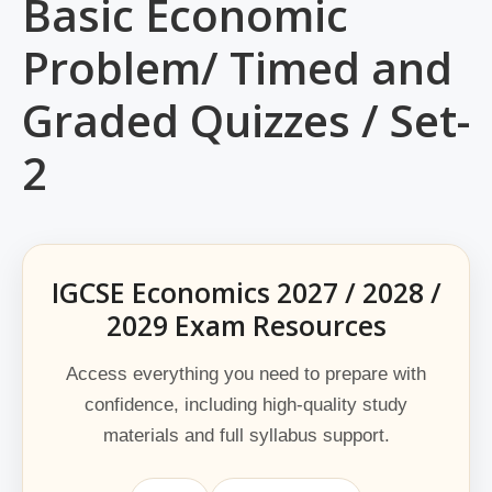
Basic Economic
Problem/ Timed and
Graded Quizzes / Set-
2
IGCSE Economics 2027 / 2028 /
2029 Exam Resources
Access everything you need to prepare with
confidence, including high-quality study
materials and full syllabus support.