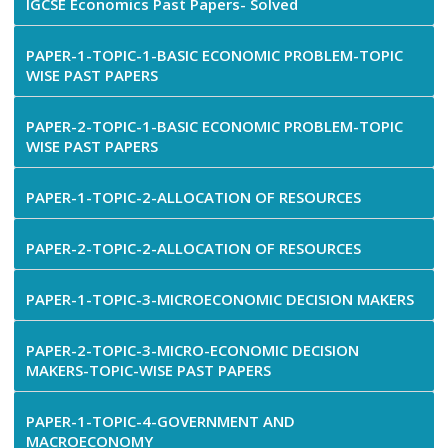
IGCSE Economics Past Papers- Solved
PAPER-1-TOPIC-1-BASIC ECONOMIC PROBLEM-TOPIC
WISE PAST PAPERS
PAPER-2-TOPIC-1-BASIC ECONOMIC PROBLEM-TOPIC
WISE PAST PAPERS
PAPER-1-TOPIC-2-ALLOCATION OF RESOURCES
PAPER-2-TOPIC-2-ALLOCATION OF RESOURCES
PAPER-1-TOPIC-3-MICROECONOMIC DECISION MAKERS
PAPER-2-TOPIC-3-MICRO-ECONOMIC DECISION
MAKERS-TOPIC-WISE PAST PAPERS
PAPER-1-TOPIC-4-GOVERNMENT AND
MACROECONOMY