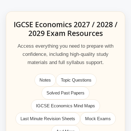
IGCSE Economics 2027 / 2028 /
2029 Exam Resources
Access everything you need to prepare with
confidence, including high-quality study
materials and full syllabus support.
Notes
Topic Questions
Solved Past Papers
IGCSE Economics Mind Maps
Last Minute Revision Sheets
Mock Exams