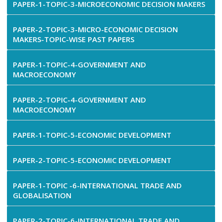
PAPER-1-TOPIC-3-MICROECONOMIC DECISION MAKERS
PAPER-2-TOPIC-3-MICRO-ECONOMIC DECISION
MAKERS-TOPIC-WISE PAST PAPERS
PAPER-1-TOPIC-4-GOVERNMENT AND
MACROECONOMY
PAPER-2-TOPIC-4-GOVERNMENT AND
MACROECONOMY
PAPER-1-TOPIC-5-ECONOMIC DEVELOPMENT
PAPER-2-TOPIC-5-ECONOMIC DEVELOPMENT
PAPER-1-TOPIC -6-INTERNATIONAL TRADE AND
GLOBALISATION
PAPER-2-TOPIC-6-INTERNATIONAL TRADE AND