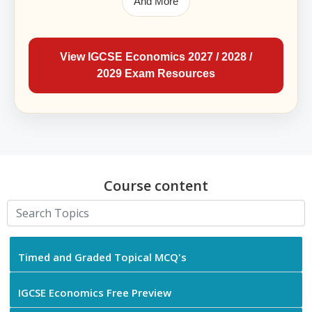
And More
View IGCSE Economics 2027 / 2028 /
2029 Exam Resources
Course content
Timed and Graded Topical MCQ's
IGCSE Economics Free Preview