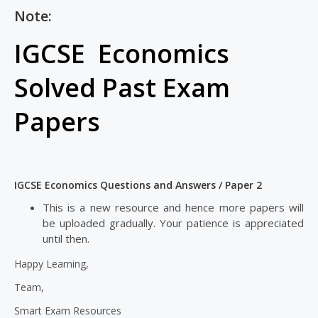
Note:
IGCSE Economics
Solved Past Exam
Papers
IGCSE Economics Questions and Answers / Paper 2
This is a new resource and hence more papers will
be uploaded gradually. Your patience is appreciated
until then.
Happy Learning,
Team,
Smart Exam Resources