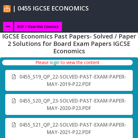
| 0455 IGCSE ECONOMICS
BUY / View this Course
IGCSE Economics Past Papers- Solved / Paper
2 Solutions for Board Exam Papers IGCSE
Economics
Please
login
to view the content
0455_S19_QP_22-SOLVED-PAST-EXAM-PAPER-
MAY-2019-P22.PDF
0455_S20_QP_23-SOLVED-PAST-EXAM-PAPER-
MAY-2020-P23.PDF
0455_S21_QP_22-SOLVED-PAST-EXAM-PAPER-
MAY-2021-P22.PDF