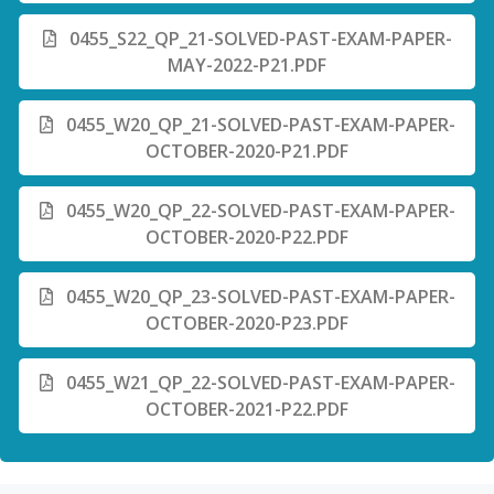
0455_S22_QP_21-SOLVED-PAST-EXAM-PAPER-
MAY-2022-P21.PDF
0455_W20_QP_21-SOLVED-PAST-EXAM-PAPER-
OCTOBER-2020-P21.PDF
0455_W20_QP_22-SOLVED-PAST-EXAM-PAPER-
OCTOBER-2020-P22.PDF
0455_W20_QP_23-SOLVED-PAST-EXAM-PAPER-
OCTOBER-2020-P23.PDF
0455_W21_QP_22-SOLVED-PAST-EXAM-PAPER-
OCTOBER-2021-P22.PDF