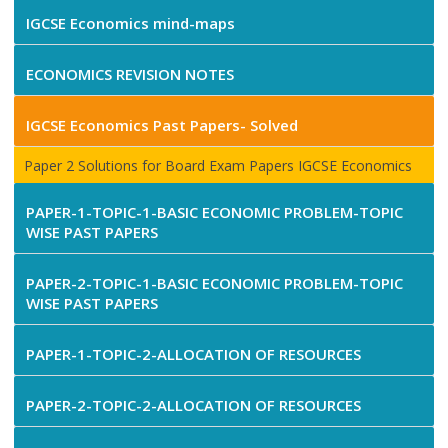
IGCSE Economics mind-maps
ECONOMICS REVISION NOTES
IGCSE Economics Past Papers- Solved
Paper 2 Solutions for Board Exam Papers IGCSE Economics
PAPER-1-TOPIC-1-BASIC ECONOMIC PROBLEM-TOPIC
WISE PAST PAPERS
PAPER-2-TOPIC-1-BASIC ECONOMIC PROBLEM-TOPIC
WISE PAST PAPERS
PAPER-1-TOPIC-2-ALLOCATION OF RESOURCES
PAPER-2-TOPIC-2-ALLOCATION OF RESOURCES