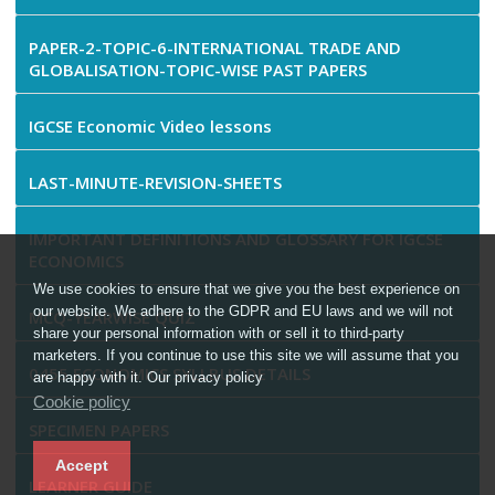
PAPER-2-TOPIC-6-INTERNATIONAL TRADE AND
GLOBALISATION-TOPIC-WISE PAST PAPERS
IGCSE Economic Video lessons
LAST-MINUTE-REVISION-SHEETS
IMPORTANT DEFINITIONS AND GLOSSARY FOR IGCSE
ECONOMICS
We use cookies to ensure that we give you the best experience on
our website. We adhere to the GDPR and EU laws and we will not
MCQ-YEARWISE QUIZ
share your personal information with or sell it to third-party
marketers. If you continue to use this site we will assume that you
0455 ECONOMICS SYLLBUS DETAILS
are happy with it. Our privacy policy
Cookie policy
SPECIMEN PAPERS
Accept
LEARNER GUIDE