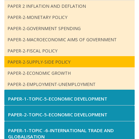
PAPER 2 INFLATION AND DEFLATION
PAPER-2-MONETARY POLICY
PAPER-2-GOVERNMENT SPENDING
PAPER-2-MACROECONOMIC AIMS OF GOVERNMENT
PAPER-2-FISCAL POLICY
PAPER-2-SUPPLY-SIDE POLICY
PAPER-2-ECONOMIC GROWTH
PAPER-2-EMPLOYMENT-UNEMPLOYMENT
PAPER-1-TOPIC-5-ECONOMIC DEVELOPMENT
PAPER-2-TOPIC-5-ECONOMIC DEVELOPMENT
PAPER-1-TOPIC -6-INTERNATIONAL TRADE AND
GLOBALISATION