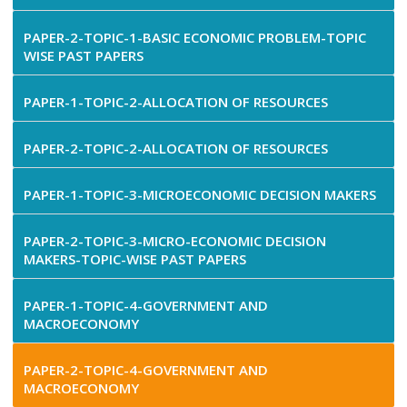
PAPER-2-TOPIC-1-BASIC ECONOMIC PROBLEM-TOPIC
WISE PAST PAPERS
PAPER-1-TOPIC-2-ALLOCATION OF RESOURCES
PAPER-2-TOPIC-2-ALLOCATION OF RESOURCES
PAPER-1-TOPIC-3-MICROECONOMIC DECISION MAKERS
PAPER-2-TOPIC-3-MICRO-ECONOMIC DECISION
MAKERS-TOPIC-WISE PAST PAPERS
PAPER-1-TOPIC-4-GOVERNMENT AND
MACROECONOMY
PAPER-2-TOPIC-4-GOVERNMENT AND
MACROECONOMY