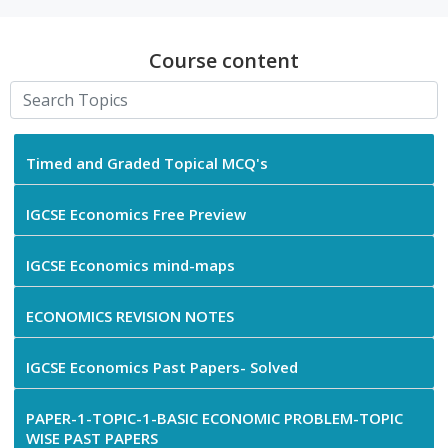
Course content
Timed and Graded Topical MCQ's
IGCSE Economics Free Preview
IGCSE Economics mind-maps
ECONOMICS REVISION NOTES
IGCSE Economics Past Papers- Solved
PAPER-1-TOPIC-1-BASIC ECONOMIC PROBLEM-TOPIC
WISE PAST PAPERS