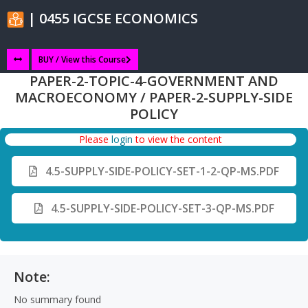
| 0455 IGCSE ECONOMICS
BUY / View this Course
PAPER-2-TOPIC-4-GOVERNMENT AND
MACROECONOMY / PAPER-2-SUPPLY-SIDE
POLICY
Please
login
to view the content
4.5-SUPPLY-SIDE-POLICY-SET-1-2-QP-MS.PDF
4.5-SUPPLY-SIDE-POLICY-SET-3-QP-MS.PDF
Note:
No summary found