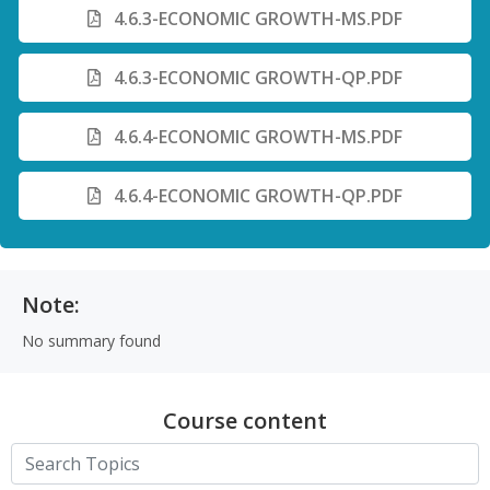
4.6.3-ECONOMIC GROWTH-MS.PDF
4.6.3-ECONOMIC GROWTH-QP.PDF
4.6.4-ECONOMIC GROWTH-MS.PDF
4.6.4-ECONOMIC GROWTH-QP.PDF
Note:
No summary found
Course content