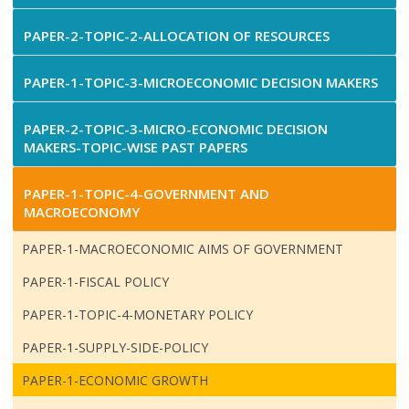
PAPER-2-TOPIC-2-ALLOCATION OF RESOURCES
PAPER-1-TOPIC-3-MICROECONOMIC DECISION MAKERS
PAPER-2-TOPIC-3-MICRO-ECONOMIC DECISION
MAKERS-TOPIC-WISE PAST PAPERS
PAPER-1-TOPIC-4-GOVERNMENT AND
MACROECONOMY
PAPER-1-MACROECONOMIC AIMS OF GOVERNMENT
PAPER-1-FISCAL POLICY
PAPER-1-TOPIC-4-MONETARY POLICY
PAPER-1-SUPPLY-SIDE-POLICY
PAPER-1-ECONOMIC GROWTH