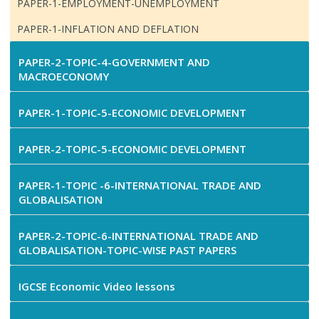
PAPER-1-EMPLOYMENT-UNEMPLOYMENT
PAPER-1-INFLATION AND DEFLATION
PAPER-2-TOPIC-4-GOVERNMENT AND
MACROECONOMY
PAPER-1-TOPIC-5-ECONOMIC DEVELOPMENT
PAPER-2-TOPIC-5-ECONOMIC DEVELOPMENT
PAPER-1-TOPIC -6-INTERNATIONAL TRADE AND
GLOBALISATION
PAPER-2-TOPIC-6-INTERNATIONAL TRADE AND
GLOBALISATION-TOPIC-WISE PAST PAPERS
IGCSE Economic Video lessons