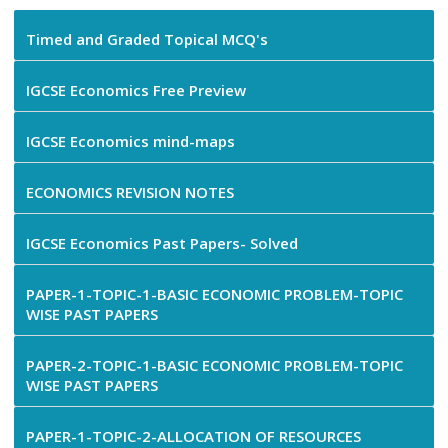
Timed and Graded Topical MCQ's
IGCSE Economics Free Preview
IGCSE Economics mind-maps
ECONOMICS REVISION NOTES
IGCSE Economics Past Papers- Solved
PAPER-1-TOPIC-1-BASIC ECONOMIC PROBLEM-TOPIC
WISE PAST PAPERS
PAPER-2-TOPIC-1-BASIC ECONOMIC PROBLEM-TOPIC
WISE PAST PAPERS
PAPER-1-TOPIC-2-ALLOCATION OF RESOURCES