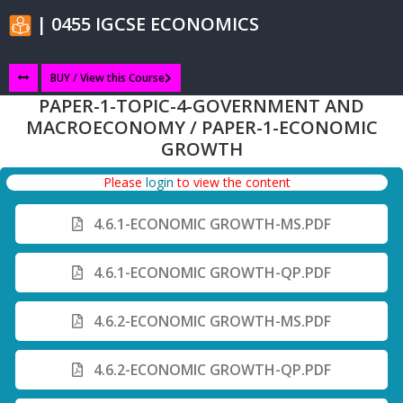
| 0455 IGCSE ECONOMICS
BUY / View this Course
PAPER-1-TOPIC-4-GOVERNMENT AND
MACROECONOMY / PAPER-1-ECONOMIC
GROWTH
Please
login
to view the content
4.6.1-ECONOMIC GROWTH-MS.PDF
4.6.1-ECONOMIC GROWTH-QP.PDF
4.6.2-ECONOMIC GROWTH-MS.PDF
4.6.2-ECONOMIC GROWTH-QP.PDF